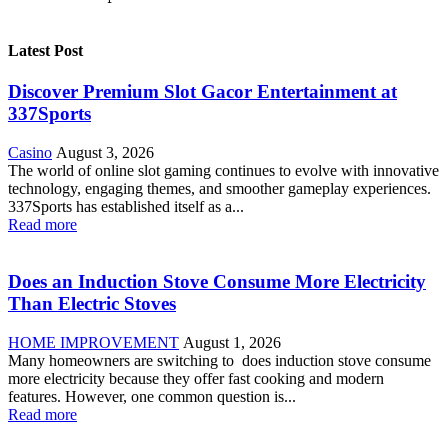
Latest Post
Discover Premium Slot Gacor Entertainment at
337Sports
Casino
August 3, 2026
The world of online slot gaming continues to evolve with innovative
technology, engaging themes, and smoother gameplay experiences.
337Sports has established itself as a...
Read more
Does an Induction Stove Consume More Electricity
Than Electric Stoves
HOME IMPROVEMENT
August 1, 2026
Many homeowners are switching to does induction stove consume
more electricity because they offer fast cooking and modern
features. However, one common question is...
Read more