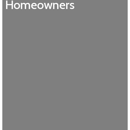
Homeowners