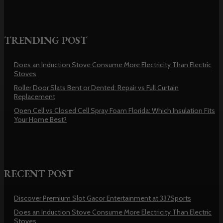
TRENDING POST
Does an Induction Stove Consume More Electricity Than Electric
Stoves
Roller Door Slats Bent or Dented: Repair vs Full Curtain
Replacement
Open Cell vs Closed Cell Spray Foam Florida: Which Insulation Fits
Your Home Best?
RECENT POST
Discover Premium Slot Gacor Entertainment at 337Sports
Does an Induction Stove Consume More Electricity Than Electric
Stoves