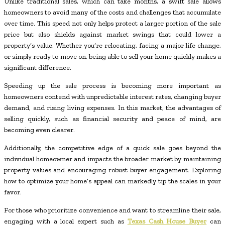
Unlike traditional sales, which can take months, a swift sale allows
homeowners to avoid many of the costs and challenges that accumulate
over time. This speed not only helps protect a larger portion of the sale
price but also shields against market swings that could lower a
property’s value. Whether you’re relocating, facing a major life change,
or simply ready to move on, being able to sell your home quickly makes a
significant difference.
Speeding up the sale process is becoming more important as
homeowners contend with unpredictable interest rates, changing buyer
demand, and rising living expenses. In this market, the advantages of
selling quickly, such as financial security and peace of mind, are
becoming even clearer.
Additionally, the competitive edge of a quick sale goes beyond the
individual homeowner and impacts the broader market by maintaining
property values and encouraging robust buyer engagement. Exploring
how to optimize your home’s appeal can markedly tip the scales in your
favor.
For those who prioritize convenience and want to streamline their sale,
engaging with a local expert such as
Texas Cash House Buyer
can