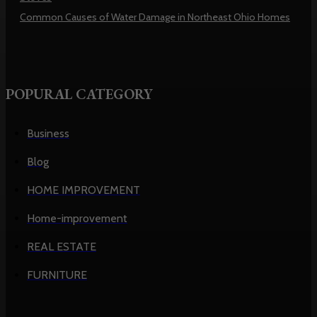
Common Causes of Water Damage in Northeast Ohio Homes
POPURAL CATEGORY
Business
Blog
HOME IMPROVEMENT
Home-improvement
REAL ESTATE
FURNITURE