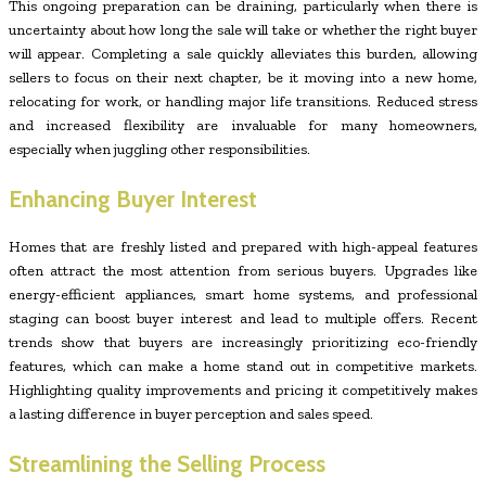
This ongoing preparation can be draining, particularly when there is
uncertainty about how long the sale will take or whether the right buyer
will appear. Completing a sale quickly alleviates this burden, allowing
sellers to focus on their next chapter, be it moving into a new home,
relocating for work, or handling major life transitions. Reduced stress
and increased flexibility are invaluable for many homeowners,
especially when juggling other responsibilities.
Enhancing Buyer Interest
Homes that are freshly listed and prepared with high-appeal features
often attract the most attention from serious buyers. Upgrades like
energy-efficient appliances, smart home systems, and professional
staging can boost buyer interest and lead to multiple offers. Recent
trends show that buyers are increasingly prioritizing eco-friendly
features, which can make a home stand out in competitive markets.
Highlighting quality improvements and pricing it competitively makes
a lasting difference in buyer perception and sales speed.
Streamlining the Selling Process