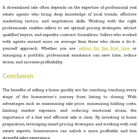
A streamlined sale often depends on the expertise of professional real
estate agents who bring deep knowledge of local trends, effective
marketing tactics, and negotiation skills. Working with the right
professionals enables sellers to set optimal pricing strategies, attract
qualified buyers, and expedite contract formalities. Sellers who worked
with agents earned more on average than those who chose a do-it-
yourself approach. Whether you are
selling for the first time
or
managing a portfolio, professional assistance can save time, reduce
stress, and increase profitability.
Conclusion
The benefits of selling a home quickly are far-reaching, touching every
stage of the homeowner’s journey from listing to closing. With
advantages such as maximizing sale price, minimizing holding costs,
limiting market exposure, and reducing emotional strain, the
importance of a fast and efficient sale is clear. By investing in home
preparation, leveraging smart pricing strategies, and working with real
estate experts, homeowners can unlock a more profitable and less
stressful sales experience.