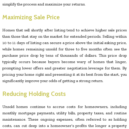
simplify the process and maximize your returns.
Maximizing Sale Price
Homes that sell shortly after listing tend to achieve higher sale prices
than those that stay on the market for extended periods. Selling within
10 to 11 days of listing can secure a price above the initial asking price,
while homes remaining unsold for three to five months often see the
purchase price drop by tens of thousands of dollars. This price drop
typically occurs because buyers become wary of homes that linger,
prompting lower offers and greater negotiation leverage for them. By
pricing your home right and presenting it at its best from the start, you
significantly improve your odds of getting a strong return.
Reducing Holding Costs
Unsold homes continue to accrue costs for homeowners, including
monthly mortgage payments, utility bills, property taxes, and routine
maintenance. These ongoing expenses, often referred to as holding
costs, can cut deep into a homeowner’s profits the longer a property