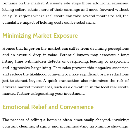
remains on the market. A speedy sale stops those additional expenses,
letting sellers retain more of their earnings and move forward without
delay. In regions where real estate can take several months to sell, the
cumulative impact of holding costs can be substantial.
Minimizing Market Exposure
Homes that linger on the market can suffer from declining perceptions
and an eventual drop in value. Potential buyers may associate a long
listing time with hidden defects or overpricing, leading to skepticism
and aggressive bargaining. Fast sales prevent this negative attention
and reduce the likelihood of having to make significant price reductions
just to attract buyers. A quick transaction also minimizes the risk of
adverse market movements, such as a downturn in the local real estate
market, further safeguarding your investment.
Emotional Relief and Convenience
The process of selling a home is often emotionally charged, involving
constant cleaning, staging, and accommodating last-minute showings.