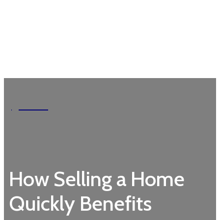
Garden
How Selling a Home
Quickly Benefits