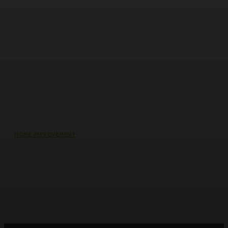
HOME IMPROVEMENT
Roller Door Slats Bent or Dented:
Repair vs Full Curtain Replacement