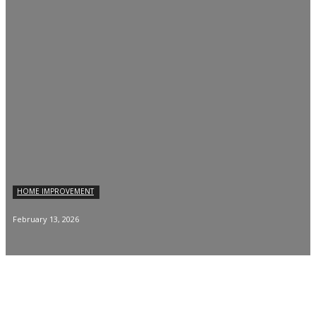
HOME IMPROVEMENT
February 13, 2026