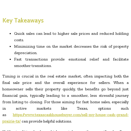
Key Takeaways
Quick sales can lead to higher sale prices and reduced holding
costs.
Minimizing time on the market decreases the risk of property
depreciation.
Fast transactions provide emotional relief and facilitate
smoother transitions.
Timing is crucial in the real estate market, often impacting both the
final sale price and the overall experience for sellers. When a
homeowner sells their property quickly, the benefits go beyond just
financial gain, typically leading to a smoother, less stressful journey
from listing to closing. For those aiming for fast home sales, especially
in active markets like Texas, options such
as
https://www.texascashhousebuyer.com/sell-my-house-cash-grand-
prairie-tx/
can provide helpful solutions.