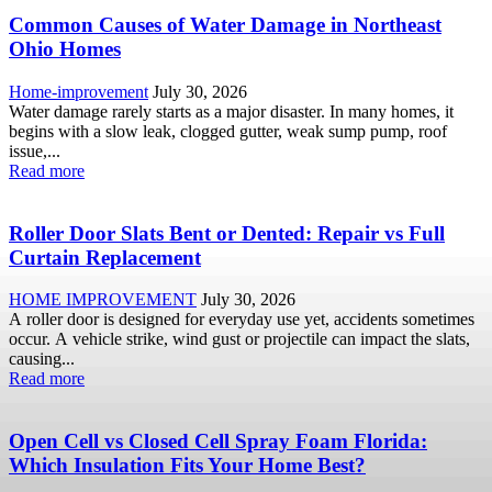
Common Causes of Water Damage in Northeast
Ohio Homes
Home-improvement
July 30, 2026
Water damage rarely starts as a major disaster. In many homes, it
begins with a slow leak, clogged gutter, weak sump pump, roof
issue,...
Read more
Roller Door Slats Bent or Dented: Repair vs Full
Curtain Replacement
HOME IMPROVEMENT
July 30, 2026
A roller door is designed for everyday use yet, accidents sometimes
occur. A vehicle strike, wind gust or projectile can impact the slats,
causing...
Read more
Open Cell vs Closed Cell Spray Foam Florida:
Which Insulation Fits Your Home Best?