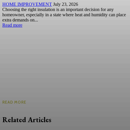
HOME IMPROVEMENT
July 23, 2026
Choosing the right insulation is an important decision for any
homeowner, especially in a state where heat and humidity can place
extra demands on...
Read more
READ MORE
Related Articles