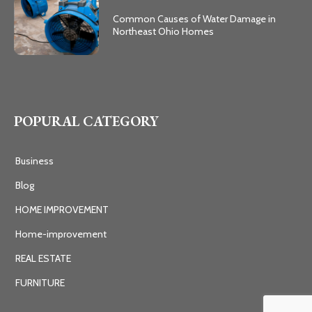
Common Causes of Water Damage in
Northeast Ohio Homes
POPURAL CATEGORY
Business
Blog
HOME IMPROVEMENT
Home-improvement
REAL ESTATE
FURNITURE