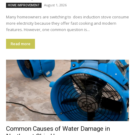
August 1, 2026
HOME IMPROVEMENT
Many homeowners are switching to does induction stove consume
more electricity because they offer fast cooking and modern
features. However, one common question is...
Read more
Common Causes of Water Damage in