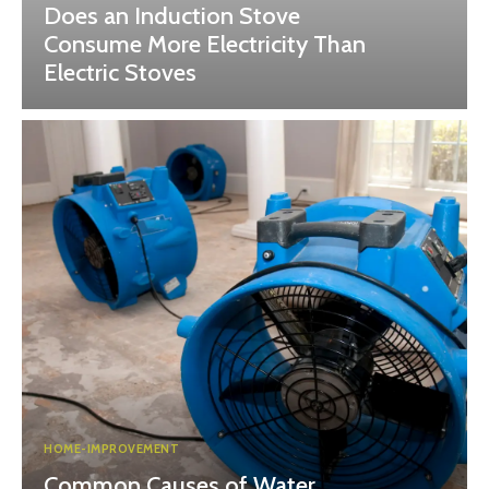
Does an Induction Stove
Consume More Electricity Than
Electric Stoves
HOME-IMPROVEMENT
Common Causes of Water