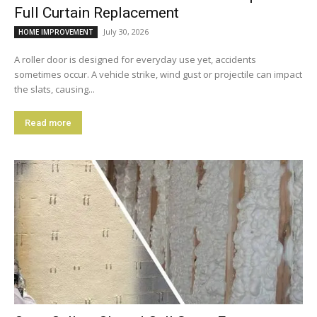
Full Curtain Replacement
July 30, 2026
HOME IMPROVEMENT
A roller door is designed for everyday use yet, accidents
sometimes occur. A vehicle strike, wind gust or projectile can impact
the slats, causing...
Read more