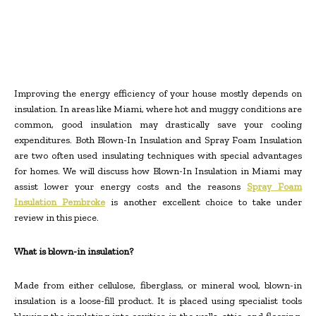
Improving the energy efficiency of your house mostly depends on
insulation. In areas like Miami, where hot and muggy conditions are
common, good insulation may drastically save your cooling
expenditures. Both Blown-In Insulation and Spray Foam Insulation
are two often used insulating techniques with special advantages
for homes. We will discuss how Blown-In Insulation in Miami may
assist lower your energy costs and the reasons
Spray Foam
Insulation Pembroke
is another excellent choice to take under
review in this piece.
What is blown-in insulation?
Made from either cellulose, fiberglass, or mineral wool, blown-in
insulation is a loose-fill product. It is placed using specialist tools