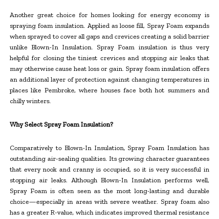
Another great choice for homes looking for energy economy is
spraying foam insulation. Applied as loose fill, Spray Foam expands
when sprayed to cover all gaps and crevices creating a solid barrier
unlike Blown-In Insulation. Spray Foam insulation is thus very
helpful for closing the tiniest crevices and stopping air leaks that
may otherwise cause heat loss or gain. Spray foam insulation offers
an additional layer of protection against changing temperatures in
places like Pembroke, where houses face both hot summers and
chilly winters.
Why Select Spray Foam Insulation?
Comparatively to Blown-In Insulation, Spray Foam Insulation has
outstanding air-sealing qualities. Its growing character guarantees
that every nook and cranny is occupied, so it is very successful in
stopping air leaks. Although Blown-In Insulation performs well,
Spray Foam is often seen as the most long-lasting and durable
choice—especially in areas with severe weather. Spray foam also
has a greater R-value, which indicates improved thermal resistance