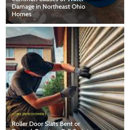
Damage in Northeast Ohio
Homes
HOME IMPROVEMENT
Roller Door Slats Bent or