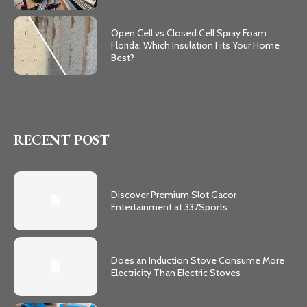
Open Cell vs Closed Cell Spray Foam
Florida: Which Insulation Fits Your Home
Best?
RECENT POST
Discover Premium Slot Gacor
Entertainment at 337Sports
Does an Induction Stove Consume More
Electricity Than Electric Stoves