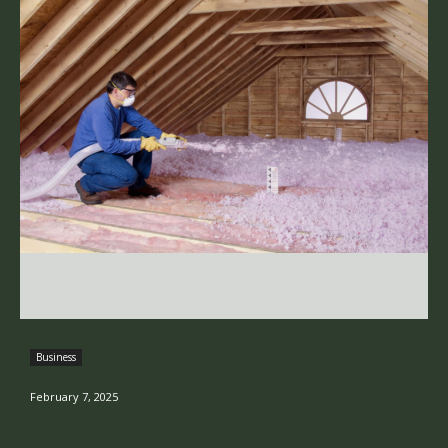
Business
February 7, 2025