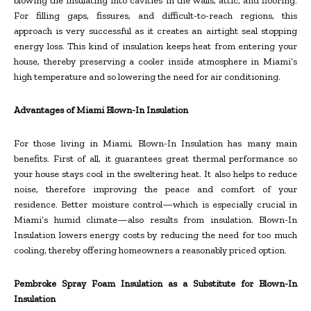
blowing the insulating into cavities in the walls, attic, and flooring.
For filling gaps, fissures, and difficult-to-reach regions, this
approach is very successful as it creates an airtight seal stopping
energy loss. This kind of insulation keeps heat from entering your
house, thereby preserving a cooler inside atmosphere in Miami’s
high temperature and so lowering the need for air conditioning.
Advantages of Miami Blown-In Insulation
For those living in Miami, Blown-In Insulation has many main
benefits. First of all, it guarantees great thermal performance so
your house stays cool in the sweltering heat. It also helps to reduce
noise, therefore improving the peace and comfort of your
residence. Better moisture control—which is especially crucial in
Miami’s humid climate—also results from insulation. Blown-In
Insulation lowers energy costs by reducing the need for too much
cooling, thereby offering homeowners a reasonably priced option.
Pembroke Spray Foam Insulation as a Substitute for Blown-In
Insulation