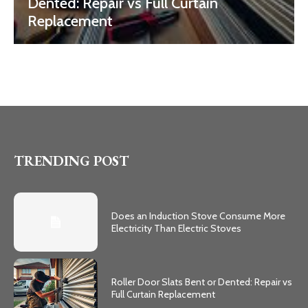
Dented: Repair vs Full Curtain
Replacement
TRENDING POST
Does an Induction Stove Consume More
Electricity Than Electric Stoves
Roller Door Slats Bent or Dented: Repair vs
Full Curtain Replacement