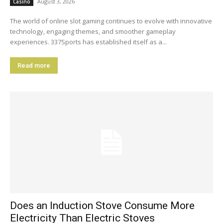
August 3, 2026
Casino
The world of online slot gaming continues to evolve with innovative
technology, engaging themes, and smoother gameplay
experiences. 337Sports has established itself as a...
Read more
Does an Induction Stove Consume More
Electricity Than Electric Stoves