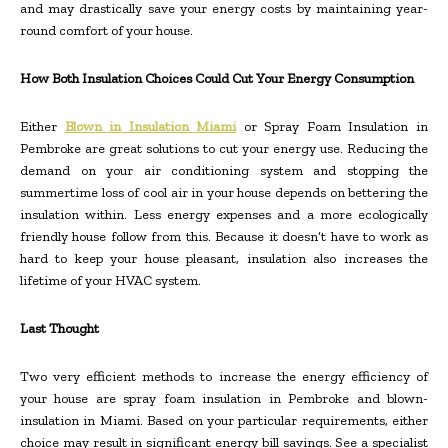
and may drastically save your energy costs by maintaining year-
round comfort of your house.
How Both Insulation Choices Could Cut Your Energy Consumption
Either
Blown in Insulation Miami
or Spray Foam Insulation in
Pembroke are great solutions to cut your energy use. Reducing the
demand on your air conditioning system and stopping the
summertime loss of cool air in your house depends on bettering the
insulation within. Less energy expenses and a more ecologically
friendly house follow from this. Because it doesn’t have to work as
hard to keep your house pleasant, insulation also increases the
lifetime of your HVAC system.
Last Thought
Two very efficient methods to increase the energy efficiency of
your house are spray foam insulation in Pembroke and blown-
insulation in Miami. Based on your particular requirements, either
choice may result in significant energy bill savings. See a specialist