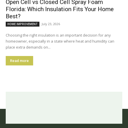
Open Cell vs Closed Cell Spray Foam
Florida: Which Insulation Fits Your Home
Best?
July 23, 2026
HOME IMPROVEMENT
Choosing the right insulation is an important decision for any
homeowner, especially in a state where heat and humidity can
place extra demands on...
Read more