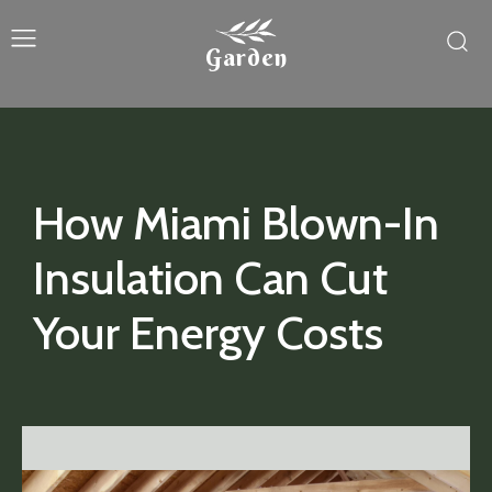
Garden
How Miami Blown-In
Insulation Can Cut
Your Energy Costs