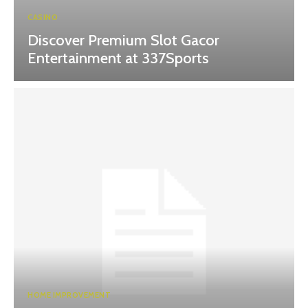
CASINO
Discover Premium Slot Gacor
Entertainment at 337Sports
HOME IMPROVEMENT