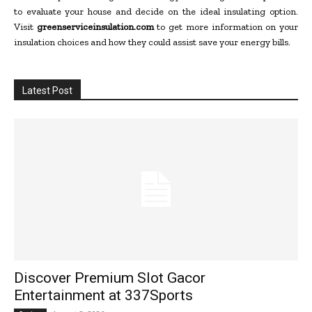
to evaluate your house and decide on the ideal insulating option.
Visit
greenserviceinsulation.com
to get more information on your
insulation choices and how they could assist save your energy bills.
Latest Post
Discover Premium Slot Gacor
Entertainment at 337Sports