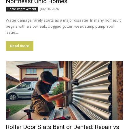
Northeast Ohio Homes
July 30, 2026
Home-improvement
Water damage rarely starts as a major disaster. In many homes, it
begins with a slow leak, clogged gutter, weak sump pump, roof
issue,...
Read more
Roller Door Slats Bent or Dented: Repair vs