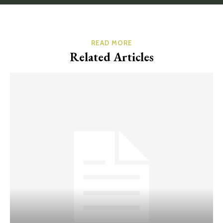
READ MORE
Related Articles