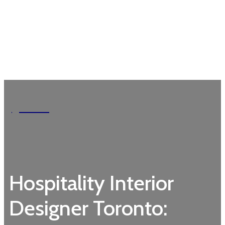
Garden
Hospitality Interior
Designer Toronto: