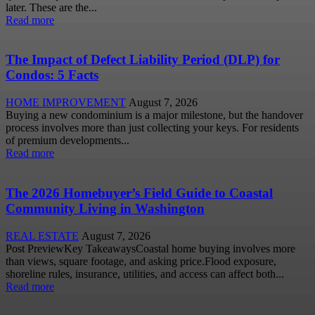
later. These are the...
Read more
The Impact of Defect Liability Period (DLP) for
Condos: 5 Facts
HOME IMPROVEMENT
August 7, 2026
Buying a new condominium is a major milestone, but the handover
process involves more than just collecting your keys. For residents
of premium developments...
Read more
The 2026 Homebuyer’s Field Guide to Coastal
Community Living in Washington
REAL ESTATE
August 7, 2026
Post PreviewKey TakeawaysCoastal home buying involves more
than views, square footage, and asking price.Flood exposure,
shoreline rules, insurance, utilities, and access can affect both...
Read more