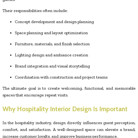
Their responsibilities often include:
Concept development and design planning
Space planning and layout optimization
Furniture, materials, and finish selection
Lighting design and ambiance creation
Brand integration and visual storytelling
Coordination with construction and project teams
The ultimate goal is to create welcoming, functional, and memorable
spaces that encourage repeat visits.
Why Hospitality Interior Design Is Important
In the hospitality industry, design directly influences guest perception,
comfort, and satisfaction. A well-designed space can elevate a brand,
increase customer loyalty, and improve business performance.