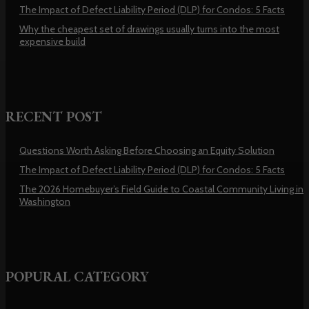
The Impact of Defect Liability Period (DLP) for Condos: 5 Facts
Why the cheapest set of drawings usually turns into the most
expensive build
RECENT POST
Questions Worth Asking Before Choosing an Equity Solution
The Impact of Defect Liability Period (DLP) for Condos: 5 Facts
The 2026 Homebuyer’s Field Guide to Coastal Community Living in
Washington
POPURAL CATEGORY