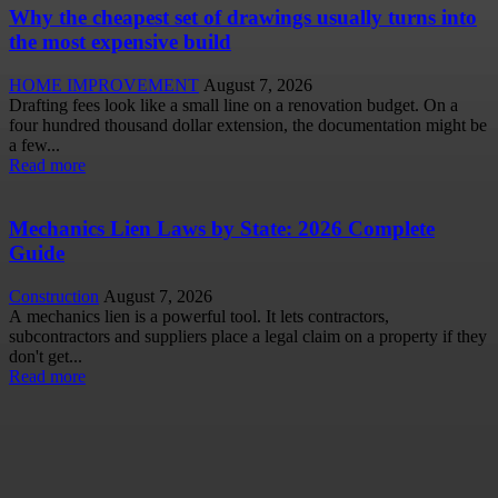
Why the cheapest set of drawings usually turns into
the most expensive build
HOME IMPROVEMENT
August 7, 2026
Drafting fees look like a small line on a renovation budget. On a
four hundred thousand dollar extension, the documentation might be
a few...
Read more
Mechanics Lien Laws by State: 2026 Complete
Guide
Construction
August 7, 2026
A mechanics lien is a powerful tool. It lets contractors,
subcontractors and suppliers place a legal claim on a property if they
don't get...
Read more