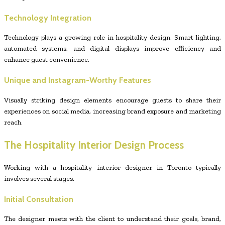
Technology Integration
Technology plays a growing role in hospitality design. Smart lighting,
automated systems, and digital displays improve efficiency and
enhance guest convenience.
Unique and Instagram-Worthy Features
Visually striking design elements encourage guests to share their
experiences on social media, increasing brand exposure and marketing
reach.
The Hospitality Interior Design Process
Working with a hospitality interior designer in Toronto typically
involves several stages.
Initial Consultation
The designer meets with the client to understand their goals, brand,