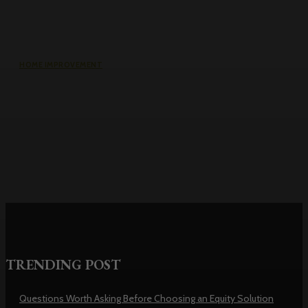
HOME IMPROVEMENT
Why the cheapest set of drawings
usually turns into the most
expensive build
TRENDING POST
Questions Worth Asking Before Choosing an Equity Solution