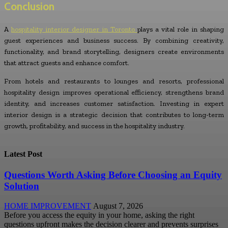
Conclusion
A
hospitality interior designer in Toronto
plays a vital role in shaping
guest experiences and business success. By combining creativity,
functionality, and brand storytelling, designers create environments
that attract guests and enhance comfort.
From hotels and restaurants to lounges and resorts, professional
hospitality design improves operational efficiency, strengthens brand
identity, and increases customer satisfaction. Investing in expert
interior design is a strategic decision that contributes to long-term
growth, profitability, and success in the hospitality industry.
Latest Post
Questions Worth Asking Before Choosing an Equity
Solution
HOME IMPROVEMENT
August 7, 2026
Before you access the equity in your home, asking the right
questions upfront makes the decision clearer and prevents surprises