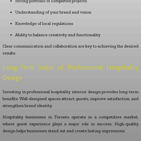
Strong portfolio of completed projects
Understanding of your brand and vision
Knowledge of local regulations
Ability to balance creativity and functionality
Clear communication and collaboration are key to achieving the desired
results.
Long-Term Value of Professional Hospitality
Design
Investing in professional hospitality interior design provides long-term
benefits. Well-designed spaces attract guests, improve satisfaction, and
strengthen brand identity.
Hospitality businesses in Toronto operate in a competitive market,
where guest experience plays a major role in success. High-quality
design helps businesses stand out and create lasting impressions.