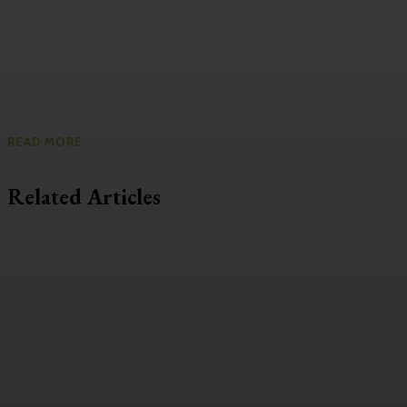
READ MORE
Related Articles