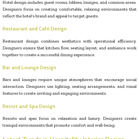
Hotel design includes guest rooms, lobbies, lounges, and common areas.
Designers focus on creating comfortable, relaxing environments that
reflect the hotel’s brand and appeal to target guests.
Restaurant and Café Design
Restaurant design combines aesthetics with operational efficiency.
Designers ensure that kitchen flow, seating layout, and ambiance work
together to create a successful dining experience.
Bar and Lounge Design
Bars and lounges require unique atmospheres that encourage social
interaction. Designers use lighting, seating arrangements, and visual
features to create inviting and engaging environments.
Resort and Spa Design
Resorts and spas focus on relaxation and luxury. Designers create
tranquil environments that promote comfort and well-being.