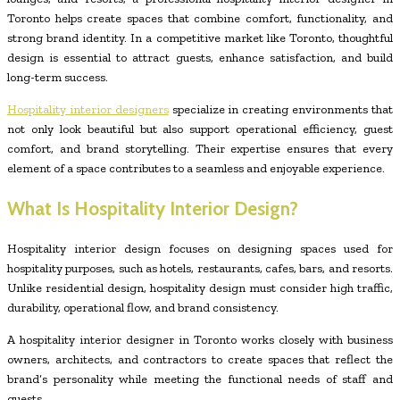
Toronto helps create spaces that combine comfort, functionality, and
strong brand identity. In a competitive market like Toronto, thoughtful
design is essential to attract guests, enhance satisfaction, and build
long-term success.
Hospitality interior designers
specialize in creating environments that
not only look beautiful but also support operational efficiency, guest
comfort, and brand storytelling. Their expertise ensures that every
element of a space contributes to a seamless and enjoyable experience.
What Is Hospitality Interior Design?
Hospitality interior design focuses on designing spaces used for
hospitality purposes, such as hotels, restaurants, cafes, bars, and resorts.
Unlike residential design, hospitality design must consider high traffic,
durability, operational flow, and brand consistency.
A hospitality interior designer in Toronto works closely with business
owners, architects, and contractors to create spaces that reflect the
brand’s personality while meeting the functional needs of staff and
guests.