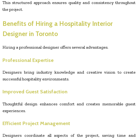
This structured approach ensures quality and consistency throughout
the project.
Benefits of Hiring a Hospitality Interior
Designer in Toronto
Hiring a professional designer offers several advantages.
Professional Expertise
Designers bring industry knowledge and creative vision to create
successful hospitality environments.
Improved Guest Satisfaction
Thoughtful design enhances comfort and creates memorable guest
experiences.
Efficient Project Management
Designers coordinate all aspects of the project, saving time and