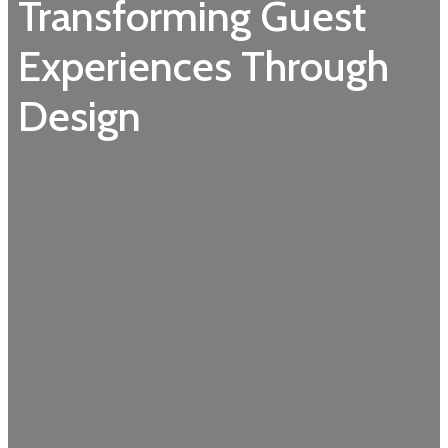
Transforming Guest
Experiences Through
Design