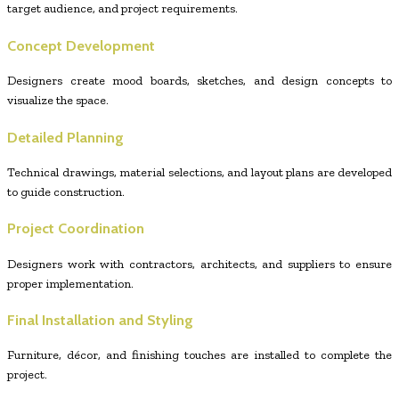
target audience, and project requirements.
Concept Development
Designers create mood boards, sketches, and design concepts to
visualize the space.
Detailed Planning
Technical drawings, material selections, and layout plans are developed
to guide construction.
Project Coordination
Designers work with contractors, architects, and suppliers to ensure
proper implementation.
Final Installation and Styling
Furniture, décor, and finishing touches are installed to complete the
project.