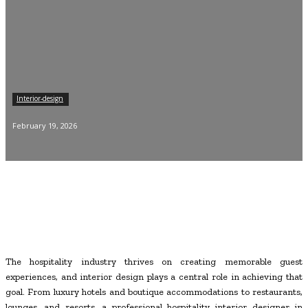
Interior-design
February 19, 2026
The hospitality industry thrives on creating memorable guest
experiences, and interior design plays a central role in achieving that
goal. From luxury hotels and boutique accommodations to restaurants,
lounges, and resorts, a professional hospitality interior designer in