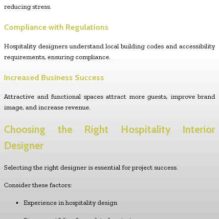
reducing stress.
Compliance with Regulations
Hospitality designers understand local building codes and accessibility
requirements, ensuring compliance.
Increased Business Success
Attractive and functional spaces attract more guests, improve brand
image, and increase revenue.
Choosing the Right Hospitality Interior
Designer
Selecting the right designer is essential for project success.
Consider these factors:
Experience in hospitality design