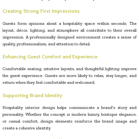
Creating Strong First Impressions
Guests form opinions about a hospitality space within seconds. The
layout, décor, lighting, and atmosphere all contribute to their overall
impression. A professionally designed environment creates a sense of
quality, professionalism, and attention to detail.
Enhancing Guest Comfort and Experience
Comfortable seating, intuitive layouts, and thoughtful lighting improve
the guest experience. Guests are more likely to relax, stay longer, and
return when they feel comfortable and welcomed.
Supporting Brand Identity
Hospitality interior design helps communicate a brand’s story and
personality. Whether the concept is modern luxury, boutique elegance,
or casual comfort, design elements reinforce the brand image and
create a cohesive identity.