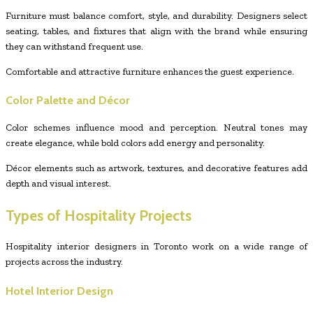
Furniture must balance comfort, style, and durability. Designers select
seating, tables, and fixtures that align with the brand while ensuring
they can withstand frequent use.
Comfortable and attractive furniture enhances the guest experience.
Color Palette and Décor
Color schemes influence mood and perception. Neutral tones may
create elegance, while bold colors add energy and personality.
Décor elements such as artwork, textures, and decorative features add
depth and visual interest.
Types of Hospitality Projects
Hospitality interior designers in Toronto work on a wide range of
projects across the industry.
Hotel Interior Design