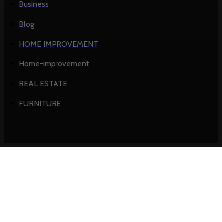
Business
Blog
HOME IMPROVEMENT
Home-improvement
REAL ESTATE
FURNITURE