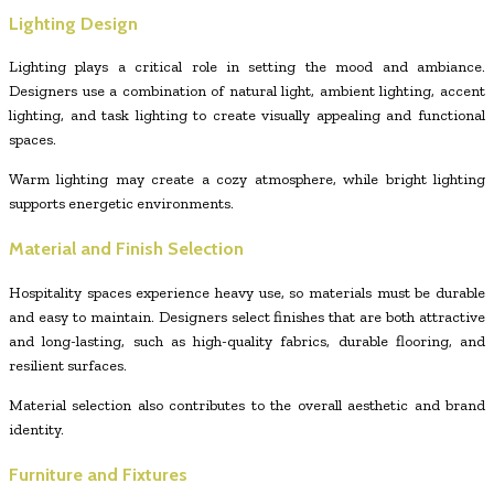
Lighting Design
Lighting plays a critical role in setting the mood and ambiance.
Designers use a combination of natural light, ambient lighting, accent
lighting, and task lighting to create visually appealing and functional
spaces.
Warm lighting may create a cozy atmosphere, while bright lighting
supports energetic environments.
Material and Finish Selection
Hospitality spaces experience heavy use, so materials must be durable
and easy to maintain. Designers select finishes that are both attractive
and long-lasting, such as high-quality fabrics, durable flooring, and
resilient surfaces.
Material selection also contributes to the overall aesthetic and brand
identity.
Furniture and Fixtures