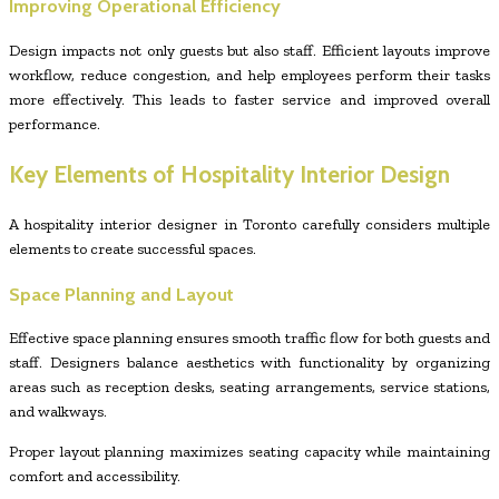
Improving Operational Efficiency
Design impacts not only guests but also staff. Efficient layouts improve
workflow, reduce congestion, and help employees perform their tasks
more effectively. This leads to faster service and improved overall
performance.
Key Elements of Hospitality Interior Design
A hospitality interior designer in Toronto carefully considers multiple
elements to create successful spaces.
Space Planning and Layout
Effective space planning ensures smooth traffic flow for both guests and
staff. Designers balance aesthetics with functionality by organizing
areas such as reception desks, seating arrangements, service stations,
and walkways.
Proper layout planning maximizes seating capacity while maintaining
comfort and accessibility.