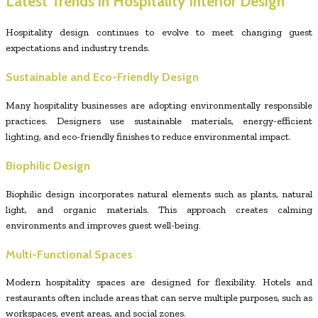
Latest Trends in Hospitality Interior Design
Hospitality design continues to evolve to meet changing guest
expectations and industry trends.
Sustainable and Eco-Friendly Design
Many hospitality businesses are adopting environmentally responsible
practices. Designers use sustainable materials, energy-efficient
lighting, and eco-friendly finishes to reduce environmental impact.
Biophilic Design
Biophilic design incorporates natural elements such as plants, natural
light, and organic materials. This approach creates calming
environments and improves guest well-being.
Multi-Functional Spaces
Modern hospitality spaces are designed for flexibility. Hotels and
restaurants often include areas that can serve multiple purposes, such as
workspaces, event areas, and social zones.