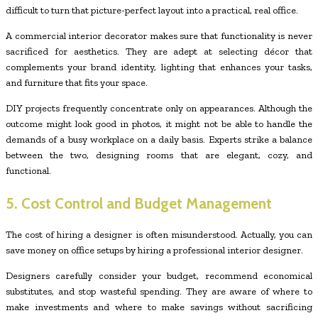
difficult to turn that picture-perfect layout into a practical, real office.
A commercial interior decorator makes sure that functionality is never
sacrificed for aesthetics. They are adept at selecting décor that
complements your brand identity, lighting that enhances your tasks,
and furniture that fits your space.
DIY projects frequently concentrate only on appearances. Although the
outcome might look good in photos, it might not be able to handle the
demands of a busy workplace on a daily basis. Experts strike a balance
between the two, designing rooms that are elegant, cozy, and
functional.
5. Cost Control and Budget Management
The cost of hiring a designer is often misunderstood. Actually, you can
save money on office setups by hiring a professional interior designer.
Designers carefully consider your budget, recommend economical
substitutes, and stop wasteful spending. They are aware of where to
make investments and where to make savings without sacrificing