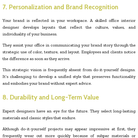
7. Personalization and Brand Recognition
Your brand is reflected in your workspace. A skilled office interior
designer develops layouts that reflect the culture, values, and
individuality of your business.
They assist your office in communicating your brand story through the
strategic use of color, texture, and layout. Employees and clients notice
the difference as soon as they arrive.
This strategic vision is frequently absent from do-it-yourself designs.
It’s challenging to develop a unified style that preserves functionality
and embodies your brand without expert advice.
8. Durability and Long-Term Value
Expert designers have an eye for the future. They select long-lasting
materials and classic styles that endure.
Although do-it-yourself projects may appear impressive at first, they
frequently wear out more quickly because of subpar materials or