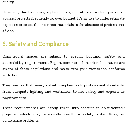
quality.
However, due to errors, replacements, or unforeseen changes, do-it-
yourself projects frequently go over budget. It’s simple to underestimate
expenses or select the incorrect materials in the absence of professional
advice.
6. Safety and Compliance
Commercial spaces are subject to specific building, safety, and
accessibility requirements. Expert commercial interior decorators are
aware of these regulations and make sure your workplace conforms
with them.
They ensure that every detail complies with professional standards,
from adequate lighting and ventilation to fire safety and ergonomic
requirements.
These requirements are rarely taken into account in do-it-yourself
projects, which may eventually result in safety risks, fines, or
compliance problems.