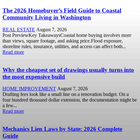
The 2026 Homebuyer’s Field Guide to Coastal
Community Living in Washington
REAL ESTATE
August 7, 2026
Post PreviewKey TakeawaysCoastal home buying involves more
than views, square footage, and asking price.Flood exposure,
shoreline rules, insurance, utilities, and access can affect both...
Read more
Why the cheapest set of drawings usually turns into
the most expensive build
HOME IMPROVEMENT
August 7, 2026
Drafting fees look like a small line on a renovation budget. On a
four hundred thousand dollar extension, the documentation might be
a few...
Read more
Mechanics Lien Laws by State: 2026 Complete
Guide