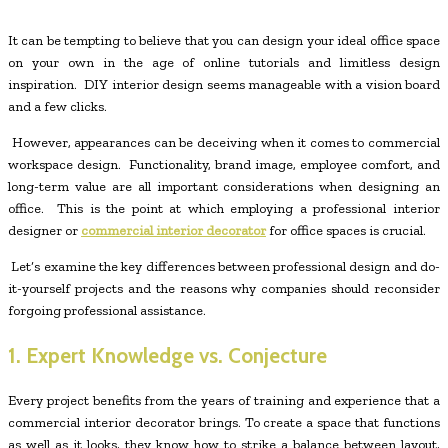
It can be tempting to believe that you can design your ideal office space
on your own in the age of online tutorials and limitless design
inspiration. DIY interior design seems manageable with a vision board
and a few clicks.
However, appearances can be deceiving when it comes to commercial
workspace design. Functionality, brand image, employee comfort, and
long-term value are all important considerations when designing an
office. This is the point at which employing a professional interior
designer or
commercial interior decorator
for office spaces is crucial.
Let’s examine the key differences between professional design and do-
it-yourself projects and the reasons why companies should reconsider
forgoing professional assistance.
1. Expert Knowledge vs. Conjecture
Every project benefits from the years of training and experience that a
commercial interior decorator brings. To create a space that functions
as well as it looks, they know how to strike a balance between layout,