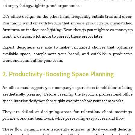
color psychology, lighting, and ergonomics.
DIY office design, on the other hand, frequently entails trial and error.
You might wind up with layouts that impede productivity, mismatched
furniture, or inadequate lighting. Even though you might save money up
front, it can cost a lot more to correct these errors later.
Expert designers are able to make calculated choices that optimize
available space, complement your brand, and establish a productive
work environment for your team.
2. Productivity-Boosting Space Planning
An office must support your company’s operations in addition to being
aesthetically pleasing. Before creating the layout, a professional office
space interior designer thoroughly examines how your team works.
They are skilled at designing areas for relaxation, client meetings,
private work, and teamwork while preserving easy access and flow.
These flow dynamics are frequently ignored in do-it-yourself designs,