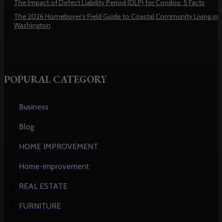
The Impact of Defect Liability Period (DLP) for Condos: 5 Facts
The 2026 Homebuyer’s Field Guide to Coastal Community Living in
Washington
POPURAL CATEGORY
Business
Blog
HOME IMPROVEMENT
Home-improvement
REAL ESTATE
FURNITURE