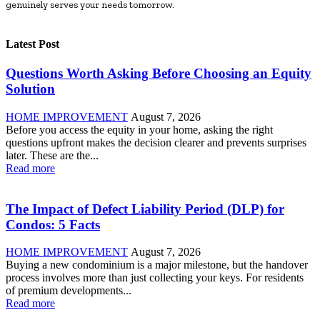
genuinely serves your needs tomorrow.
Latest Post
Questions Worth Asking Before Choosing an Equity
Solution
HOME IMPROVEMENT
August 7, 2026
Before you access the equity in your home, asking the right
questions upfront makes the decision clearer and prevents surprises
later. These are the...
Read more
The Impact of Defect Liability Period (DLP) for
Condos: 5 Facts
HOME IMPROVEMENT
August 7, 2026
Buying a new condominium is a major milestone, but the handover
process involves more than just collecting your keys. For residents
of premium developments...
Read more