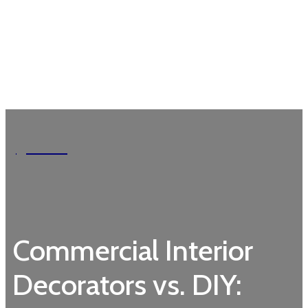
Garden
Commercial Interior
Decorators vs. DIY: