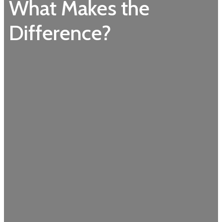
What Makes the
Difference?