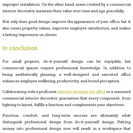
improper installation. On the other hand, areas created by a commercial
interior decorator maintain their value over time and age gracefully.
Not only does good design improve the appearance of your office, but it
also raises property values, improves employee satisfaction, and makes
a lasting impression on clients.
In conclusion
For small projects, do-it-yourself design can be enjoyable, but
commercial spaces require professional knowledge. In addition to
being aesthetically pleasing, a well-designed and executed office
enhances employee wellbeing, productivity, and brand perception.
Collaborating with a proficient
interior designer for office
or a seasoned
commercial interior decorator guarantees that every component, from
lighting to layout, fulfills a function and complements your objectives.
Function, comfort, and long-term success are ultimately what
distinguish professional design from do-it-yourself design. Putting
money into professional design now will result in a workspace that