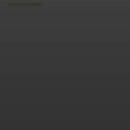
HOME IMPROVEMENT
Questions Worth Asking Before
Choosing an Equity Solution