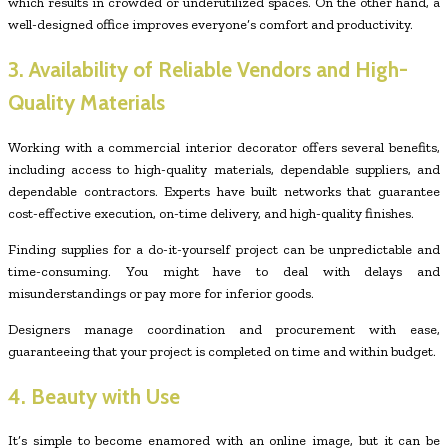
which results in crowded or underutilized spaces. On the other hand, a
well-designed office improves everyone’s comfort and productivity.
3. Availability of Reliable Vendors and High-
Quality Materials
Working with a commercial interior decorator offers several benefits,
including access to high-quality materials, dependable suppliers, and
dependable contractors. Experts have built networks that guarantee
cost-effective execution, on-time delivery, and high-quality finishes.
Finding supplies for a do-it-yourself project can be unpredictable and
time-consuming. You might have to deal with delays and
misunderstandings or pay more for inferior goods.
Designers manage coordination and procurement with ease,
guaranteeing that your project is completed on time and within budget.
4. Beauty with Use
It’s simple to become enamored with an online image, but it can be