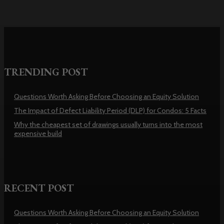
TRENDING POST
Questions Worth Asking Before Choosing an Equity Solution
The Impact of Defect Liability Period (DLP) for Condos: 5 Facts
Why the cheapest set of drawings usually turns into the most
expensive build
RECENT POST
Questions Worth Asking Before Choosing an Equity Solution