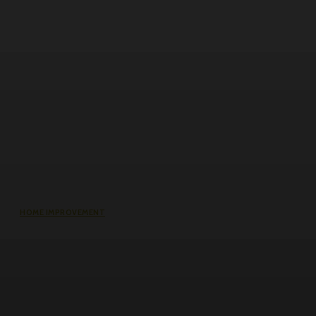
HOME IMPROVEMENT
Why the cheapest set of drawings
usually turns into the most
expensive build