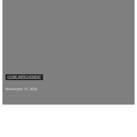
HOME IMPROVEMENT
November 11, 2025