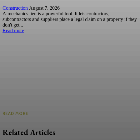
Construction
August 7, 2026
A mechanics lien is a powerful tool. It lets contractors,
subcontractors and suppliers place a legal claim on a property if they
don't get...
Read more
READ MORE
Related Articles