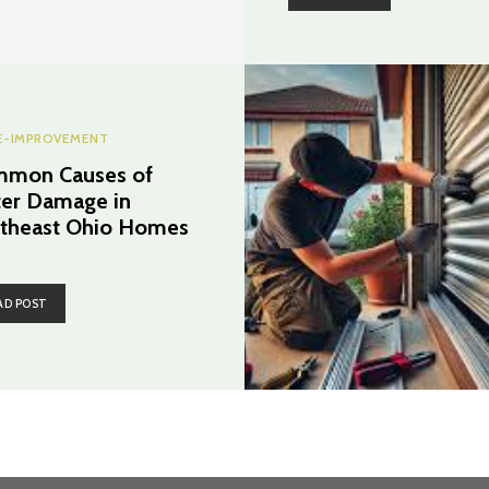
-IMPROVEMENT
mon Causes of
er Damage in
theast Ohio Homes
AD POST