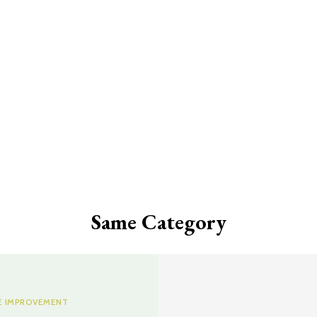
Same Category
 IMPROVEMENT