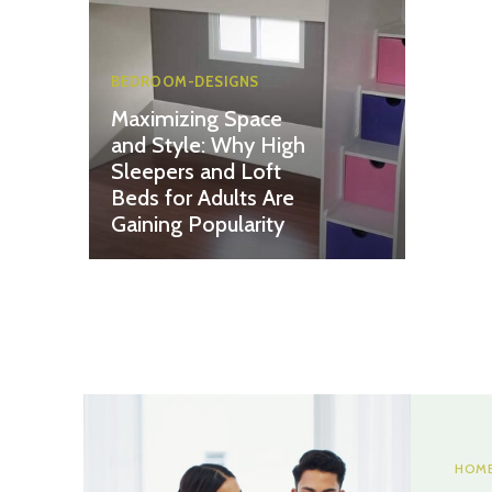
BEDROOM-DESIGNS
Maximizing Space
and Style: Why High
Sleepers and Loft
Beds for Adults Are
Gaining Popularity
HOME