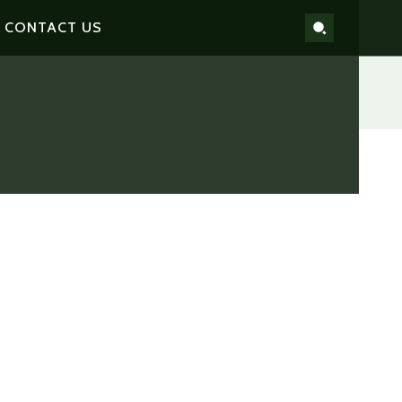
CONTACT US