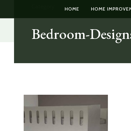
Category:
HOME
HOME IMPROVE
Bedroom-Design