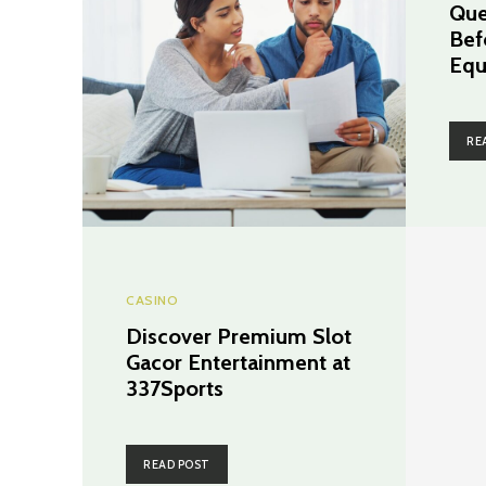
Que
Bef
Equ
RE
CASINO
Discover Premium Slot
Gacor Entertainment at
337Sports
READ POST