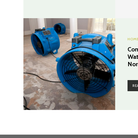
HOME
Com
Wat
Nor
RE