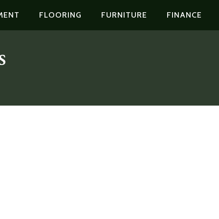
MENT
FLOORING
FURNITURE
FINANCE
s