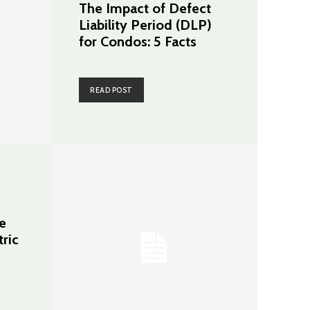
The Impact of Defect
Liability Period (DLP)
for Condos: 5 Facts
READ POST
e
tric