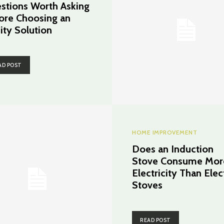
stions Worth Asking
ore Choosing an
ity Solution
AD POST
HOME IMPROVEMENT
Does an Induction
Stove Consume Mor
Electricity Than Elec
Stoves
READ POST