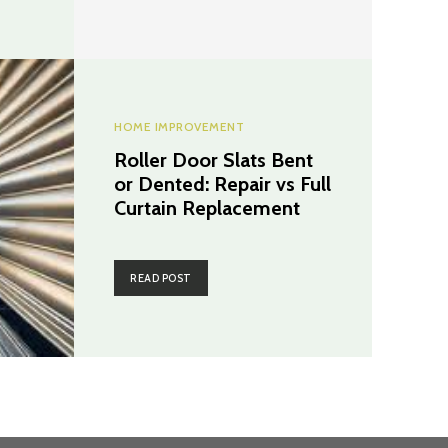
HOME IMPROVEMENT
Roller Door Slats Bent
or Dented: Repair vs Full
Curtain Replacement
READ POST