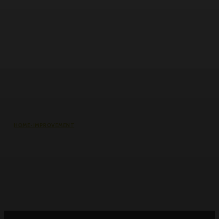
HOME-IMPROVEMENT
Common Causes of Water Damage
in Northeast Ohio Homes