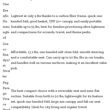
One
Eve
nflo
Lightest at only 9 lbs thanks to a carbon fiber frame, quick one-
Hu
handed fold, good basket, UPF 50+ canopy, and easily portable.
mmi
Suitable up to 55 lbs, best for families prioritizing ultra-lightness
ngbi
and compactness for errands, travel, and theme parks.
rd
Gra
co
Affordable, 13.2 lbs, one-handed self-close fold, smooth steering,
Rea
and a comfortable seat. Can carry up to 50 lbs, fits in car trunks,
dy2J
and handles well on various surfaces, making it an excellent value
et
pick.
Strol
ler
Peg
Pere
The best compact choice with a reversible seat and near-flat
go
recline. Suitable from birth to 50 lbs, lightweight for its feature
Viva
set, quick one-handed fold, large sun canopy, and full car seat
ce
compatibility. Ideal for city living and regular travel.
Strol