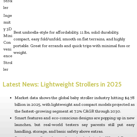
Strol
ler
Inge
nuit
y 3D
Best umbrella-style for affordability, 11 lbs, solid durability,
Mini
compact, easy fold/unfold, smooth on flat terrains, and highly
Con
portable. Great for errands and quick trips with minimal fuss or
veni
weight.
ence
Strol
ler
Latest News: Lightweight Strollers in 2025
Market data shows the global baby stroller industry hitting $4.78
billion in 2025, with lightweight and compact models projected as
the fastest-growing segment at 7.2% CAGR through 2030.
Smart features and eco-conscious designs are popping up in new
launches, but real-world testers say parents still put easy
handling, storage, and basic safety above extras.