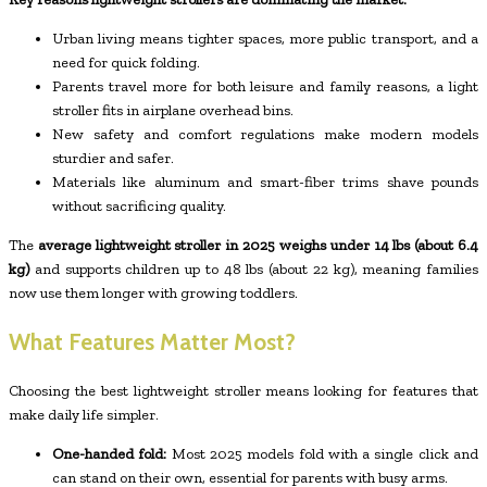
Urban living means tighter spaces, more public transport, and a
need for quick folding.
Parents travel more for both leisure and family reasons, a light
stroller fits in airplane overhead bins.
New safety and comfort regulations make modern models
sturdier and safer.
Materials like aluminum and smart-fiber trims shave pounds
without sacrificing quality.
The
average lightweight stroller in 2025 weighs under 14 lbs (about 6.4
kg)
and supports children up to 48 lbs (about 22 kg), meaning families
now use them longer with growing toddlers.
What Features Matter Most?
Choosing the best lightweight stroller means looking for features that
make daily life simpler.
One-handed fold:
Most 2025 models fold with a single click and
can stand on their own, essential for parents with busy arms.