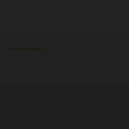
HOME IMPROVEMENT
Does an Induction Stove Consume
More Electricity Than Electric Stoves