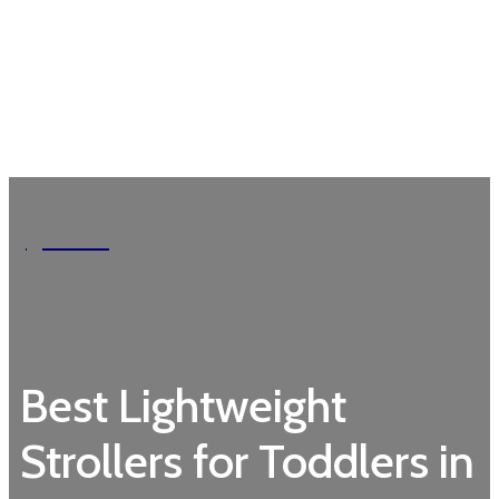
Garden
Best Lightweight
Strollers for Toddlers in