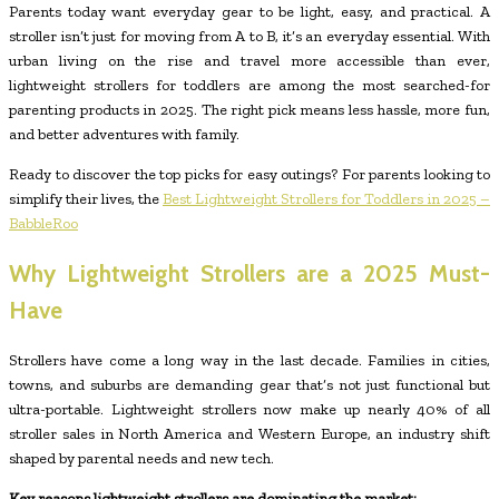
Parents today want everyday gear to be light, easy, and practical. A
stroller isn’t just for moving from A to B, it’s an everyday essential. With
urban living on the rise and travel more accessible than ever,
lightweight strollers for toddlers are among the most searched-for
parenting products in 2025. The right pick means less hassle, more fun,
and better adventures with family.
Ready to discover the top picks for easy outings? For parents looking to
simplify their lives, the
Best Lightweight Strollers for Toddlers in 2025 –
BabbleRoo
Why Lightweight Strollers are a 2025 Must-
Have
Strollers have come a long way in the last decade. Families in cities,
towns, and suburbs are demanding gear that’s not just functional but
ultra-portable. Lightweight strollers now make up nearly 40% of all
stroller sales in North America and Western Europe, an industry shift
shaped by parental needs and new tech.
Key reasons lightweight strollers are dominating the market: