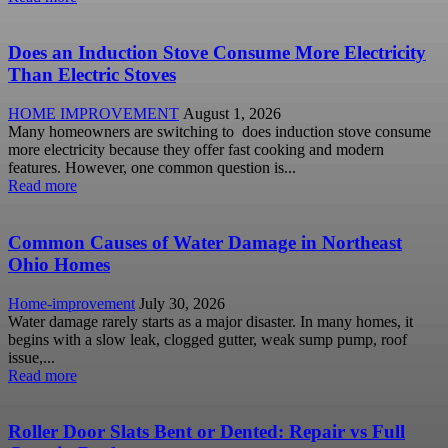
Does an Induction Stove Consume More Electricity
Than Electric Stoves
HOME IMPROVEMENT
August 1, 2026
Many homeowners are switching to does induction stove consume
more electricity because they offer fast cooking and modern
features. However, one common question is...
Read more
Common Causes of Water Damage in Northeast
Ohio Homes
Home-improvement
July 30, 2026
Water damage rarely starts as a major disaster. In many homes, it
begins with a slow leak, clogged gutter, weak sump pump, roof
issue,...
Read more
Roller Door Slats Bent or Dented: Repair vs Full