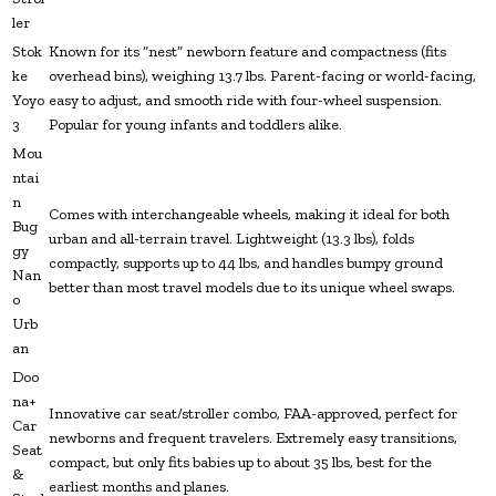
ler
Stok
Known for its “nest” newborn feature and compactness (fits
ke
overhead bins), weighing 13.7 lbs. Parent-facing or world-facing,
Yoyo
easy to adjust, and smooth ride with four-wheel suspension.
3
Popular for young infants and toddlers alike.
Mou
ntai
n
Comes with interchangeable wheels, making it ideal for both
Bug
urban and all-terrain travel. Lightweight (13.3 lbs), folds
gy
compactly, supports up to 44 lbs, and handles bumpy ground
Nan
better than most travel models due to its unique wheel swaps.
o
Urb
an
Doo
na+
Innovative car seat/stroller combo, FAA-approved, perfect for
Car
newborns and frequent travelers. Extremely easy transitions,
Seat
compact, but only fits babies up to about 35 lbs, best for the
&
earliest months and planes.