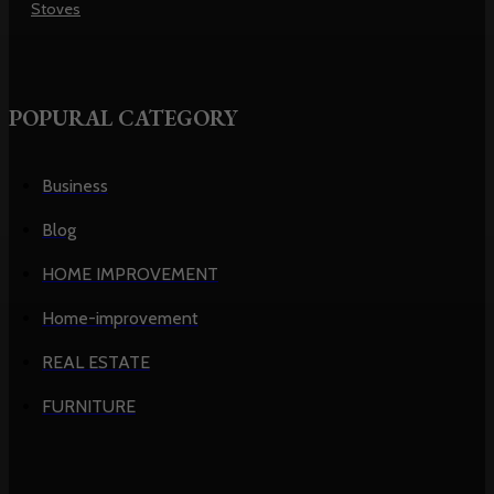
Stoves
POPURAL CATEGORY
Business
Blog
HOME IMPROVEMENT
Home-improvement
REAL ESTATE
FURNITURE