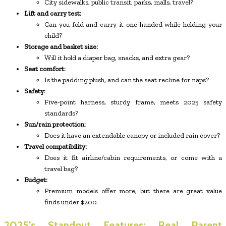
City sidewalks, public transit, parks, malls, travel?
Lift and carry test:
Can you fold and carry it one-handed while holding your
child?
Storage and basket size:
Will it hold a diaper bag, snacks, and extra gear?
Seat comfort:
Is the padding plush, and can the seat recline for naps?
Safety:
Five-point harness, sturdy frame, meets 2025 safety
standards?
Sun/rain protection:
Does it have an extendable canopy or included rain cover?
Travel compatibility:
Does it fit airline/cabin requirements, or come with a
travel bag?
Budget:
Premium models offer more, but there are great value
finds under $200.
2025’s Standout Features: Real Parent