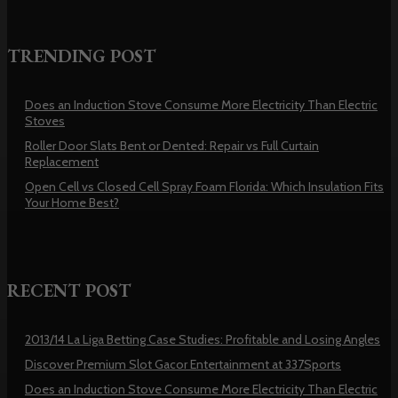
TRENDING POST
Does an Induction Stove Consume More Electricity Than Electric
Stoves
Roller Door Slats Bent or Dented: Repair vs Full Curtain
Replacement
Open Cell vs Closed Cell Spray Foam Florida: Which Insulation Fits
Your Home Best?
RECENT POST
2013/14 La Liga Betting Case Studies: Profitable and Losing Angles
Discover Premium Slot Gacor Entertainment at 337Sports
Does an Induction Stove Consume More Electricity Than Electric