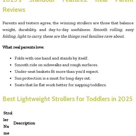
Reviews
Parents and testers agree, the winning strollers are those that balance
weight, durability, and day-to-day usefulness.
Smooth rolling, easy
folding, light to carry, these are the things real families rave about.
What real parents love:
Folds with one hand and stands by itself.
Smooth ride on sidewalks and rough surfaces.
Under-seat baskets fit more than you’d expect.
Sun protection is a must for long days out.
Seats that lie flat work better for napping toddlers.
Best Lightweight Strollers for Toddlers in 2025
Strol
ler
Description
Na
me