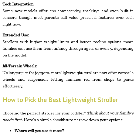
Tech Integration:
Some new models offer app connectivity, tracking, and even built-in
sensors, though most parents still value practical features over tech
right now.
Extended Use:
Strollers with higher weight limits and better recline options mean
families can use them from infancy through age 4 or even 5, depending
on the model.
All-Terrain Wheels:
No longer just for joggers, more lightweight strollers now offer versatile
wheels and suspension, letting families roll from shops to parks
effortlessly.
How to Pick the Best Lightweight Stroller
Choosing the perfect stroller for your toddler?
Think about your family’s
needs first.
Here’s a simple checklist to narrow down your options:
Where will you use it most?