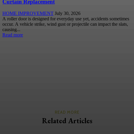
Curtain Replacement
HOME IMPROVEMENT
July 30, 2026
A roller door is designed for everyday use yet, accidents sometimes
occur. A vehicle strike, wind gust or projectile can impact the slats,
causing...
Read more
READ MORE
Related Articles