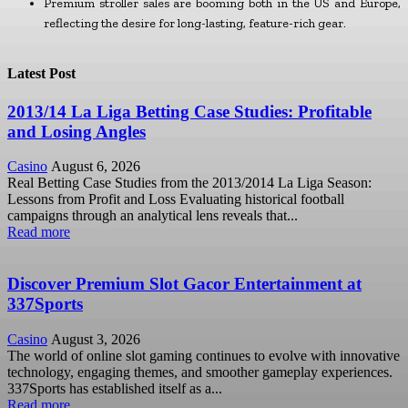
Premium stroller sales are booming both in the US and Europe,
reflecting the desire for long-lasting, feature-rich gear.
Latest Post
2013/14 La Liga Betting Case Studies: Profitable
and Losing Angles
Casino
August 6, 2026
Real Betting Case Studies from the 2013/2014 La Liga Season:
Lessons from Profit and Loss Evaluating historical football
campaigns through an analytical lens reveals that...
Read more
Discover Premium Slot Gacor Entertainment at
337Sports
Casino
August 3, 2026
The world of online slot gaming continues to evolve with innovative
technology, engaging themes, and smoother gameplay experiences.
337Sports has established itself as a...
Read more