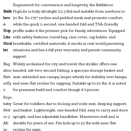
Engineered for convenience and longevity, the Babbleroo
Babb
HopLite is truly ultralight (12.3 lbs) and suitable from newborn to
lero
50 lbs. Its 175° recline and padded mesh seat promote comfort,
o
while the quick 2-second, one-handed fold and TSA-friendly
Hop
profile make it the premier pick for family adventures. Equipped
Lite
with safety features, travel bag, rain cover, cup holder, and
Strol
breathable, certified materials, it excels in real-world parenting
ler
situations and has a full year warranty and parent community
support.
Bug
Widely acclaimed for city and travel, this stroller offers one-
aboo
handed, sub-two-second folding, a spacious storage basket and
Butt
seat, extended sun canopy, larger wheels for stability over bumps,
erfly
and near-flat recline for napping. Suitable up to 50 lbs, it is noted
2
for premium build and comfort though it’s pricier.
Ergo
baby
Great for toddlers due to its long and wide seat, deep leg support,
Met
and basket. Lightweight, one-handed fold, easy to carry and store
ro 3
upright, and has adjustable handlebar. Maneuvers well and is
All-
durable for years of use. Fits kids up to 50 lbs with near-flat
in-
recline for naps.