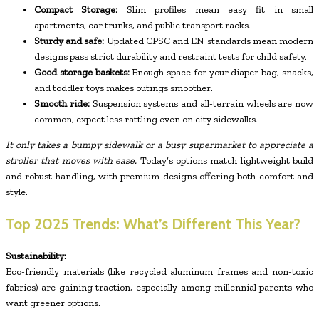
Compact Storage:
Slim profiles mean easy fit in small
apartments, car trunks, and public transport racks.
Sturdy and safe:
Updated CPSC and EN standards mean modern
designs pass strict durability and restraint tests for child safety.
Good storage baskets:
Enough space for your diaper bag, snacks,
and toddler toys makes outings smoother.
Smooth ride:
Suspension systems and all-terrain wheels are now
common, expect less rattling even on city sidewalks.
It only takes a bumpy sidewalk or a busy supermarket to appreciate a
stroller that moves with ease.
Today’s options match lightweight build
and robust handling, with premium designs offering both comfort and
style.
Top 2025 Trends: What’s Different This Year?
Sustainability:
Eco-friendly materials (like recycled aluminum frames and non-toxic
fabrics) are gaining traction, especially among millennial parents who
want greener options.