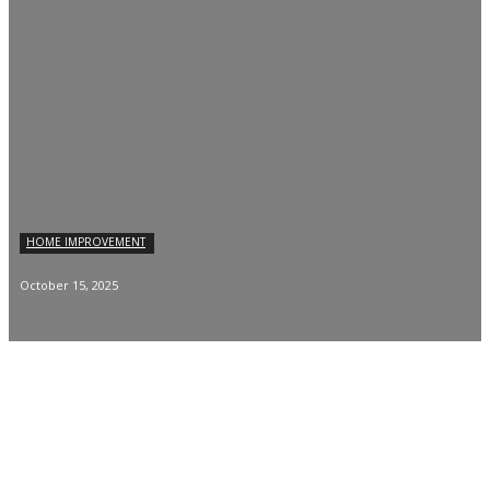
HOME IMPROVEMENT
October 15, 2025