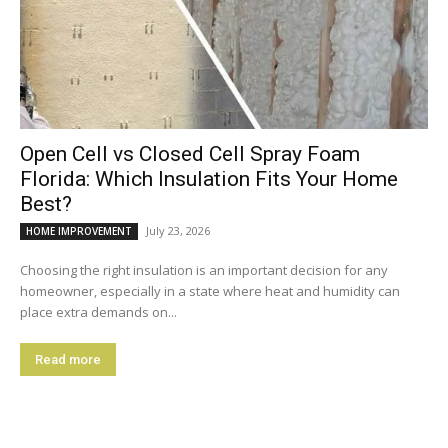
Open Cell vs Closed Cell Spray Foam
Florida: Which Insulation Fits Your Home
Best?
July 23, 2026
HOME IMPROVEMENT
Choosing the right insulation is an important decision for any
homeowner, especially in a state where heat and humidity can
place extra demands on...
Read more