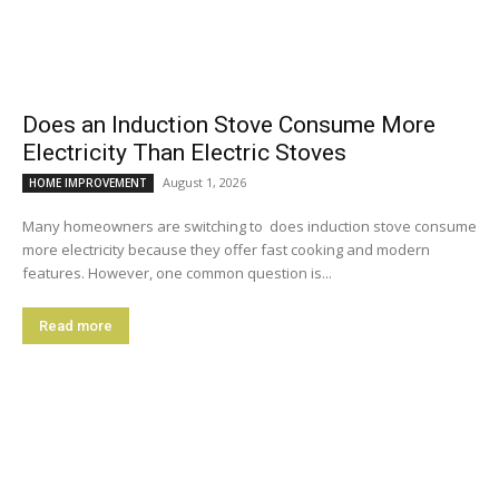
Does an Induction Stove Consume More
Electricity Than Electric Stoves
August 1, 2026
HOME IMPROVEMENT
Many homeowners are switching to does induction stove consume
more electricity because they offer fast cooking and modern
features. However, one common question is...
Read more