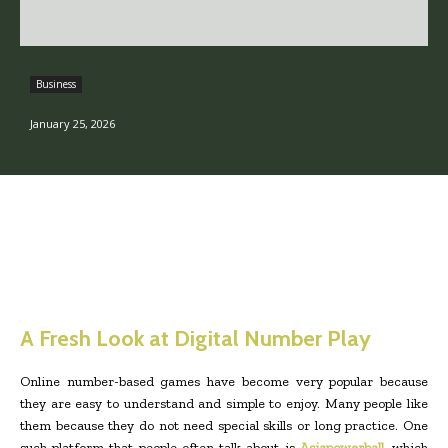
Business
January 25, 2026
A Fresh Look at Digital Number Play
Online number-based games have become very popular because
they are easy to understand and simple to enjoy. Many people like
them because they do not need special skills or long practice. One
such platform that people often talk about is
Asiapowerball
, which