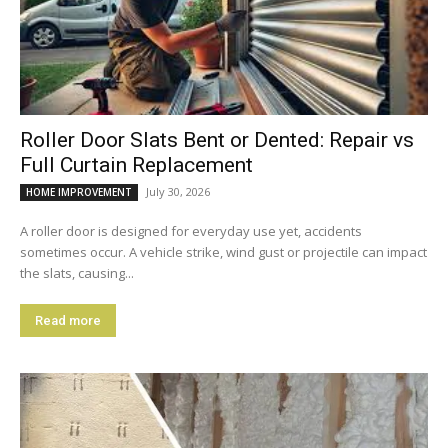
Roller Door Slats Bent or Dented: Repair vs
Full Curtain Replacement
July 30, 2026
HOME IMPROVEMENT
A roller door is designed for everyday use yet, accidents
sometimes occur. A vehicle strike, wind gust or projectile can impact
the slats, causing...
Read more