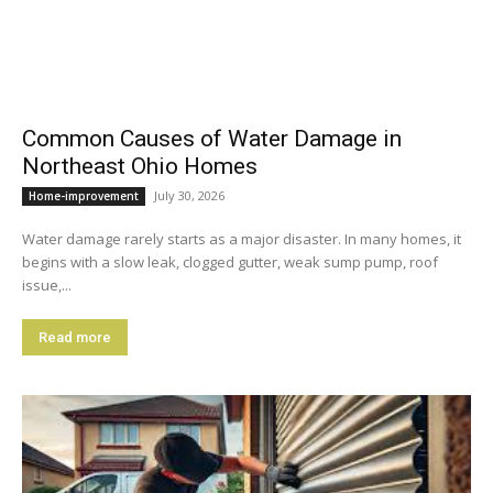
Common Causes of Water Damage in
Northeast Ohio Homes
July 30, 2026
Home-improvement
Water damage rarely starts as a major disaster. In many homes, it
begins with a slow leak, clogged gutter, weak sump pump, roof
issue,...
Read more