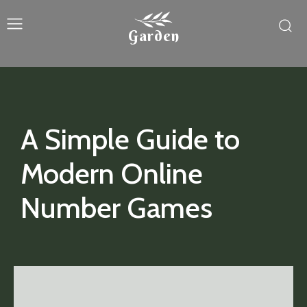
Garden
A Simple Guide to
Modern Online
Number Games