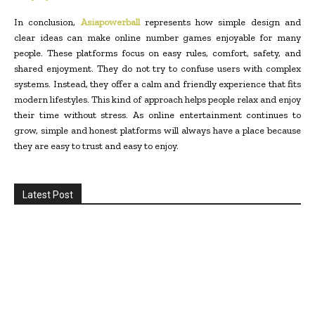
In conclusion,
Asiapowerball
represents how simple design and
clear ideas can make online number games enjoyable for many
people. These platforms focus on easy rules, comfort, safety, and
shared enjoyment. They do not try to confuse users with complex
systems. Instead, they offer a calm and friendly experience that fits
modern lifestyles. This kind of approach helps people relax and enjoy
their time without stress. As online entertainment continues to
grow, simple and honest platforms will always have a place because
they are easy to trust and easy to enjoy.
Latest Post