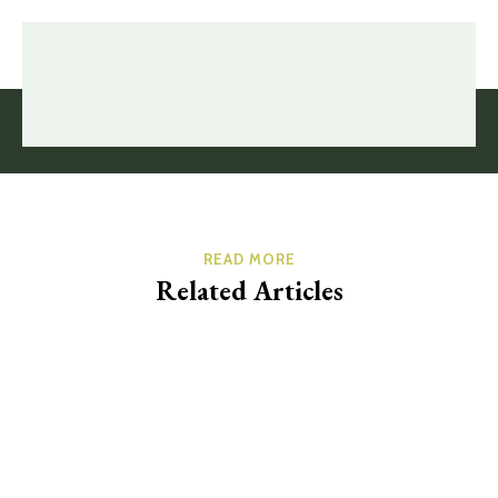
READ MORE
Related Articles