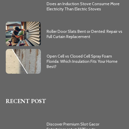
Does an Induction Stove Consume More
Electricity Than Electric Stoves
Roller Door Slats Bent or Dented: Repair vs
Full Curtain Replacement
Open Cell vs Closed Cell Spray Foam
Florida: Which Insulation Fits Your Home
Best?
RECENT POST
Discover Premium Slot Gacor