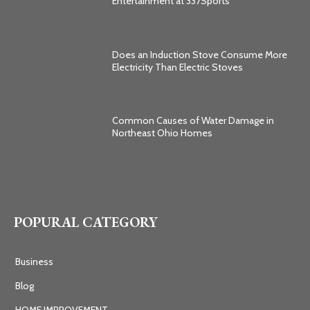
Entertainment at 337Sports
Does an Induction Stove Consume More
Electricity Than Electric Stoves
Common Causes of Water Damage in
Northeast Ohio Homes
POPURAL CATEGORY
Business
Blog