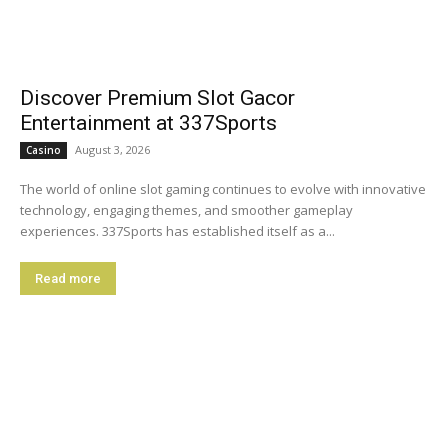
Discover Premium Slot Gacor
Entertainment at 337Sports
August 3, 2026
Casino
The world of online slot gaming continues to evolve with innovative
technology, engaging themes, and smoother gameplay
experiences. 337Sports has established itself as a...
Read more