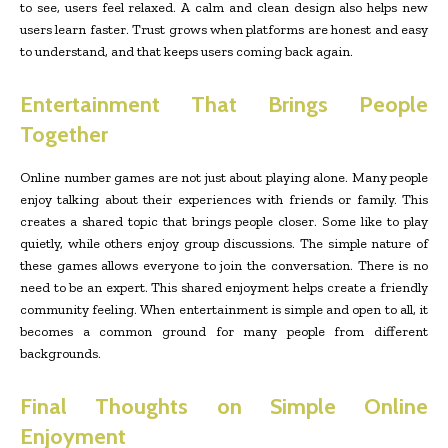
to see, users feel relaxed. A calm and clean design also helps new
users learn faster. Trust grows when platforms are honest and easy
to understand, and that keeps users coming back again.
Entertainment That Brings People
Together
Online number games are not just about playing alone. Many people
enjoy talking about their experiences with friends or family. This
creates a shared topic that brings people closer. Some like to play
quietly, while others enjoy group discussions. The simple nature of
these games allows everyone to join the conversation. There is no
need to be an expert. This shared enjoyment helps create a friendly
community feeling. When entertainment is simple and open to all, it
becomes a common ground for many people from different
backgrounds.
Final Thoughts on Simple Online
Enjoyment