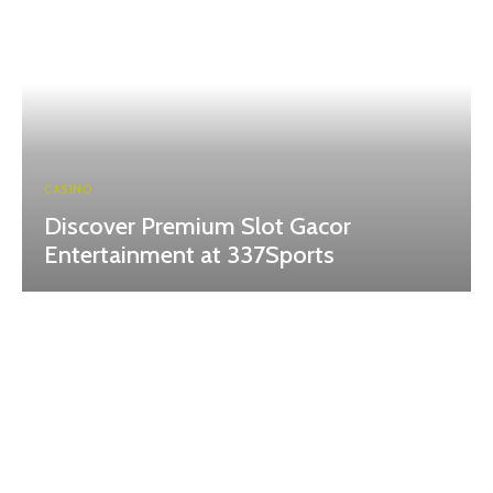
CASINO
Discover Premium Slot Gacor
Entertainment at 337Sports