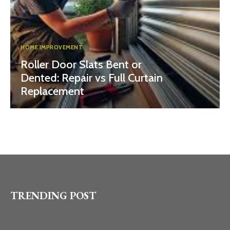
HOME IMPROVEMENT
Roller Door Slats Bent or
Dented: Repair vs Full Curtain
Replacement
TRENDING POST