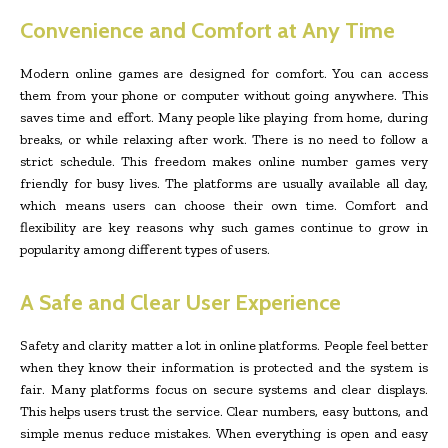
Convenience and Comfort at Any Time
Modern online games are designed for comfort. You can access
them from your phone or computer without going anywhere. This
saves time and effort. Many people like playing from home, during
breaks, or while relaxing after work. There is no need to follow a
strict schedule. This freedom makes online number games very
friendly for busy lives. The platforms are usually available all day,
which means users can choose their own time. Comfort and
flexibility are key reasons why such games continue to grow in
popularity among different types of users.
A Safe and Clear User Experience
Safety and clarity matter a lot in online platforms. People feel better
when they know their information is protected and the system is
fair. Many platforms focus on secure systems and clear displays.
This helps users trust the service. Clear numbers, easy buttons, and
simple menus reduce mistakes. When everything is open and easy