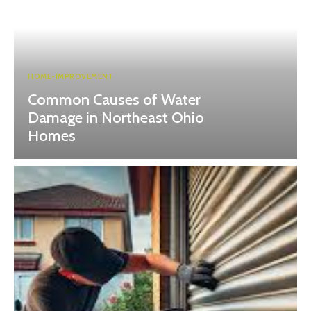
HOME-IMPROVEMENT
Common Causes of Water
Damage in Northeast Ohio
Homes