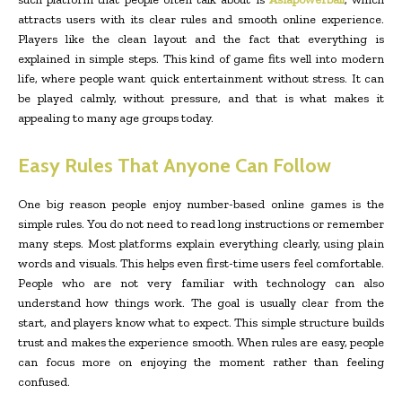
attracts users with its clear rules and smooth online experience.
Players like the clean layout and the fact that everything is
explained in simple steps. This kind of game fits well into modern
life, where people want quick entertainment without stress. It can
be played calmly, without pressure, and that is what makes it
appealing to many age groups today.
Easy Rules That Anyone Can Follow
One big reason people enjoy number-based online games is the
simple rules. You do not need to read long instructions or remember
many steps. Most platforms explain everything clearly, using plain
words and visuals. This helps even first-time users feel comfortable.
People who are not very familiar with technology can also
understand how things work. The goal is usually clear from the
start, and players know what to expect. This simple structure builds
trust and makes the experience smooth. When rules are easy, people
can focus more on enjoying the moment rather than feeling
confused.