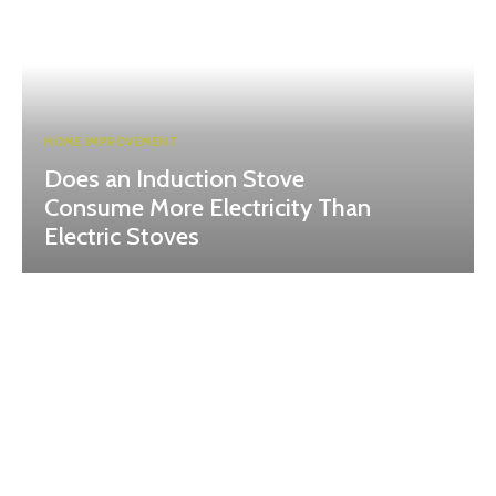
HOME IMPROVEMENT
Does an Induction Stove
Consume More Electricity Than
Electric Stoves