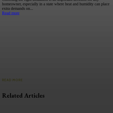
homeowner, especially in a state where heat and humidity can place
extra demands on...
Read more
READ MORE
Related Articles