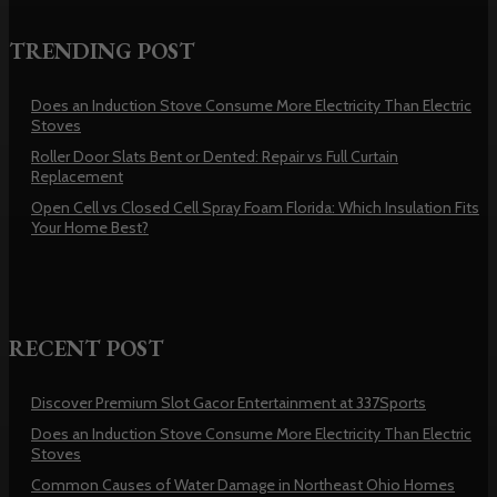
TRENDING POST
Does an Induction Stove Consume More Electricity Than Electric
Stoves
Roller Door Slats Bent or Dented: Repair vs Full Curtain
Replacement
Open Cell vs Closed Cell Spray Foam Florida: Which Insulation Fits
Your Home Best?
RECENT POST
Discover Premium Slot Gacor Entertainment at 337Sports
Does an Induction Stove Consume More Electricity Than Electric
Stoves
Common Causes of Water Damage in Northeast Ohio Homes