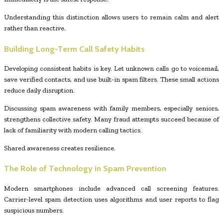
Understanding this distinction allows users to remain calm and alert
rather than reactive.
Building Long-Term Call Safety Habits
Developing consistent habits is key. Let unknown calls go to voicemail,
save verified contacts, and use built-in spam filters. These small actions
reduce daily disruption.
Discussing spam awareness with family members, especially seniors,
strengthens collective safety. Many fraud attempts succeed because of
lack of familiarity with modern calling tactics.
Shared awareness creates resilience.
The Role of Technology in Spam Prevention
Modern smartphones include advanced call screening features.
Carrier-level spam detection uses algorithms and user reports to flag
suspicious numbers.