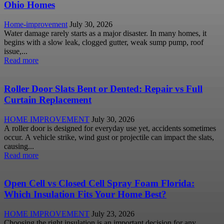
Ohio Homes
Home-improvement
July 30, 2026
Water damage rarely starts as a major disaster. In many homes, it
begins with a slow leak, clogged gutter, weak sump pump, roof
issue,...
Read more
Roller Door Slats Bent or Dented: Repair vs Full
Curtain Replacement
HOME IMPROVEMENT
July 30, 2026
A roller door is designed for everyday use yet, accidents sometimes
occur. A vehicle strike, wind gust or projectile can impact the slats,
causing...
Read more
Open Cell vs Closed Cell Spray Foam Florida:
Which Insulation Fits Your Home Best?
HOME IMPROVEMENT
July 23, 2026
Choosing the right insulation is an important decision for any