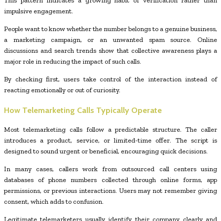
This pattern indicates a growing habit of verification rather than
impulsive engagement.
People want to know whether the number belongs to a genuine business,
a marketing campaign, or an unwanted spam source. Online
discussions and search trends show that collective awareness plays a
major role in reducing the impact of such calls.
By checking first, users take control of the interaction instead of
reacting emotionally or out of curiosity.
How Telemarketing Calls Typically Operate
Most telemarketing calls follow a predictable structure. The caller
introduces a product, service, or limited-time offer. The script is
designed to sound urgent or beneficial, encouraging quick decisions.
In many cases, callers work from outsourced call centers using
databases of phone numbers collected through online forms, app
permissions, or previous interactions. Users may not remember giving
consent, which adds to confusion.
Legitimate telemarketers usually identify their company clearly and