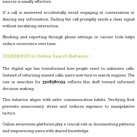
sources is usually effective.
If a call is answered accidentally, avoid engaging in conversation or
sharing any information. Ending the call promptly sends a clear signal
without escalating interaction.
Blocking and reporting through phone settings or carrier tools helps
reduce recurrence over time.
3308380123
in Online Search Behavior
The digital age has transformed how people react to unknown calls.
Instead of returning missed calls, users now turn to search engines. The
rise in searches for
3308380123
reflects this shift toward informed
decision-making.
This behavior aligns with safer communication habits. Verifying first
prevents unnecessary stress and reduces exposure to manipulative
tactics.
Online awareness platforms play a crucial role in documenting patterns
and empowering users with shared knowledge.