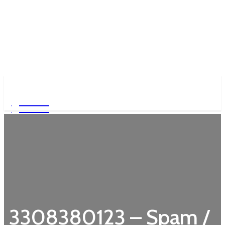
Garden
Garden
3308380123 – Spam /