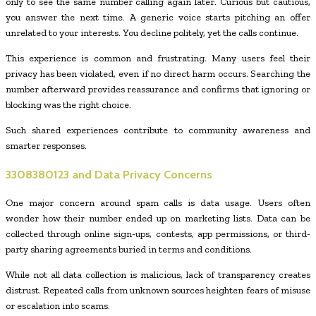
only to see the same number calling again later. Curious but cautious,
you answer the next time. A generic voice starts pitching an offer
unrelated to your interests. You decline politely, yet the calls continue.
This experience is common and frustrating. Many users feel their
privacy has been violated, even if no direct harm occurs. Searching the
number afterward provides reassurance and confirms that ignoring or
blocking was the right choice.
Such shared experiences contribute to community awareness and
smarter responses.
3308380123
and Data Privacy Concerns
One major concern around spam calls is data usage. Users often
wonder how their number ended up on marketing lists. Data can be
collected through online sign-ups, contests, app permissions, or third-
party sharing agreements buried in terms and conditions.
While not all data collection is malicious, lack of transparency creates
distrust. Repeated calls from unknown sources heighten fears of misuse
or escalation into scams.