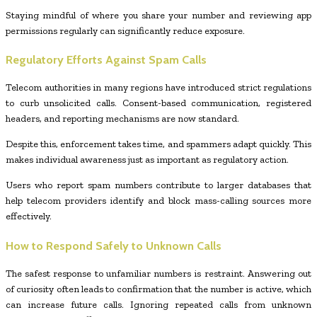
Staying mindful of where you share your number and reviewing app
permissions regularly can significantly reduce exposure.
Regulatory Efforts Against Spam Calls
Telecom authorities in many regions have introduced strict regulations
to curb unsolicited calls. Consent-based communication, registered
headers, and reporting mechanisms are now standard.
Despite this, enforcement takes time, and spammers adapt quickly. This
makes individual awareness just as important as regulatory action.
Users who report spam numbers contribute to larger databases that
help telecom providers identify and block mass-calling sources more
effectively.
How to Respond Safely to Unknown Calls
The safest response to unfamiliar numbers is restraint. Answering out
of curiosity often leads to confirmation that the number is active, which
can increase future calls. Ignoring repeated calls from unknown