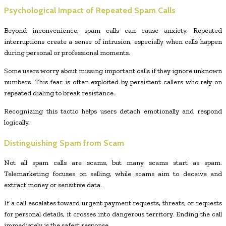
Psychological Impact of Repeated Spam Calls
Beyond inconvenience, spam calls can cause anxiety. Repeated
interruptions create a sense of intrusion, especially when calls happen
during personal or professional moments.
Some users worry about missing important calls if they ignore unknown
numbers. This fear is often exploited by persistent callers who rely on
repeated dialing to break resistance.
Recognizing this tactic helps users detach emotionally and respond
logically.
Distinguishing Spam from Scam
Not all spam calls are scams, but many scams start as spam.
Telemarketing focuses on selling, while scams aim to deceive and
extract money or sensitive data.
If a call escalates toward urgent payment requests, threats, or requests
for personal details, it crosses into dangerous territory. Ending the call
immediately is the safest response.