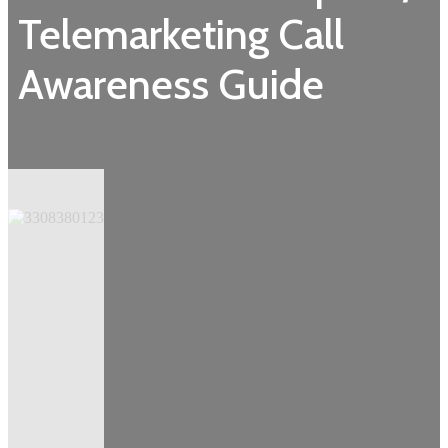
Telemarketing Call
Awareness Guide