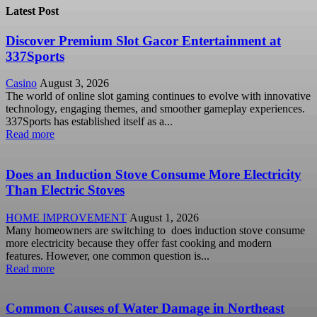
Latest Post
Discover Premium Slot Gacor Entertainment at
337Sports
Casino
August 3, 2026
The world of online slot gaming continues to evolve with innovative
technology, engaging themes, and smoother gameplay experiences.
337Sports has established itself as a...
Read more
Does an Induction Stove Consume More Electricity
Than Electric Stoves
HOME IMPROVEMENT
August 1, 2026
Many homeowners are switching to does induction stove consume
more electricity because they offer fast cooking and modern
features. However, one common question is...
Read more
Common Causes of Water Damage in Northeast