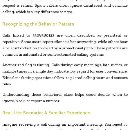
respect a refusal. Spam callers often ignore disinterest and continue
calling, which is a key difference to note.
Recognizing the Behavior Pattern
Calls linked to
3308380123
are often described as persistent or
repetitive. Some users report silence after answering, while others hear
a brief introduction followed by a promotional pitch. These patterns are
common in automated or semi-automated calling systems.
Another red flag is timing. Calls during early mornings, late nights, or
multiple times in a single day indicate low regard for user convenience.
Ethical marketing operations follow regulated calling hours and consent
rules.
Understanding these behavioral clues helps users decide when to
ignore, block, or report a number.
Real-Life Scenario: A Familiar Experience
Imagine receiving a call during an important meeting. You reject it,