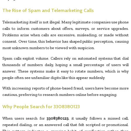
The Rise of Spam and Telemarketing Calls
Telemarketing itself is not illegal. Many legitimate companies use phone
calls to inform customers about offers, surveys, or service upgrades.
Problems arise when calls are excessive, misleading, or made without
consent. Over time, this behavior has shaped public perception, causing
most unknown numbers to be viewed with suspicion.
Spam calls exploit volume. Callers rely on automated systems that dial
thousands of numbers daily, hoping a small percentage of users will
answer. These systems make it easy to rotate numbers, which is why
people often see unfamiliar digits like this appear suddenly.
With increasing reports of phone-based fraud, users have become more
cautious, preferring to research numbers online before engaging.
Why People Search for
3308380123
When users search for
3308380123
, it usually follows a missed call,
repeated dialing, or an answered call that felt scripted or promotional.