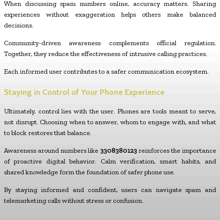
When discussing spam numbers online, accuracy matters. Sharing
experiences without exaggeration helps others make balanced
decisions.
Community-driven awareness complements official regulation.
Together, they reduce the effectiveness of intrusive calling practices.
Each informed user contributes to a safer communication ecosystem.
Staying in Control of Your Phone Experience
Ultimately, control lies with the user. Phones are tools meant to serve,
not disrupt. Choosing when to answer, whom to engage with, and what
to block restores that balance.
Awareness around numbers like
3308380123
reinforces the importance
of proactive digital behavior. Calm verification, smart habits, and
shared knowledge form the foundation of safer phone use.
By staying informed and confident, users can navigate spam and
telemarketing calls without stress or confusion.