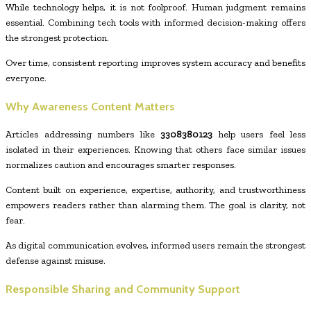
While technology helps, it is not foolproof. Human judgment remains
essential. Combining tech tools with informed decision-making offers
the strongest protection.
Over time, consistent reporting improves system accuracy and benefits
everyone.
Why Awareness Content Matters
Articles addressing numbers like
3308380123
help users feel less
isolated in their experiences. Knowing that others face similar issues
normalizes caution and encourages smarter responses.
Content built on experience, expertise, authority, and trustworthiness
empowers readers rather than alarming them. The goal is clarity, not
fear.
As digital communication evolves, informed users remain the strongest
defense against misuse.
Responsible Sharing and Community Support