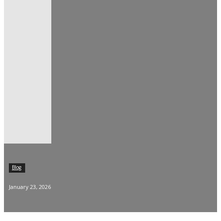
Blog
January 23, 2026