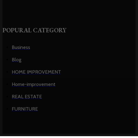
POPURAL CATEGORY
Business
Blog
HOME IMPROVEMENT
Home-improvement
REAL ESTATE
FURNITURE