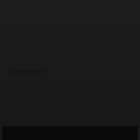
HOME IMPROVEMENT
Roller Door Slats Bent or Dented:
Repair vs Full Curtain Replacement