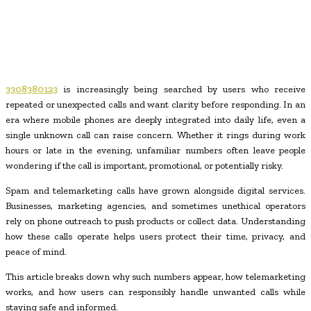
3308380123
is increasingly being searched by users who receive
repeated or unexpected calls and want clarity before responding. In an
era where mobile phones are deeply integrated into daily life, even a
single unknown call can raise concern. Whether it rings during work
hours or late in the evening, unfamiliar numbers often leave people
wondering if the call is important, promotional, or potentially risky.
Spam and telemarketing calls have grown alongside digital services.
Businesses, marketing agencies, and sometimes unethical operators
rely on phone outreach to push products or collect data. Understanding
how these calls operate helps users protect their time, privacy, and
peace of mind.
This article breaks down why such numbers appear, how telemarketing
works, and how users can responsibly handle unwanted calls while
staying safe and informed.