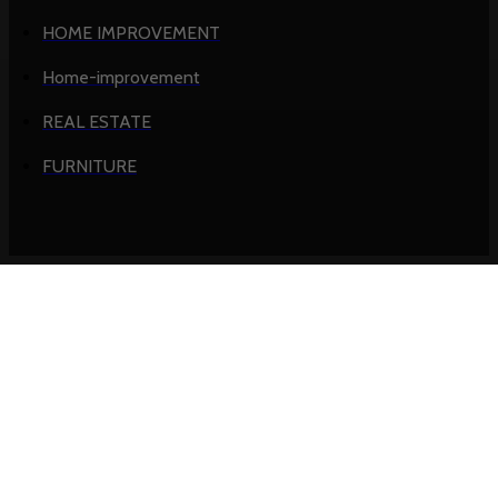
HOME IMPROVEMENT
Home-improvement
REAL ESTATE
FURNITURE