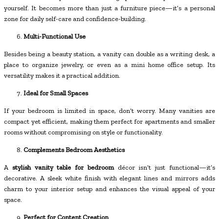
yourself. It becomes more than just a furniture piece—it’s a personal
zone for daily self-care and confidence-building.
Multi-Functional Use
Besides being a beauty station, a vanity can double as a writing desk, a
place to organize jewelry, or even as a mini home office setup. Its
versatility makes it a practical addition.
Ideal for Small Spaces
If your bedroom is limited in space, don’t worry. Many vanities are
compact yet efficient, making them perfect for apartments and smaller
rooms without compromising on style or functionality.
Complements Bedroom Aesthetics
A
stylish vanity table for bedroom
décor isn’t just functional—it’s
decorative. A sleek white finish with elegant lines and mirrors adds
charm to your interior setup and enhances the visual appeal of your
space.
Perfect for Content Creation