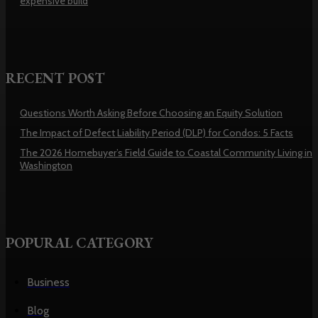
expensive build
RECENT POST
Questions Worth Asking Before Choosing an Equity Solution
The Impact of Defect Liability Period (DLP) for Condos: 5 Facts
The 2026 Homebuyer’s Field Guide to Coastal Community Living in
Washington
POPURAL CATEGORY
Business
Blog