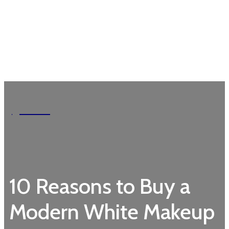
Garden
10 Reasons to Buy a
Modern White Makeup