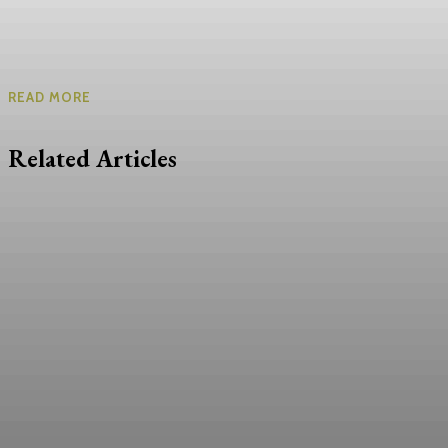
READ MORE
Related Articles