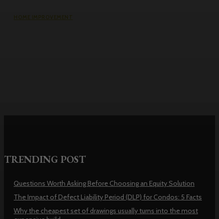
HOME IMPROVEMENT
Why the cheapest set of drawings
usually turns into the most
expensive build
TRENDING POST
Questions Worth Asking Before Choosing an Equity Solution
The Impact of Defect Liability Period (DLP) for Condos: 5 Facts
Why the cheapest set of drawings usually turns into the most