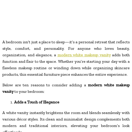
A bedroom isn’t just a place to sleep—it’s a personal retreat that reflects
style, comfort, and personality. For anyone who loves beauty,
organization, and elegance, a
modern white makeup vanity
adds both
function and flair to the space. Whether you’re starting your day with a
flawless makeup routine or winding down while organizing skincare
products, this essential furniture piece enhances the entire experience.
Below are ten reasons to consider adding a
modern white makeup
vanity
to your bedroom:
Adds a Touch of Elegance
A white vanity instantly brightens the room and blends seamlessly with
various décor styles. Its clean and minimalist design complements both
modern and traditional interiors, elevating your bedroom’s look