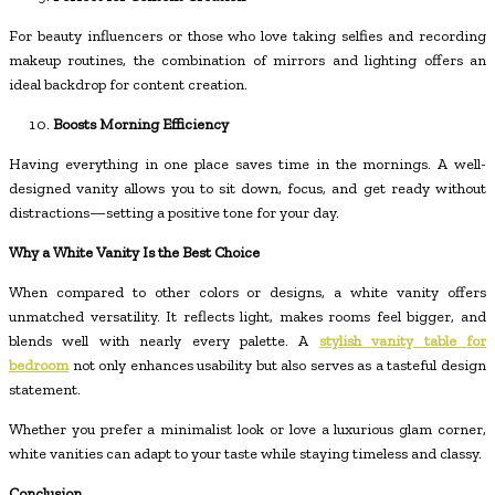
For beauty influencers or those who love taking selfies and recording
makeup routines, the combination of mirrors and lighting offers an
ideal backdrop for content creation.
Boosts Morning Efficiency
Having everything in one place saves time in the mornings. A well-
designed vanity allows you to sit down, focus, and get ready without
distractions—setting a positive tone for your day.
Why a White Vanity Is the Best Choice
When compared to other colors or designs, a white vanity offers
unmatched versatility. It reflects light, makes rooms feel bigger, and
blends well with nearly every palette. A
stylish vanity table for
bedroom
not only enhances usability but also serves as a tasteful design
statement.
Whether you prefer a minimalist look or love a luxurious glam corner,
white vanities can adapt to your taste while staying timeless and classy.
Conclusion