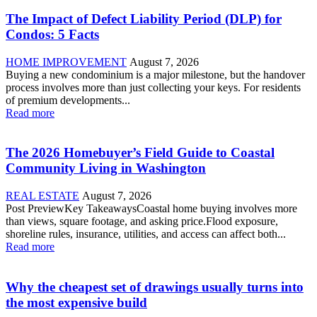
The Impact of Defect Liability Period (DLP) for
Condos: 5 Facts
HOME IMPROVEMENT
August 7, 2026
Buying a new condominium is a major milestone, but the handover
process involves more than just collecting your keys. For residents
of premium developments...
Read more
The 2026 Homebuyer’s Field Guide to Coastal
Community Living in Washington
REAL ESTATE
August 7, 2026
Post PreviewKey TakeawaysCoastal home buying involves more
than views, square footage, and asking price.Flood exposure,
shoreline rules, insurance, utilities, and access can affect both...
Read more
Why the cheapest set of drawings usually turns into
the most expensive build