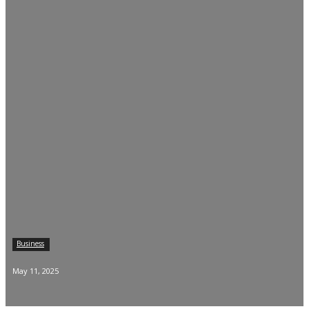
Business
May 11, 2025