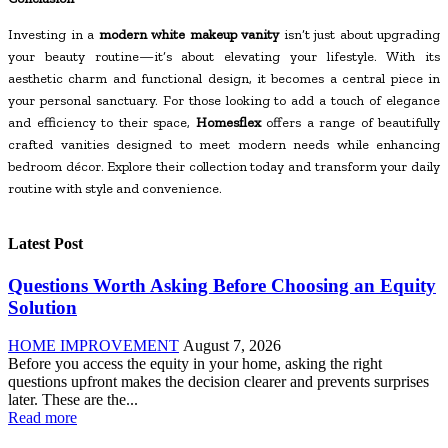
Investing in a
modern white makeup vanity
isn’t just about upgrading
your beauty routine—it’s about elevating your lifestyle. With its
aesthetic charm and functional design, it becomes a central piece in
your personal sanctuary. For those looking to add a touch of elegance
and efficiency to their space,
Homesflex
offers a range of beautifully
crafted vanities designed to meet modern needs while enhancing
bedroom décor. Explore their collection today and transform your daily
routine with style and convenience.
Latest Post
Questions Worth Asking Before Choosing an Equity
Solution
HOME IMPROVEMENT
August 7, 2026
Before you access the equity in your home, asking the right
questions upfront makes the decision clearer and prevents surprises
later. These are the...
Read more