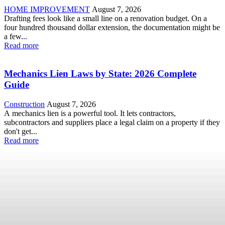
HOME IMPROVEMENT
August 7, 2026
Drafting fees look like a small line on a renovation budget. On a
four hundred thousand dollar extension, the documentation might be
a few...
Read more
Mechanics Lien Laws by State: 2026 Complete
Guide
Construction
August 7, 2026
A mechanics lien is a powerful tool. It lets contractors,
subcontractors and suppliers place a legal claim on a property if they
don't get...
Read more