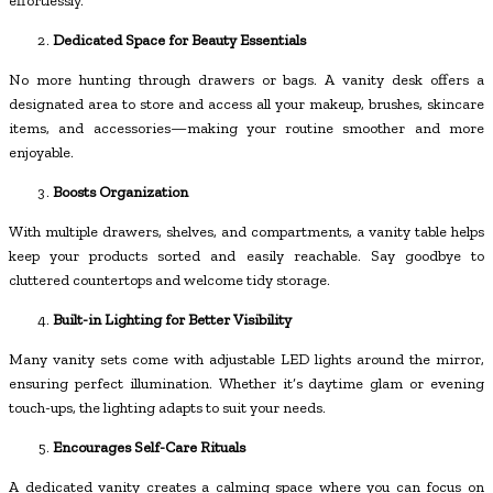
effortlessly.
Dedicated Space for Beauty Essentials
No more hunting through drawers or bags. A vanity desk offers a
designated area to store and access all your makeup, brushes, skincare
items, and accessories—making your routine smoother and more
enjoyable.
Boosts Organization
With multiple drawers, shelves, and compartments, a vanity table helps
keep your products sorted and easily reachable. Say goodbye to
cluttered countertops and welcome tidy storage.
Built-in Lighting for Better Visibility
Many vanity sets come with adjustable LED lights around the mirror,
ensuring perfect illumination. Whether it’s daytime glam or evening
touch-ups, the lighting adapts to suit your needs.
Encourages Self-Care Rituals
A dedicated vanity creates a calming space where you can focus on