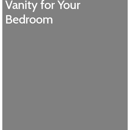
Vanity for Your
Bedroom