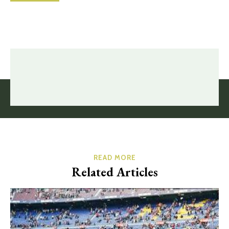
READ MORE
Related Articles