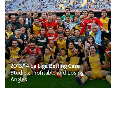
CASINO
2013/14 La Liga Betting Case
Studies: Profitable and Losing
Angles