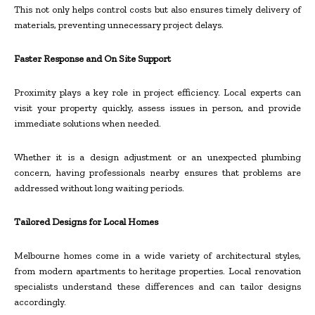
This not only helps control costs but also ensures timely delivery of
materials, preventing unnecessary project delays.
Faster Response and On Site Support
Proximity plays a key role in project efficiency. Local experts can
visit your property quickly, assess issues in person, and provide
immediate solutions when needed.
Whether it is a design adjustment or an unexpected plumbing
concern, having professionals nearby ensures that problems are
addressed without long waiting periods.
Tailored Designs for Local Homes
Melbourne homes come in a wide variety of architectural styles,
from modern apartments to heritage properties. Local renovation
specialists understand these differences and can tailor designs
accordingly.