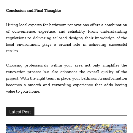
Conclusion and Final Thoughts
Hiring local experts for bathroom renovations offers a combination
of convenience, expertise, and reliability. From understanding
regulations to delivering tailored designs, their knowledge of the
local environment plays a crucial role in achieving successful
results.
Choosing professionals within your area not only simplifies the
renovation process but also enhances the overall quality of the
project. With the right team in place, your bathroom transformation
becomes a smooth and rewarding experience that adds lasting
value to your home.
Latest Post