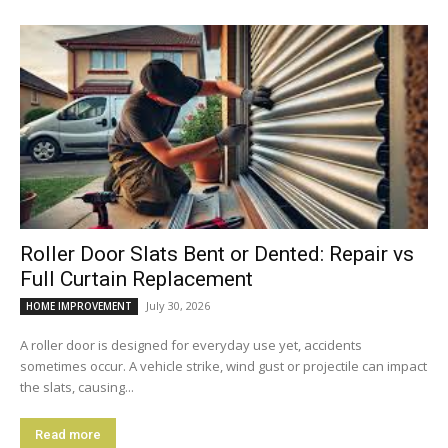
Roller Door Slats Bent or Dented: Repair vs
Full Curtain Replacement
July 30, 2026
HOME IMPROVEMENT
A roller door is designed for everyday use yet, accidents
sometimes occur. A vehicle strike, wind gust or projectile can impact
the slats, causing...
Read more