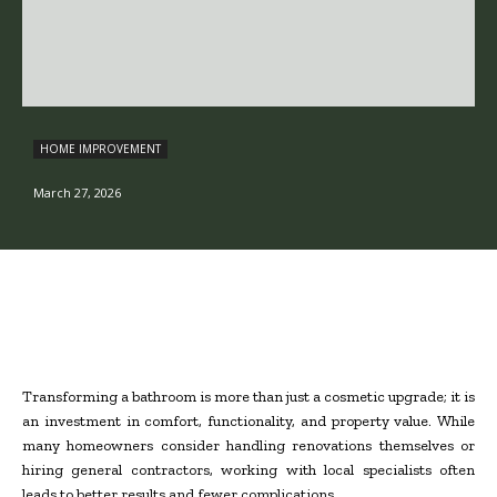
HOME IMPROVEMENT
March 27, 2026
Transforming a bathroom is more than just a cosmetic upgrade; it is
an investment in comfort, functionality, and property value. While
many homeowners consider handling renovations themselves or
hiring general contractors, working with local specialists often
leads to better results and fewer complications.