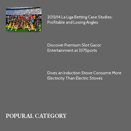
2013/14 La Liga Betting Case Studies:
Profitable and Losing Angles
Discover Premium Slot Gacor
Entertainment at 337Sports
Does an Induction Stove Consume More
Electricity Than Electric Stoves
POPURAL CATEGORY