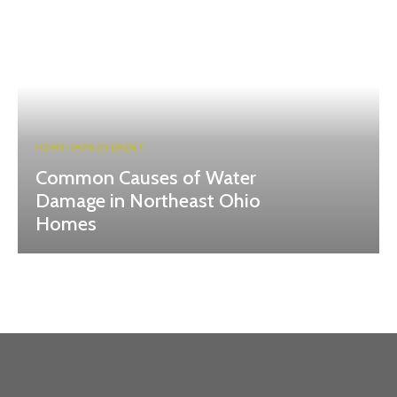
HOME-IMPROVEMENT
Common Causes of Water
Damage in Northeast Ohio
Homes