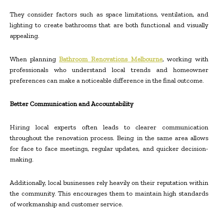
They consider factors such as space limitations, ventilation, and
lighting to create bathrooms that are both functional and visually
appealing.
When planning
Bathroom Renovations Melbourne
, working with
professionals who understand local trends and homeowner
preferences can make a noticeable difference in the final outcome.
Better Communication and Accountability
Hiring local experts often leads to clearer communication
throughout the renovation process. Being in the same area allows
for face to face meetings, regular updates, and quicker decision-
making.
Additionally, local businesses rely heavily on their reputation within
the community. This encourages them to maintain high standards
of workmanship and customer service.