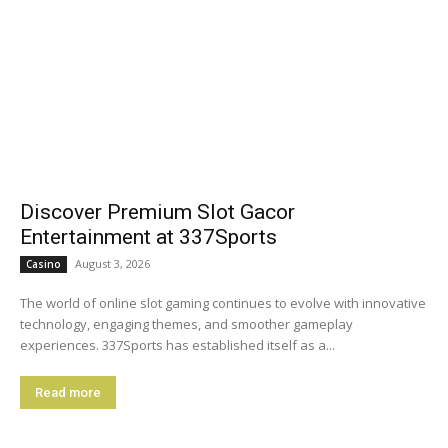
Discover Premium Slot Gacor
Entertainment at 337Sports
August 3, 2026
Casino
The world of online slot gaming continues to evolve with innovative
technology, engaging themes, and smoother gameplay
experiences. 337Sports has established itself as a...
Read more