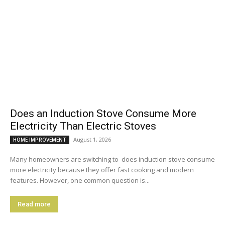
Does an Induction Stove Consume More
Electricity Than Electric Stoves
August 1, 2026
HOME IMPROVEMENT
Many homeowners are switching to does induction stove consume
more electricity because they offer fast cooking and modern
features. However, one common question is...
Read more