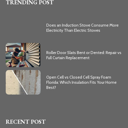
TRENDING POST
Does an Induction Stove Consume More
Electricity Than Electric Stoves
Roller Door Slats Bent or Dented: Repair vs
Full Curtain Replacement
Open Cell vs Closed Cell Spray Foam
Florida: Which Insulation Fits Your Home
Best?
RECENT POST