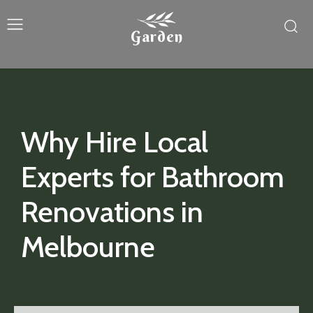
Garden
Why Hire Local
Experts for Bathroom
Renovations in
Melbourne