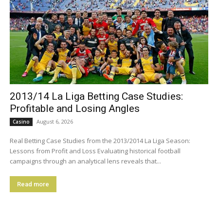
2013/14 La Liga Betting Case Studies:
Profitable and Losing Angles
August 6, 2026
Casino
Real Betting Case Studies from the 2013/2014 La Liga Season:
Lessons from Profit and Loss Evaluating historical football
campaigns through an analytical lens reveals that...
Read more