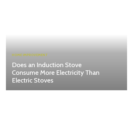
HOME IMPROVEMENT
Does an Induction Stove
Consume More Electricity Than
Electric Stoves