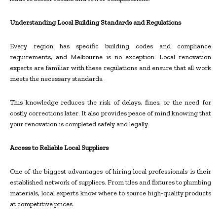
Understanding Local Building Standards and Regulations
Every region has specific building codes and compliance
requirements, and Melbourne is no exception. Local renovation
experts are familiar with these regulations and ensure that all work
meets the necessary standards.
This knowledge reduces the risk of delays, fines, or the need for
costly corrections later. It also provides peace of mind knowing that
your renovation is completed safely and legally.
Access to Reliable Local Suppliers
One of the biggest advantages of hiring local professionals is their
established network of suppliers. From tiles and fixtures to plumbing
materials, local experts know where to source high-quality products
at competitive prices.