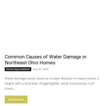
Common Causes of Water Damage in
Northeast Ohio Homes
July 30, 2026
Home-improvement
Water damage rarely starts as a major disaster. In many homes, it
begins with a slow leak, clogged gutter, weak sump pump, roof
issue,...
Read more