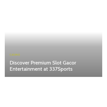
CASINO
Discover Premium Slot Gacor
Entertainment at 337Sports