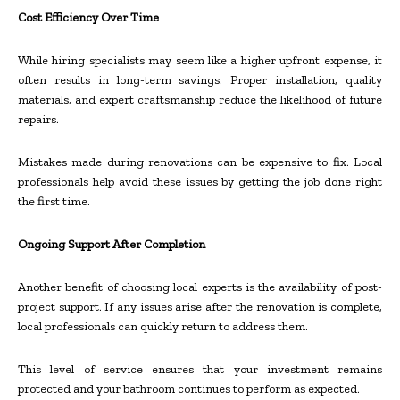
Cost Efficiency Over Time
While hiring specialists may seem like a higher upfront expense, it
often results in long-term savings. Proper installation, quality
materials, and expert craftsmanship reduce the likelihood of future
repairs.
Mistakes made during renovations can be expensive to fix. Local
professionals help avoid these issues by getting the job done right
the first time.
Ongoing Support After Completion
Another benefit of choosing local experts is the availability of post-
project support. If any issues arise after the renovation is complete,
local professionals can quickly return to address them.
This level of service ensures that your investment remains
protected and your bathroom continues to perform as expected.