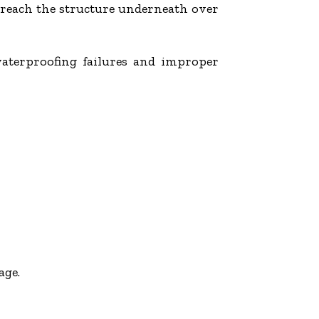
d reach the structure underneath over
waterproofing failures and improper
age.