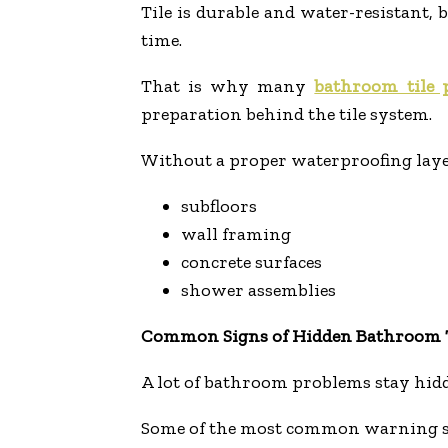
Tile is durable and water-resistant,
time.
That is why many
bathroom tile
preparation behind the tile system.
Without a proper waterproofing laye
subfloors
wall framing
concrete surfaces
shower assemblies
Common Signs of Hidden Bathroom T
A lot of bathroom problems stay hid
Some of the most common warning si