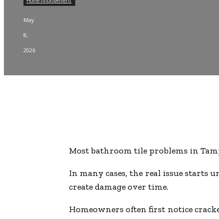
Home-improvement
May
8,
2026
Most bathroom tile problems in Tampa 
In many cases, the real issue starts
create damage over time.
Homeowners often first notice cracked