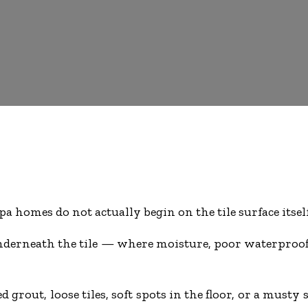
homes do not actually begin on the tile surface itself
 underneath the tile — where moisture, poor waterpro
 grout, loose tiles, soft spots in the floor, or a mus