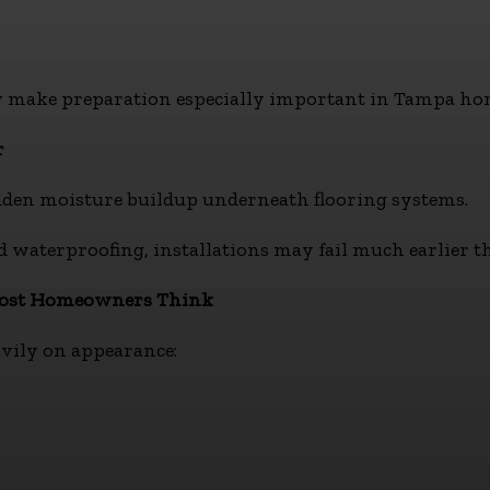
 make preparation especially important in Tampa ho
r
den moisture buildup underneath flooring systems.
waterproofing, installations may fail much earlier th
Most Homeowners Think
avily on appearance: