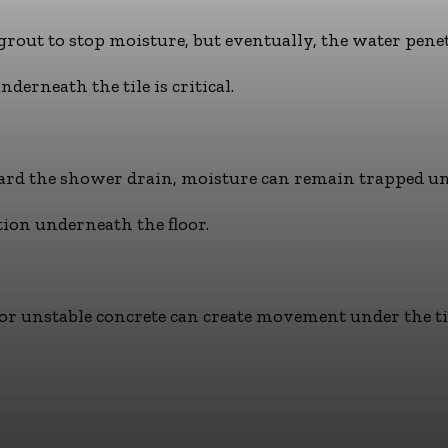
 grout to stop moisture, but eventually, the water pene
rneath the tile is critical.
ard the shower drain, moisture can remain trapped un
tion underneath the floor.
or unstable concrete can create movement under the ti