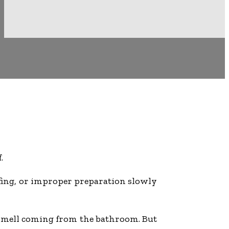
.
ofing, or improper preparation slowly
ty smell coming from the bathroom. But