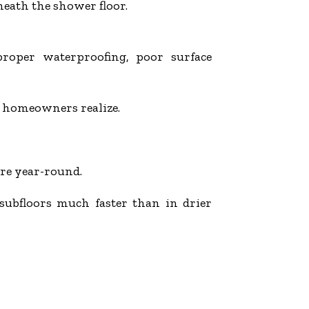
eath the shower floor.
roper waterproofing, poor surface
 homeowners realize.
re year-round.
subfloors much faster than in drier