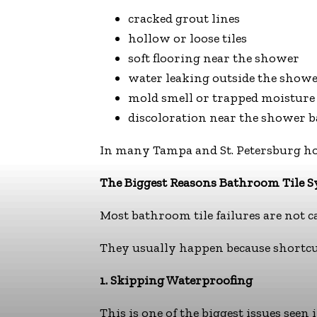
cracked grout lines
hollow or loose tiles
soft flooring near the shower
water leaking outside the showe
mold smell or trapped moisture
discoloration near the shower b
In many Tampa and St. Petersburg hom
The Biggest Reasons Bathroom Tile S
Most bathroom tile failures are not cau
They usually happen because shortcut
1. Skipping Waterproofing
This is one of the biggest issues seen