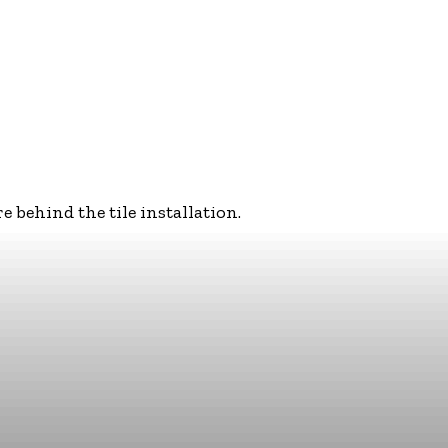
behind the tile installation.