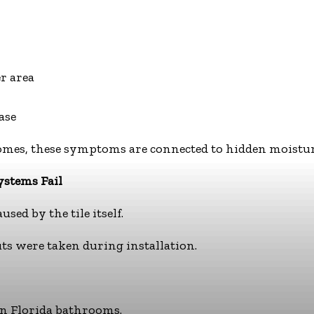
r area
ase
es, these symptoms are connected to hidden moisture 
ystems Fail
sed by the tile itself.
s were taken during installation.
 in Florida bathrooms.