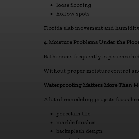
loose flooring
hollow spots
Florida slab movement and humidity
4. Moisture Problems Under the Floo
Bathrooms frequently experience hid
Without proper moisture control and 
Waterproofing Matters More Than 
A lot of remodeling projects focus he
porcelain tile
marble finishes
backsplash design