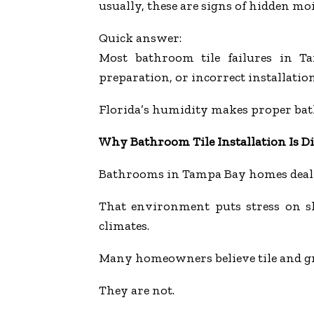
usually, these are signs of hidden m
Quick answer:
Most bathroom tile failures in T
preparation, or incorrect installation
Florida’s humidity makes proper ba
Why Bathroom Tile Installation Is Dif
Bathrooms in Tampa Bay homes deal 
That environment puts stress on sh
climates.
Many homeowners believe tile and gr
They are not.