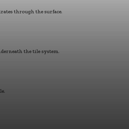
trates through the surface.
derneath the tile system.
le.