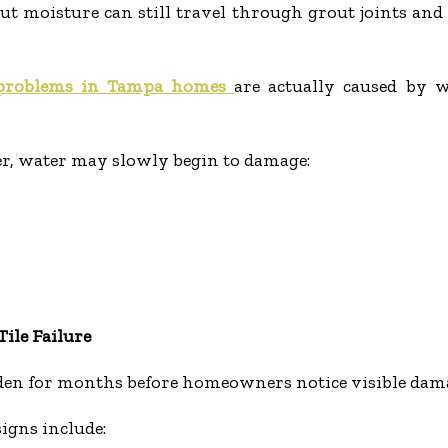
 but moisture can still travel through grout joints an
 problems in Tampa homes
are actually caused by 
r, water may slowly begin to damage:
ile Failure
den for months before homeowners notice visible dam
gns include: