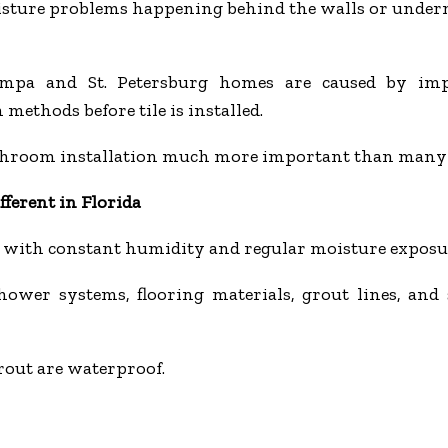
oisture problems happening behind the walls or undern
ampa and St. Petersburg homes are caused by imp
 methods before tile is installed.
throom installation much more important than many
ferent in Florida
with constant humidity and regular moisture exposu
ower systems, flooring materials, grout lines, and 
out are waterproof.