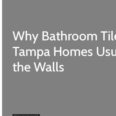
Why Bathroom Til
Tampa Homes Usua
the Walls