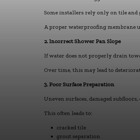
Some installers rely only on tile and
A proper waterproofing membrane unde
2. Incorrect Shower Pan Slope
If water does not properly drain tow
Over time, this may lead to deteriora
3. Poor Surface Preparation
Uneven surfaces, damaged subfloors, 
This often leads to:
cracked tile
grout separation