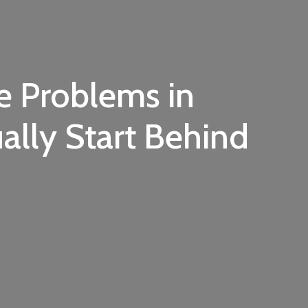
e Problems in
lly Start Behind