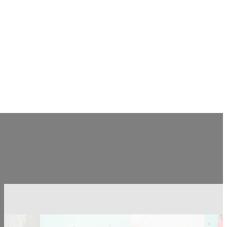
CONTACT US