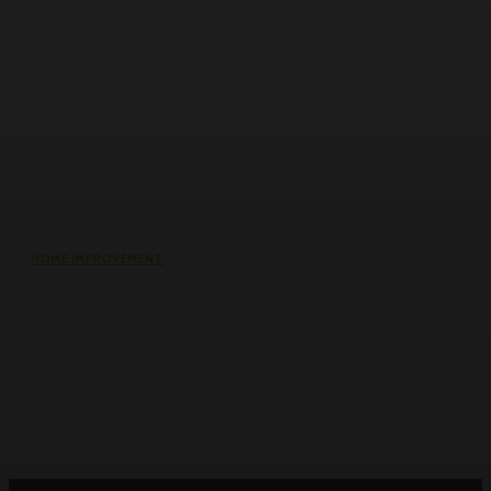
HOME IMPROVEMENT
Why the cheapest set of drawings
usually turns into the most
expensive build