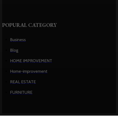
POPURAL CATEGORY
Business
Blog
HOME IMPROVEMENT
Home-improvement
REAL ESTATE
FURNITURE