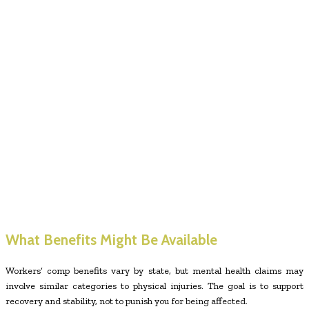
What Benefits Might Be Available
Workers’ comp benefits vary by state, but mental health claims may
involve similar categories to physical injuries. The goal is to support
recovery and stability, not to punish you for being affected.