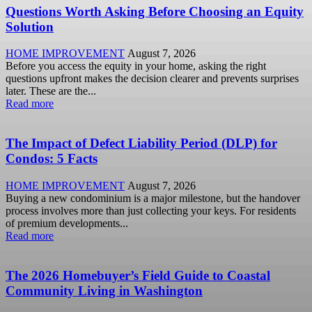
Questions Worth Asking Before Choosing an Equity
Solution
HOME IMPROVEMENT
August 7, 2026
Before you access the equity in your home, asking the right
questions upfront makes the decision clearer and prevents surprises
later. These are the...
Read more
The Impact of Defect Liability Period (DLP) for
Condos: 5 Facts
HOME IMPROVEMENT
August 7, 2026
Buying a new condominium is a major milestone, but the handover
process involves more than just collecting your keys. For residents
of premium developments...
Read more
The 2026 Homebuyer’s Field Guide to Coastal
Community Living in Washington