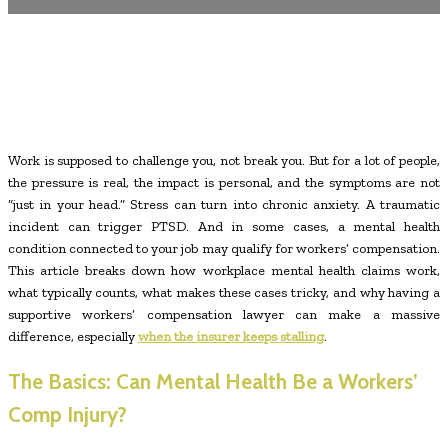
Work is supposed to challenge you, not break you. But for a lot of people,
the pressure is real, the impact is personal, and the symptoms are not
“just in your head.” Stress can turn into chronic anxiety. A traumatic
incident can trigger PTSD. And in some cases, a mental health
condition connected to your job may qualify for workers’ compensation.
This article breaks down how workplace mental health claims work,
what typically counts, what makes these cases tricky, and why having a
supportive workers’ compensation lawyer can make a massive
difference, especially
when the insurer keeps stalling
.
The Basics: Can Mental Health Be a Workers’
Comp Injury?