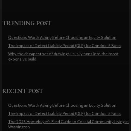
TRENDING POST
Questions Worth Asking Before Choosing an Equity Solution
The Impact of Defect Liability Period (DLP) for Condos: 5 Facts
Why the cheapest set of drawings usually turns into the most
expensive build
RECENT POST
Questions Worth Asking Before Choosing an Equity Solution
The Impact of Defect Liability Period (DLP) for Condos: 5 Facts
The 2026 Homebuyer’s Field Guide to Coastal Community Living in
Washington