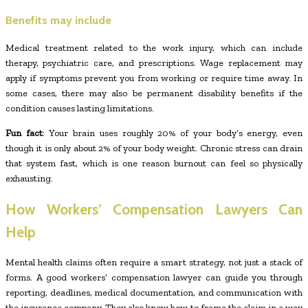
Benefits may include
Medical treatment related to the work injury, which can include
therapy, psychiatric care, and prescriptions. Wage replacement may
apply if symptoms prevent you from working or require time away. In
some cases, there may also be permanent disability benefits if the
condition causes lasting limitations.
Fun fact
: Your brain uses roughly 20% of your body’s energy, even
though it is only about 2% of your body weight. Chronic stress can drain
that system fast, which is one reason burnout can feel so physically
exhausting.
How Workers’ Compensation Lawyers Can
Help
Mental health claims often require a smart strategy, not just a stack of
forms. A good workers’ compensation lawyer can guide you through
reporting, deadlines, medical documentation, and communication with
the insurance company. They also know how to frame the claim in a way