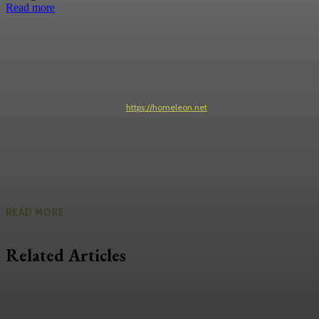
Read more
https://homeleon.net
READ MORE
Related Articles