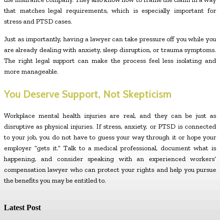
that matches legal requirements, which is especially important for
stress and PTSD cases.
Just as importantly, having a lawyer can take pressure off you while you
are already dealing with anxiety, sleep disruption, or trauma symptoms.
The right legal support can make the process feel less isolating and
more manageable.
You Deserve Support, Not Skepticism
Workplace mental health injuries are real, and they can be just as
disruptive as physical injuries. If stress, anxiety, or PTSD is connected
to your job, you do not have to guess your way through it or hope your
employer “gets it.” Talk to a medical professional, document what is
happening, and consider speaking with an experienced workers’
compensation lawyer who can protect your rights and help you pursue
the benefits you may be entitled to.
Latest Post