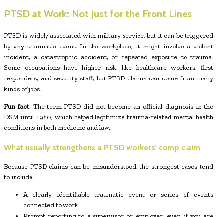
PTSD at Work: Not Just for the Front Lines
PTSD is widely associated with military service, but it can be triggered
by any traumatic event. In the workplace, it might involve a violent
incident, a catastrophic accident, or repeated exposure to trauma.
Some occupations have higher risk, like healthcare workers, first
responders, and security staff, but PTSD claims can come from many
kinds of jobs.
Fun fact
: The term PTSD did not become an official diagnosis in the
DSM until 1980, which helped legitimize trauma-related mental health
conditions in both medicine and law.
What usually strengthens a PTSD workers’ comp claim
Because PTSD claims can be misunderstood, the strongest cases tend
to include:
A clearly identifiable traumatic event or series of events
connected to work
Prompt reporting to a supervisor or employer, even if you are