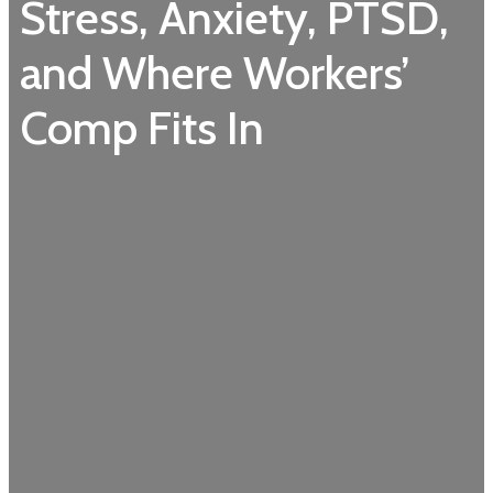
Stress, Anxiety, PTSD,
and Where Workers’
Comp Fits In