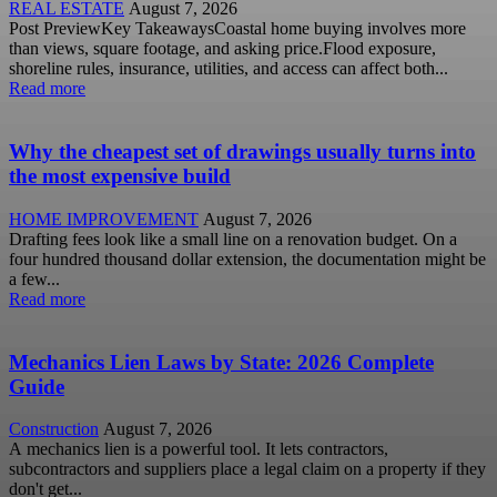
REAL ESTATE
August 7, 2026
Post PreviewKey TakeawaysCoastal home buying involves more
than views, square footage, and asking price.Flood exposure,
shoreline rules, insurance, utilities, and access can affect both...
Read more
Why the cheapest set of drawings usually turns into
the most expensive build
HOME IMPROVEMENT
August 7, 2026
Drafting fees look like a small line on a renovation budget. On a
four hundred thousand dollar extension, the documentation might be
a few...
Read more
Mechanics Lien Laws by State: 2026 Complete
Guide
Construction
August 7, 2026
A mechanics lien is a powerful tool. It lets contractors,
subcontractors and suppliers place a legal claim on a property if they
don't get...