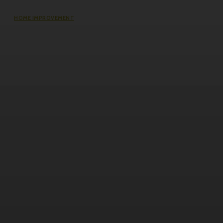
HOME IMPROVEMENT
The Impact of Defect Liability
Period (DLP) for Condos: 5 Facts