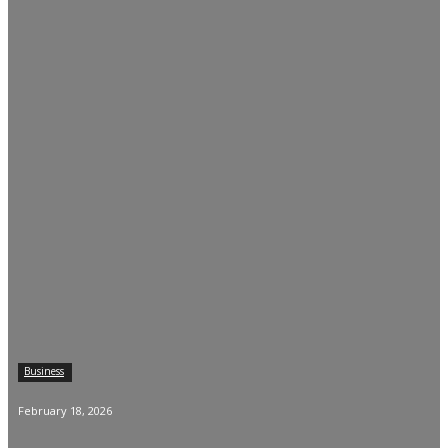
Business
February 18, 2026