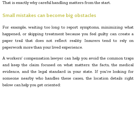
That is exactly why careful handling matters from the start.
Small mistakes can become big obstacles
For example, waiting too long to report symptoms, minimizing what
happened, or skipping treatment because you feel guilty can create a
paper trail that does not reflect reality. Insurers tend to rely on
paperwork more than your lived experience.
A workers’ compensation lawyer can help you avoid the common traps
and keep the claim focused on what matters: the facts, the medical
evidence, and the legal standard in your state. If you’re looking for
someone nearby who handles these cases, the location details right
below can help you get oriented: