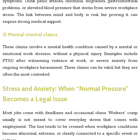
symptoms. Think panic attacks, insomnia, migraines, gastrointestinal
problems, or elevated blood pressure that stems from severe workplace
stress. The link between mind and body is real, but proving it can
require strong medical support.
3) Mental-mental claims
These claims involve a mental health condition caused by a mental or
emotional work stressor, without a physical injury. Examples include
PTSD after witnessing violence at work, or severe anxiety from
ongoing workplace harassment. These claims can be valid, but they are
often the most contested.
Stress and Anxiety: When “Normal Pressure”
Becomes a Legal Issue
Most jobs come with deadlines and occasional chaos. Workers’ comp
usually is not meant to cover everyday stress that comes with
employment. The line tends to be crossed when workplace conditions
become abnormal, extreme, or clearly connected to a specific event or