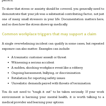
pattern.
To show that stress or anxiety should be covered, you generally need to
demonstrate that your job was a substantial contributing factor, not just
one of many small stressors in your life. Documentation matters here,
and so does how the stress shows up medically.
Common workplace triggers that may support a claim
A single overwhelming incident can qualify in some cases, but repeated
exposure can also matter. Examples can include:
A traumatic customer assault or threat
Witnessing a serious accident
A sudden, shocking workplace event like a robbery
Ongoing harassment, bullying, or discrimination
Retaliation for reporting safety issues
Unrealistic demands paired with threats of termination
You do not need to “tough it out” to be taken seriously. If your work
environment is harming your mental health, it is worth talking to a
medical provider and learning your options.