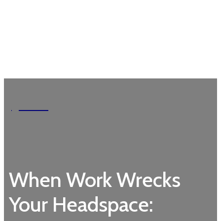
Garden
When Work Wrecks
Your Headspace: