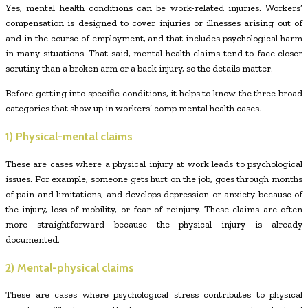
Yes, mental health conditions can be work-related injuries. Workers’
compensation is designed to cover injuries or illnesses arising out of
and in the course of employment, and that includes psychological harm
in many situations. That said, mental health claims tend to face closer
scrutiny than a broken arm or a back injury, so the details matter.
Before getting into specific conditions, it helps to know the three broad
categories that show up in workers’ comp mental health cases.
1) Physical-mental claims
These are cases where a physical injury at work leads to psychological
issues. For example, someone gets hurt on the job, goes through months
of pain and limitations, and develops depression or anxiety because of
the injury, loss of mobility, or fear of reinjury. These claims are often
more straightforward because the physical injury is already
documented.
2) Mental-physical claims
These are cases where psychological stress contributes to physical