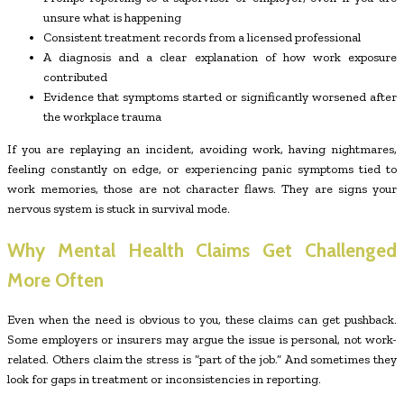
unsure what is happening
Consistent treatment records from a licensed professional
A diagnosis and a clear explanation of how work exposure
contributed
Evidence that symptoms started or significantly worsened after
the workplace trauma
If you are replaying an incident, avoiding work, having nightmares,
feeling constantly on edge, or experiencing panic symptoms tied to
work memories, those are not character flaws. They are signs your
nervous system is stuck in survival mode.
Why Mental Health Claims Get Challenged
More Often
Even when the need is obvious to you, these claims can get pushback.
Some employers or insurers may argue the issue is personal, not work-
related. Others claim the stress is “part of the job.” And sometimes they
look for gaps in treatment or inconsistencies in reporting.