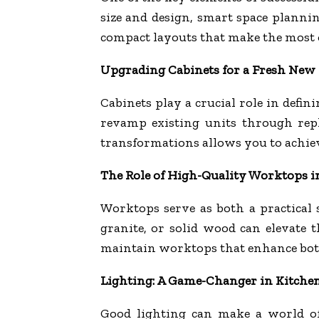
size and design, smart space planni
compact layouts that make the most o
Upgrading Cabinets for a Fresh New
Cabinets play a crucial role in defi
revamp existing units through repl
transformations allows you to achiev
The Role of High-Quality Worktops 
Worktops serve as both a practical 
granite, or solid wood can elevate t
maintain worktops that enhance both
Lighting: A Game-Changer in Kitche
Good lighting can make a world of