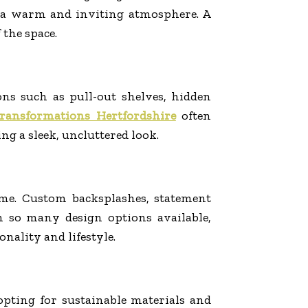
te a warm and inviting atmosphere. A
 the space.
ons such as pull-out shelves, hidden
transformations Hertfordshire
often
ng a sleek, uncluttered look.
ome. Custom backsplashes, statement
h so many design options available,
nality and lifestyle.
pting for sustainable materials and