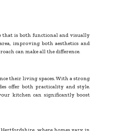
e that is both functional and visually
 area, improving both aesthetics and
roach can make all the difference.
e their living spaces. With a strong
s offer both practicality and style.
ur kitchen can significantly boost
n Hertfordshire, where homes vary in