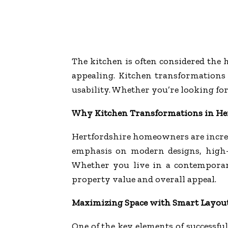
The kitchen is often considered the h
appealing. Kitchen transformations 
usability. Whether you’re looking for
Why Kitchen Transformations in He
Hertfordshire homeowners are increa
emphasis on modern designs, high-qu
Whether you live in a contemporar
property value and overall appeal.
Maximizing Space with Smart Layou
One of the key elements of successfu