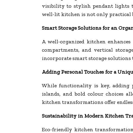
visibility to stylish pendant light
well-lit kitchen is not only practical
Smart Storage Solutions for an Orga
A well-organized kitchen enhances e
compartments, and vertical storag
incorporate smart storage solutions t
Adding Personal Touches for a Uniqu
While functionality is key, adding
islands, and bold colour choices a
kitchen transformations offer endless 
Sustainability in Modern Kitchen T
Eco-friendly kitchen transformatio