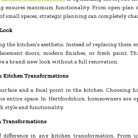
ng ensures maximum functionality. From open-plan de
f small spaces, strategic planning can completely ch
 Look
ning the kitchen’s aesthetic. Instead of replacing the
acement doors, modern finishes, or fresh paint. This
e a brand-new look without a full renovation.
in Kitchen Transformations
surface and a focal point in the kitchen. Choosing hi
he entire space. In Hertfordshire, homeowners are op
 style and functionality.
n Transformations
 difference in any kitchen transformation. From un