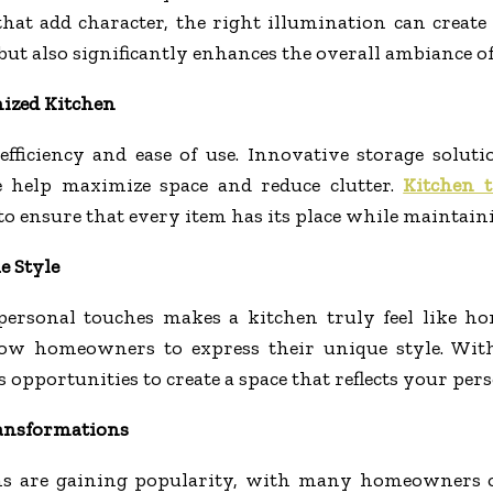
s that add character, the right illumination can crea
 but also significantly enhances the overall ambiance of
nized Kitchen
fficiency and ease of use. Innovative storage soluti
e help maximize space and reduce clutter.
Kitchen 
o ensure that every item has its place while maintaini
e Style
 personal touches makes a kitchen truly feel like h
llow homeowners to express their unique style. Wit
opportunities to create a space that reflects your perso
ransformations
ns are gaining popularity, with many homeowners o