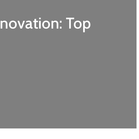
enovation: Top