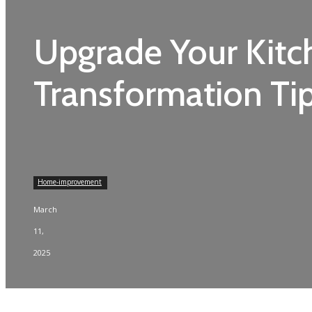
Upgrade Your Kitc
Transformation Ti
Home-improvement
March
11,
2025