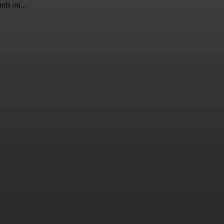
nds on...