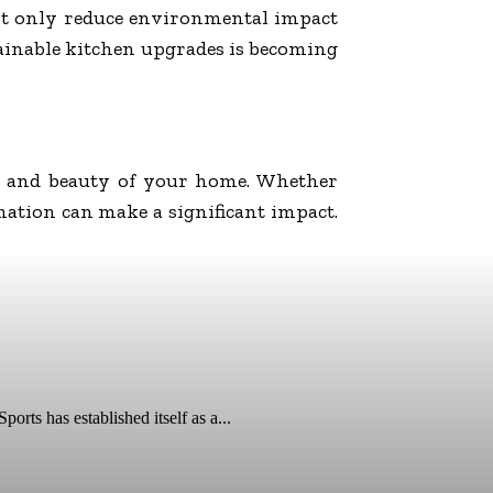
not only reduce environmental impact
stainable kitchen upgrades is becoming
ty and beauty of your home. Whether
ation can make a significant impact.
ts has established itself as a...