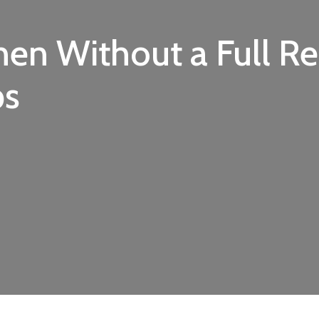
hen Without a Full R
ps