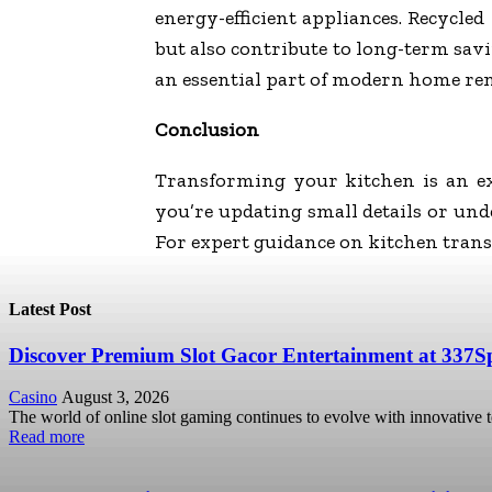
energy-efficient appliances. Recycl
but also contribute to long-term savi
an essential part of modern home re
Conclusion
Transforming your kitchen is an ex
you’re updating small details or un
For expert guidance on kitchen trans
Latest Post
Discover Premium Slot Gacor Entertainment at 337S
Casino
August 3, 2026
The world of online slot gaming continues to evolve with innovative 
Read more