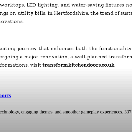
ed worktops, LED lighting, and water-saving fixtures 
ngs on utility bills. In Hertfordshire, the trend of su
novations.
citing journey that enhances both the functionali
dergoing a major renovation, a well-planned transform
formations, visit
transformkitchendoors.co.uk
.
ports
technology, engaging themes, and smoother gameplay experiences. 337Spor