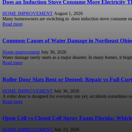
Does an Induction Stove Consume More Electricity Th
HOME IMPROVEMENT
August 1, 2026
Many homeowners are switching to does induction stove consume more
Read more
Common Causes of Water Damage in Northeast Ohi
Home-improvement
July 30, 2026
Water damage rarely starts as a major disaster. In many homes, it begi
Read more
Roller Door Slats Bent or Dented: Repair vs Full Cu
HOME IMPROVEMENT
July 30, 2026
A roller door is designed for everyday use yet, accidents sometimes occ
Read more
Open Cell vs Closed Cell Spray Foam Florida: Which
HOME IMPROVEMENT
July 23, 2026