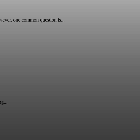
wever, one common question is...
g...