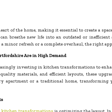
eart of the home, making it essential to create a spac
can breathe new life into an outdated or inefficient
 a minor refresh or a complete overhaul, the right app
rtfordshire Are in High Demand
singly investing in kitchen transformations to enhanc
ality materials, and efficient layouts, these upgrade
y apartment or a traditional home, transforming yo
ts
l
kitchen transformations
is optimizing the layout. I