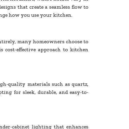
signs that create a seamless flow to
ange how you use your kitchen.
m entirely, many homeowners choose to
 cost-effective approach to kitchen
gh-quality materials such as quartz,
ting for sleek, durable, and easy-to-
der-cabinet lighting that enhances