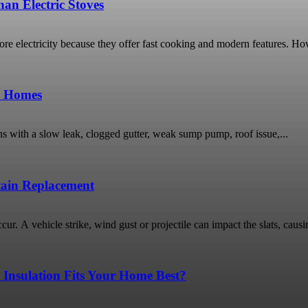
an Electric Stoves
 electricity because they offer fast cooking and modern features. Ho
o Homes
ns with a slow leak, clogged gutter, weak sump pump, roof issue,...
rtain Replacement
ur. A vehicle strike, wind gust or projectile can impact the slats, causin
 Insulation Fits Your Home Best?