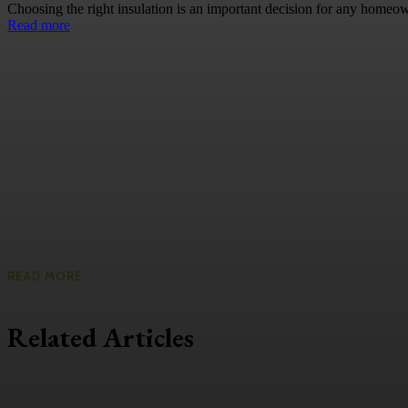
Choosing the right insulation is an important decision for any homeow
Read more
READ MORE
Related Articles