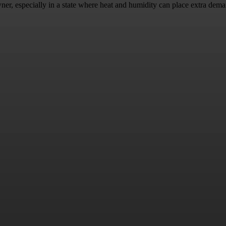
ner, especially in a state where heat and humidity can place extra dema