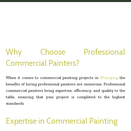
Why Choose Professional
Commercial Painters?
When it comes to commercial painting projects in
Winnipeg
, the
benefits of hiring professional painters are numerous. Professional
commercial painters bring expertise, efficiency, and quality to the
table, ensuring that your project is completed to the highest
standards.
Expertise in Commercial Painting