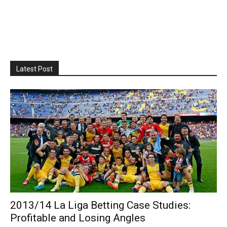
Latest Post
2013/14 La Liga Betting Case Studies:
Profitable and Losing Angles