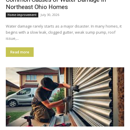
Northeast Ohio Homes
July 30, 2026
Home-improvement
Water damage rarely starts as a major disaster. In many homes, it
begins with a slow leak, clogged gutter, weak sump pump, roof
issue,...
Read more