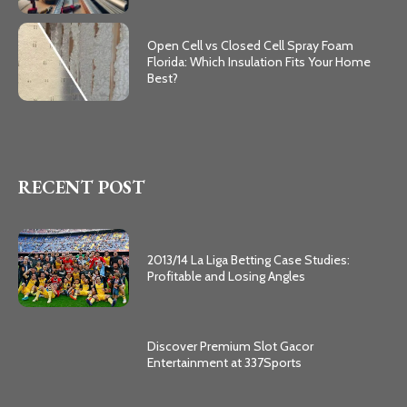
Open Cell vs Closed Cell Spray Foam
Florida: Which Insulation Fits Your Home
Best?
RECENT POST
2013/14 La Liga Betting Case Studies:
Profitable and Losing Angles
Discover Premium Slot Gacor
Entertainment at 337Sports