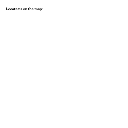
Locate us on the map: