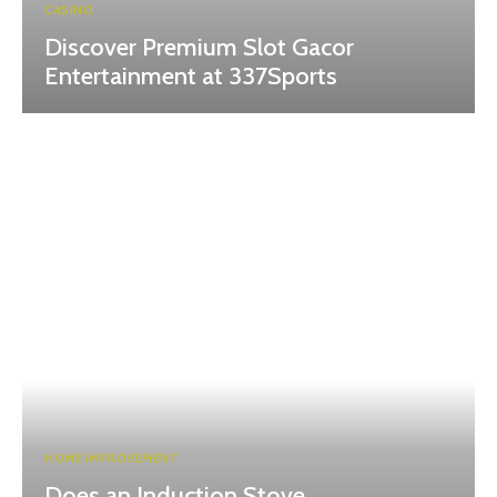
CASINO
Discover Premium Slot Gacor
Entertainment at 337Sports
HOME IMPROVEMENT
Does an Induction Stove