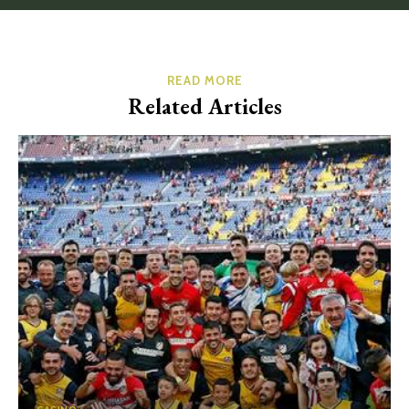
READ MORE
Related Articles