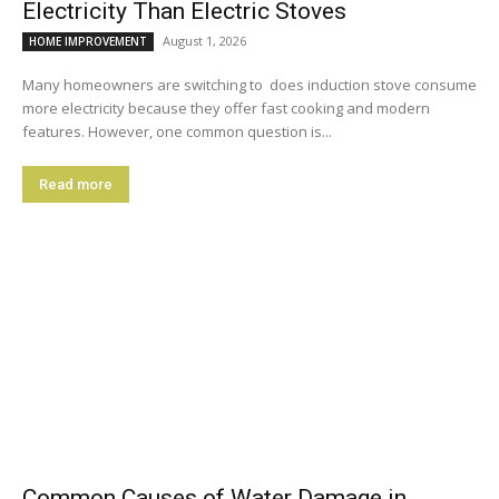
Electricity Than Electric Stoves
August 1, 2026
HOME IMPROVEMENT
Many homeowners are switching to does induction stove consume
more electricity because they offer fast cooking and modern
features. However, one common question is...
Read more
Common Causes of Water Damage in