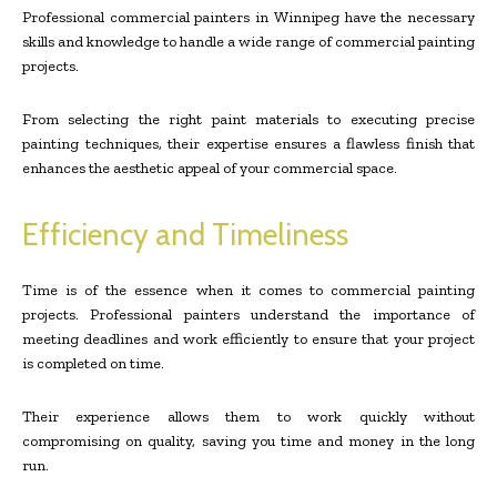
Professional commercial painters in Winnipeg have the necessary
skills and knowledge to handle a wide range of commercial painting
projects.
From selecting the right paint materials to executing precise
painting techniques, their expertise ensures a flawless finish that
enhances the aesthetic appeal of your commercial space.
Efficiency and Timeliness
Time is of the essence when it comes to commercial painting
projects. Professional painters understand the importance of
meeting deadlines and work efficiently to ensure that your project
is completed on time.
Their experience allows them to work quickly without
compromising on quality, saving you time and money in the long
run.