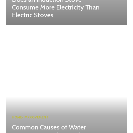
Consume More Electricity Than
Electric Stoves
HOME-IMPROVEMENT
Common Causes of Water