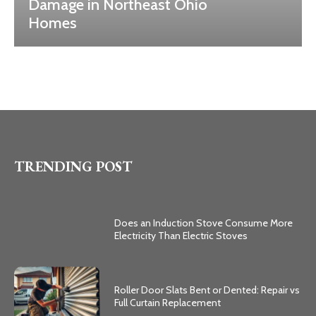
Damage in Northeast Ohio
Homes
TRENDING POST
Does an Induction Stove Consume More
Electricity Than Electric Stoves
Roller Door Slats Bent or Dented: Repair vs
Full Curtain Replacement