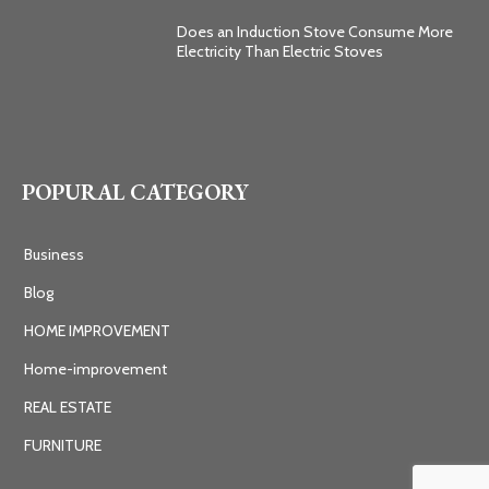
Does an Induction Stove Consume More
Electricity Than Electric Stoves
POPURAL CATEGORY
Business
Blog
HOME IMPROVEMENT
Home-improvement
REAL ESTATE
FURNITURE