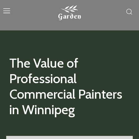
Garden
The Value of
Professional
Commercial Painters
in Winnipeg