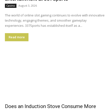
August 3, 2026
Casino
The world of online slot gaming continues to evolve with innovative
technology, engaging themes, and smoother gameplay
experiences. 337Sports has established itself as a...
Read more
Does an Induction Stove Consume More