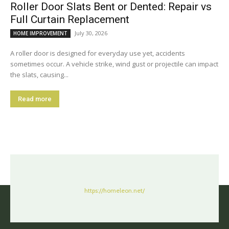
Roller Door Slats Bent or Dented: Repair vs
Full Curtain Replacement
July 30, 2026
HOME IMPROVEMENT
A roller door is designed for everyday use yet, accidents
sometimes occur. A vehicle strike, wind gust or projectile can impact
the slats, causing...
Read more
https://homeleon.net/