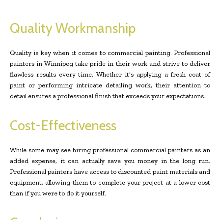
Quality Workmanship
Quality is key when it comes to commercial painting. Professional
painters in Winnipeg take pride in their work and strive to deliver
flawless results every time. Whether it’s applying a fresh coat of
paint or performing intricate detailing work, their attention to
detail ensures a professional finish that exceeds your expectations.
Cost-Effectiveness
While some may see hiring professional commercial painters as an
added expense, it can actually save you money in the long run.
Professional painters have access to discounted paint materials and
equipment, allowing them to complete your project at a lower cost
than if you were to do it yourself.