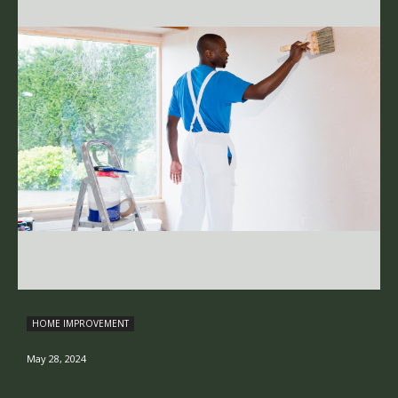
HOME IMPROVEMENT
May 28, 2024