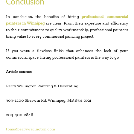
Conclusion
In conclusion, the benefits of hiring
professional commercial
painters in Winnipeg
are clear. From their expertise and efficiency
to their commitment to quality workmanship, professional painters
bring value to every commercial painting project.
If you want a flawless finish that enhances the look of your
commercial space, hiring professional painters is the way to go.
Article source:
Perry Wellington Painting & Decorating
309-1200 Sherwin Rd, Winnipeg, MB R3H 0K4
204-400-2846
tom@perrywellington.com