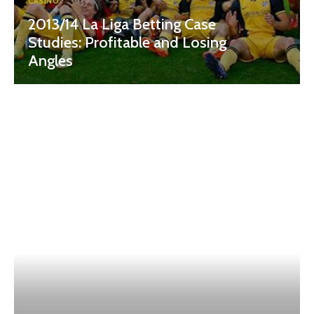
CASINO
2013/14 La Liga Betting Case
Studies: Profitable and Losing
Angles