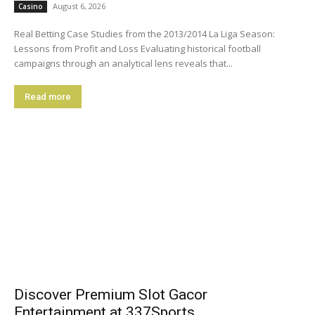
August 6, 2026
Casino
Real Betting Case Studies from the 2013/2014 La Liga Season:
Lessons from Profit and Loss Evaluating historical football
campaigns through an analytical lens reveals that...
Read more
Discover Premium Slot Gacor
Entertainment at 337Sports