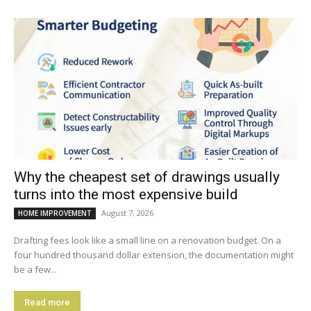
Why the cheapest set of drawings usually
turns into the most expensive build
August 7, 2026
HOME IMPROVEMENT
Drafting fees look like a small line on a renovation budget. On a
four hundred thousand dollar extension, the documentation might
be a few...
Read more