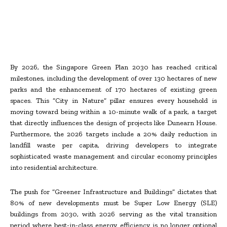
By 2026, the Singapore Green Plan 2030 has reached critical
milestones, including the development of over 130 hectares of new
parks and the enhancement of 170 hectares of existing green
spaces. This “City in Nature” pillar ensures every household is
moving toward being within a 10-minute walk of a park, a target
that directly influences the design of projects like Dunearn House.
Furthermore, the 2026 targets include a 20% daily reduction in
landfill waste per capita, driving developers to integrate
sophisticated waste management and circular economy principles
into residential architecture.
The push for “Greener Infrastructure and Buildings” dictates that
80% of new developments must be Super Low Energy (SLE)
buildings from 2030, with 2026 serving as the vital transition
period where best-in-class energy efficiency is no longer optional