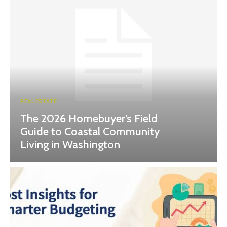
REAL ESTATE
The 2026 Homebuyer’s Field
Guide to Coastal Community
Living in Washington