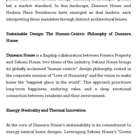
but a market standard. In this landscape, Dunearn House and
Hudson Place Residences have emerged as dual leaders, each
interpreting these mandates through distinct architectural lenses.
Sustainable Design: The Human-Centric Philosophy of Dunearn
House
Dunearn House
is a flagship collaboration between Frasers Property
and Sekisui House, two titans of the industry. Sekisui House brings
its globally acclaimed “human-centric” design philosophy, rooted in
the corporate mission of “Love of Humanity” and the vision to make
home the “happiest place in the world”. This approach prioritizes
long-term happiness, enduring value, and a deep emotional
connection between residents and their environment.
Energy-Neutrality and Thermal Innovation
At the core of Dunearn House’s sustainability is its commitment to
energy-neutral home designs. Leveraging Sekisui House’s “Green