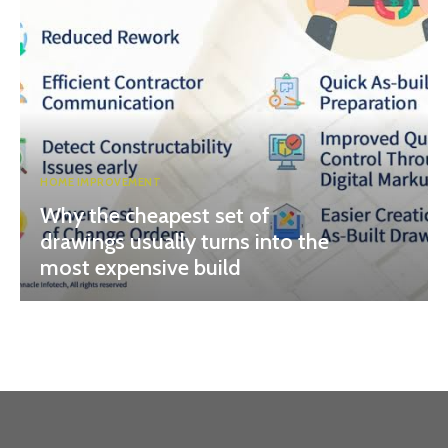
HOME IMPROVEMENT
Why the cheapest set of
drawings usually turns into the
most expensive build