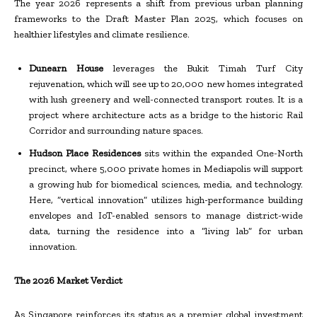
The year 2026 represents a shift from previous urban planning
frameworks to the Draft Master Plan 2025, which focuses on
healthier lifestyles and climate resilience.
Dunearn House
leverages the Bukit Timah Turf City
rejuvenation, which will see up to 20,000 new homes integrated
with lush greenery and well-connected transport routes. It is a
project where architecture acts as a bridge to the historic Rail
Corridor and surrounding nature spaces.
Hudson Place Residences
sits within the expanded One-North
precinct, where 5,000 private homes in Mediapolis will support
a growing hub for biomedical sciences, media, and technology.
Here, “vertical innovation” utilizes high-performance building
envelopes and IoT-enabled sensors to manage district-wide
data, turning the residence into a “living lab” for urban
innovation.
The 2026 Market Verdict
As Singapore reinforces its status as a premier global investment