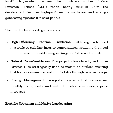
First” policy—which has seen the cumulative number of Zero
Emission Houses (ZEH) reach nearly 90,000 units—the
development features high-performance insulation and energy-
generating systems like solar panels.
The architectural strategy focuses on:
High-Efficiency Thermal Insulation:
Utilizing advanced
materials to stabilize interior temperatures, reducing the need
for intensive air conditioning in Singapore’s tropical climate.
Natural Cross-Ventilation:
The project’s low-density setting in
District 11 is strategically used to maximize airflow, ensuring
that homes remain cool and comfortable through passive design.
Energy Management:
Integrated systems that reduce net
monthly living costs and mitigate risks from energy price
increases.
Biophilic Urbanism and Native Landscaping