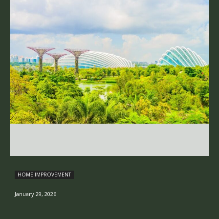
HOME IMPROVEMENT
January 29, 2026