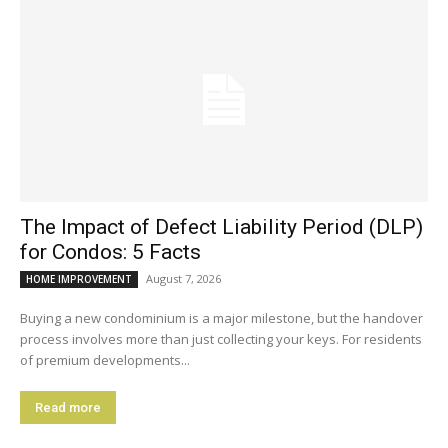
The Impact of Defect Liability Period (DLP)
for Condos: 5 Facts
August 7, 2026
HOME IMPROVEMENT
Buying a new condominium is a major milestone, but the handover
process involves more than just collecting your keys. For residents
of premium developments...
Read more