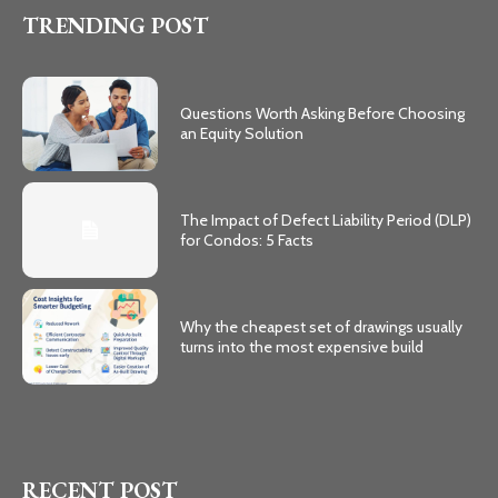
TRENDING POST
Questions Worth Asking Before Choosing
an Equity Solution
The Impact of Defect Liability Period (DLP)
for Condos: 5 Facts
Why the cheapest set of drawings usually
turns into the most expensive build
RECENT POST