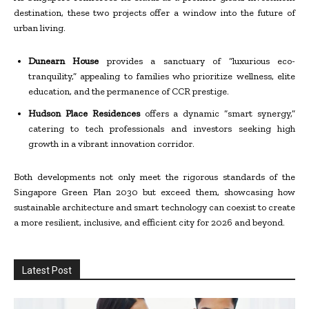
destination, these two projects offer a window into the future of
urban living.
Dunearn House
provides a sanctuary of “luxurious eco-
tranquility,” appealing to families who prioritize wellness, elite
education, and the permanence of CCR prestige.
Hudson Place Residences
offers a dynamic “smart synergy,”
catering to tech professionals and investors seeking high
growth in a vibrant innovation corridor.
Both developments not only meet the rigorous standards of the
Singapore Green Plan 2030 but exceed them, showcasing how
sustainable architecture and smart technology can coexist to create
a more resilient, inclusive, and efficient city for 2026 and beyond.
Latest Post