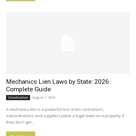
Mechanics Lien Laws by State: 2026
Complete Guide
August 7, 2026
Construction
A mechanics lien is a powerful tool. It lets contractors,
subcontractors and suppliers place a legal claim on a property if
they don't get...