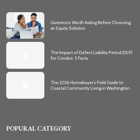
Questions Worth Asking Before Choosing
an Equity Solution
The Impact of Defect Liability Period (DLP)
for Condos: 5 Facts
The 2026 Homebuyer’s Field Guide to
Coastal Community Living in Washington
POPURAL CATEGORY