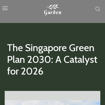
Garden
The Singapore Green
Plan 2030: A Catalyst
for 2026