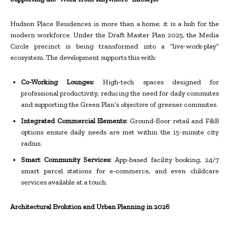
Hudson Place Residences is more than a home; it is a hub for the
modern workforce. Under the Draft Master Plan 2025, the Media
Circle precinct is being transformed into a “live-work-play”
ecosystem. The development supports this with:
Co-Working Lounges:
High-tech spaces designed for
professional productivity, reducing the need for daily commutes
and supporting the Green Plan’s objective of greener commutes.
Integrated Commercial Elements:
Ground-floor retail and F&B
options ensure daily needs are met within the 15-minute city
radius.
Smart Community Services:
App-based facility booking, 24/7
smart parcel stations for e-commerce, and even childcare
services available at a touch.
Architectural Evolution and Urban Planning in 2026