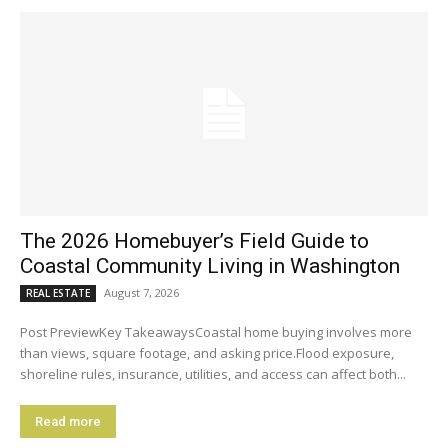
The 2026 Homebuyer’s Field Guide to
Coastal Community Living in Washington
August 7, 2026
REAL ESTATE
Post PreviewKey TakeawaysCoastal home buying involves more
than views, square footage, and asking price.Flood exposure,
shoreline rules, insurance, utilities, and access can affect both...
Read more