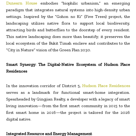
Dunearn House
embodies “biophilic urbanism,” an emerging
paradigm that integrates natural systems into high-density urban
settings. Inspired by the “Gohon no Ki” (Five Trees) project, the
landscaping utilizes native flora to support local biodiversity,
attracting birds and butterflies to the doorstep of every resident.
This native landscaping does more than beautify; it preserves the
local ecosystem of the Bukit Timah enclave and contributes to the
“City in Nature” vision of the Green Plan 2030.
Smart Synergy: The Digital-Native Ecosystem of Hudson Place
Residences
In the innovation corridor of District 5,
Hudson Place Residences
serves as a landmark for functional smart-home integration.
Spearheaded by Qingjian Realty, a developer with a legacy of smart
living innovation—from the first smart community in 2015 to the
first smart home in 2016—the project is tailored for the 2026
digital native.
Integrated Resource and Energy Management