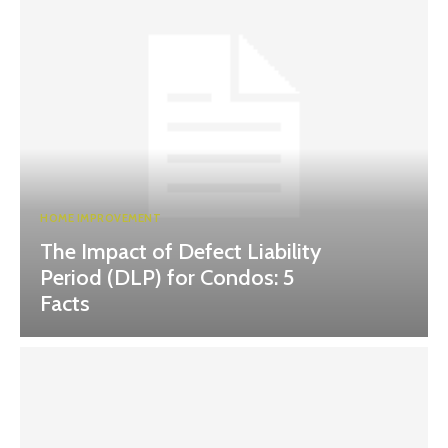
HOME IMPROVEMENT
The Impact of Defect Liability
Period (DLP) for Condos: 5
Facts