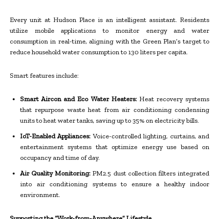
Every unit at Hudson Place is an intelligent assistant. Residents
utilize mobile applications to monitor energy and water
consumption in real-time, aligning with the Green Plan’s target to
reduce household water consumption to 130 liters per capita.
Smart features include:
Smart Aircon and Eco Water Heaters:
Heat recovery systems
that repurpose waste heat from air conditioning condensing
units to heat water tanks, saving up to 35% on electricity bills.
IoT-Enabled Appliances:
Voice-controlled lighting, curtains, and
entertainment systems that optimize energy use based on
occupancy and time of day.
Air Quality Monitoring:
PM2.5 dust collection filters integrated
into air conditioning systems to ensure a healthy indoor
environment.
Supporting the “Work-from-Anywhere” Lifestyle