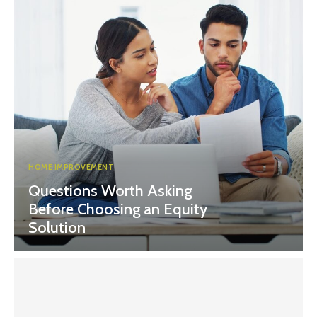
HOME IMPROVEMENT
Questions Worth Asking
Before Choosing an Equity
Solution