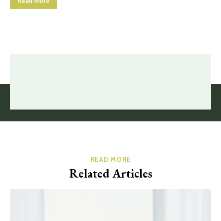
Read more
READ MORE
Related Articles