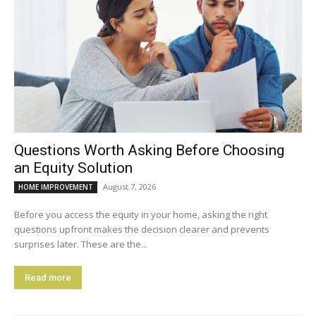
Questions Worth Asking Before Choosing
an Equity Solution
August 7, 2026
HOME IMPROVEMENT
Before you access the equity in your home, asking the right
questions upfront makes the decision clearer and prevents
surprises later. These are the...
Read more