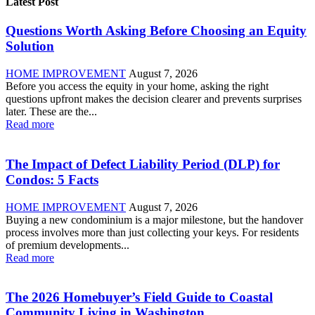
Latest Post
Questions Worth Asking Before Choosing an Equity
Solution
HOME IMPROVEMENT
August 7, 2026
Before you access the equity in your home, asking the right
questions upfront makes the decision clearer and prevents surprises
later. These are the...
Read more
The Impact of Defect Liability Period (DLP) for
Condos: 5 Facts
HOME IMPROVEMENT
August 7, 2026
Buying a new condominium is a major milestone, but the handover
process involves more than just collecting your keys. For residents
of premium developments...
Read more
The 2026 Homebuyer’s Field Guide to Coastal
Community Living in Washington