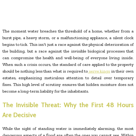
The moment water breaches the threshold of a home, whether from a
burst pipe, a heavy storm, or a malfunctioning appliance, a silent clock
begins to tick. This isn’t just a race against the physical deterioration of
the building, but a race against the invisible biological processes that
can compromise the health and well-being of everyone living inside.
When such a crisis occurs, the standard of care applied to the property
should be nothing less than what is required to
serve kings
in their own
estates, emphasizing meticulous attention to detail over temporary
fixes. This high level of scrutiny ensures that hidden moisture does not
become a long-term liability for the inhabitants.
The Invisible Threat: Why the First 48 Hours
Are Decisive
While the sight of standing water is immediately alarming, the most
dangerous aspects of a flood are often the ones you cannot see. Within