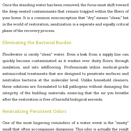
Once the standing water has been removed, the focus must shift toward
the deep-seated contaminants that remain trapped within the fibers of
your home. It is a common misconception that “dry” means “clean,” but
in the world of restoration, sanitization is a separate and equally critical
phase of the recovery process.
Eliminating the Bacterial Burden
Floodwater is rarely “clean” water. Even a leak from a supply line can
quickly become contaminated as it washes over dusty floors, through
insulation, and into subflooring. Professionals utilize medical-grade
antimicrobial treatments that are designed to penetrate surfaces and
neutralize bacteria at the molecular level. Unlike household cleaners,
these solutions are formulated to kill pathogens without damaging the
integrity of the building materials, ensuring that the air you breathe
after the restoration is free of harmful biological aerosols.
Neutralizing Persistent Odors
One of the most lingering reminders of a water event is the “musty”
smell that often accompanies dampness. This odor is actually the result