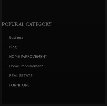
POPURAL CATEGORY
Business
Blog
HOME IMPROVEMENT
Home-improvement
REAL ESTATE
FURNITURE