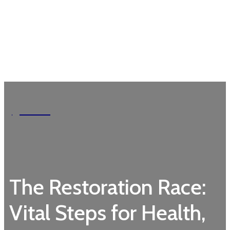
Garden
The Restoration Race:
Vital Steps for Health,