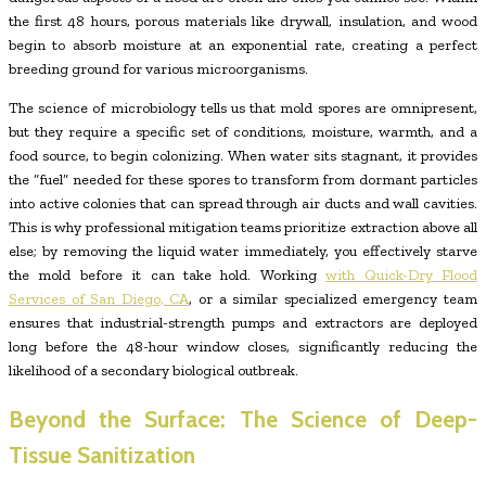
the first 48 hours, porous materials like drywall, insulation, and wood
begin to absorb moisture at an exponential rate, creating a perfect
breeding ground for various microorganisms.
The science of microbiology tells us that mold spores are omnipresent,
but they require a specific set of conditions, moisture, warmth, and a
food source, to begin colonizing. When water sits stagnant, it provides
the “fuel” needed for these spores to transform from dormant particles
into active colonies that can spread through air ducts and wall cavities.
This is why professional mitigation teams prioritize extraction above all
else; by removing the liquid water immediately, you effectively starve
the mold before it can take hold. Working
with Quick-Dry Flood
Services of San Diego, CA
, or a similar specialized emergency team
ensures that industrial-strength pumps and extractors are deployed
long before the 48-hour window closes, significantly reducing the
likelihood of a secondary biological outbreak.
Beyond the Surface: The Science of Deep-
Tissue Sanitization