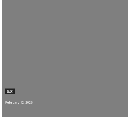
Blog
February 12, 2026