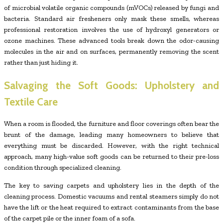
of microbial volatile organic compounds (mVOCs) released by fungi and
bacteria. Standard air fresheners only mask these smells, whereas
professional restoration involves the use of hydroxyl generators or
ozone machines. These advanced tools break down the odor-causing
molecules in the air and on surfaces, permanently removing the scent
rather than just hiding it.
Salvaging the Soft Goods: Upholstery and
Textile Care
When a room is flooded, the furniture and floor coverings often bear the
brunt of the damage, leading many homeowners to believe that
everything must be discarded. However, with the right technical
approach, many high-value soft goods can be returned to their pre-loss
condition through specialized cleaning.
The key to saving carpets and upholstery lies in the depth of the
cleaning process. Domestic vacuums and rental steamers simply do not
have the lift or the heat required to extract contaminants from the base
of the carpet pile or the inner foam of a sofa.