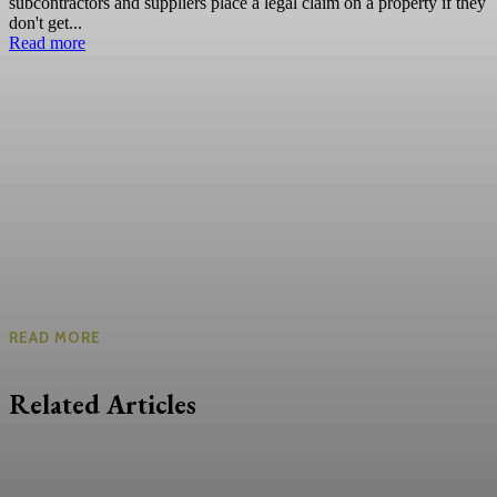
subcontractors and suppliers place a legal claim on a property if they
don't get...
Read more
READ MORE
Related Articles