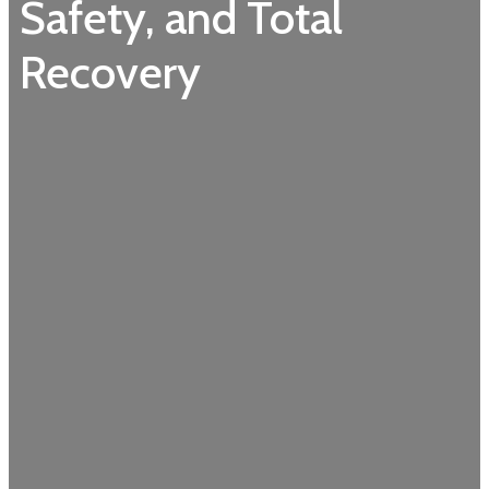
Safety, and Total
Recovery