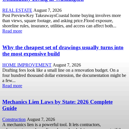
REAL ESTATE
August 7, 2026
Post PreviewKey TakeawaysCoastal home buying involves more
than views, square footage, and asking price.Flood exposure,
shoreline rules, insurance, utilities, and access can affect both...
Read more
Why the cheapest set of drawings usually turns into
the most expensive build
HOME IMPROVEMENT
August 7, 2026
Drafting fees look like a small line on a renovation budget. On a
four hundred thousand dollar extension, the documentation might be
a few...
Read more
Mechanics Lien Laws by State: 2026 Complete
Guide
Construction
August 7, 2026
A mechanics lien is a powerful tool. It lets contractors,