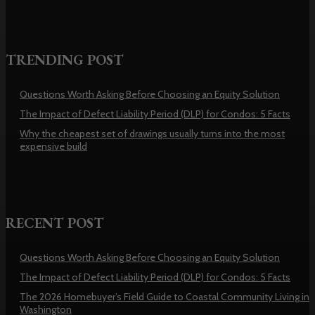
TRENDING POST
Questions Worth Asking Before Choosing an Equity Solution
The Impact of Defect Liability Period (DLP) for Condos: 5 Facts
Why the cheapest set of drawings usually turns into the most
expensive build
RECENT POST
Questions Worth Asking Before Choosing an Equity Solution
The Impact of Defect Liability Period (DLP) for Condos: 5 Facts
The 2026 Homebuyer’s Field Guide to Coastal Community Living in
Washington