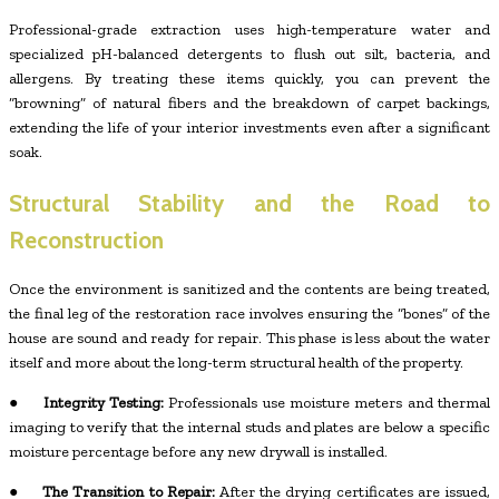
Professional-grade extraction uses high-temperature water and
specialized pH-balanced detergents to flush out silt, bacteria, and
allergens. By treating these items quickly, you can prevent the
“browning” of natural fibers and the breakdown of carpet backings,
extending the life of your interior investments even after a significant
soak.
Structural Stability and the Road to
Reconstruction
Once the environment is sanitized and the contents are being treated,
the final leg of the restoration race involves ensuring the “bones” of the
house are sound and ready for repair. This phase is less about the water
itself and more about the long-term structural health of the property.
●
Integrity Testing:
Professionals use moisture meters and thermal
imaging to verify that the internal studs and plates are below a specific
moisture percentage before any new drywall is installed.
●
The Transition to Repair:
After the drying certificates are issued,