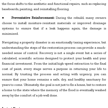
the focus shifts to the aesthetic and functional repairs, such as replacing
baseboards, painting, and reinstalling flooring.
●
Preventative Reinforcement:
During the rebuild, many owners
choose to install moisture-resistant materials or improved drainage
systems to ensure that if a leak happens again, the damage is
minimized.
Navigating a property disaster is an emotionally taxing experience, but
understanding the steps of the restoration process can provide a much-
needed sense of control. Recovery is not a single event but a series of
calculated, scientific actions designed to protect your health and your
financial investment. From the initial high-speed extraction to the final
coat of paint, every stage serves a purpose in returning your life to
normal. By trusting the process and acting with urgency, you can
ensure that your home remains a safe, dry, and healthy sanctuary for
years to come. Ultimately, the goal is not just to fix a house, but to restore
a home to the state where the memory of the flood is eventually washed
away by the comfort of a job well done.