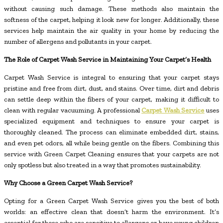
without causing such damage. These methods also maintain the
softness of the carpet, helping it look new for longer. Additionally, these
services help maintain the air quality in your home by reducing the
number of allergens and pollutants in your carpet.
The Role of Carpet Wash Service in Maintaining Your Carpet’s Health
Carpet Wash Service is integral to ensuring that your carpet stays
pristine and free from dirt, dust, and stains. Over time, dirt and debris
can settle deep within the fibers of your carpet, making it difficult to
clean with regular vacuuming. A professional
Carpet Wash Service
uses
specialized equipment and techniques to ensure your carpet is
thoroughly cleaned. The process can eliminate embedded dirt, stains,
and even pet odors, all while being gentle on the fibers. Combining this
service with Green Carpet Cleaning ensures that your carpets are not
only spotless but also treated in a way that promotes sustainability.
Why Choose a Green Carpet Wash Service?
Opting for a Green Carpet Wash Service gives you the best of both
worlds: an effective clean that doesn’t harm the environment. It’s
essential for those who are sensitive to allergens or have young children