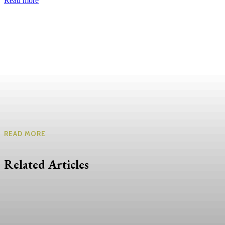
Read more
READ MORE
Related Articles