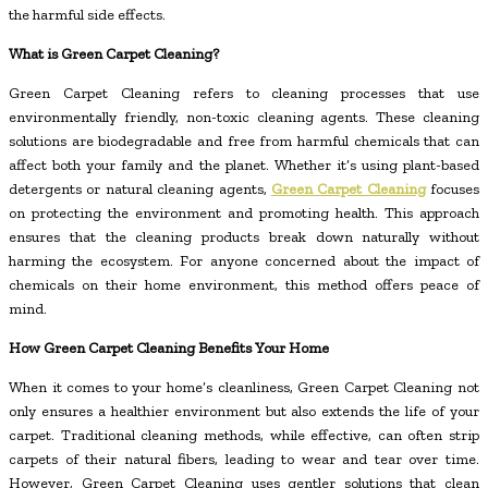
the harmful side effects.
What is Green Carpet Cleaning?
Green Carpet Cleaning refers to cleaning processes that use
environmentally friendly, non-toxic cleaning agents. These cleaning
solutions are biodegradable and free from harmful chemicals that can
affect both your family and the planet. Whether it’s using plant-based
detergents or natural cleaning agents,
Green Carpet Cleaning
focuses
on protecting the environment and promoting health. This approach
ensures that the cleaning products break down naturally without
harming the ecosystem. For anyone concerned about the impact of
chemicals on their home environment, this method offers peace of
mind.
How Green Carpet Cleaning Benefits Your Home
When it comes to your home’s cleanliness, Green Carpet Cleaning not
only ensures a healthier environment but also extends the life of your
carpet. Traditional cleaning methods, while effective, can often strip
carpets of their natural fibers, leading to wear and tear over time.
However, Green Carpet Cleaning uses gentler solutions that clean