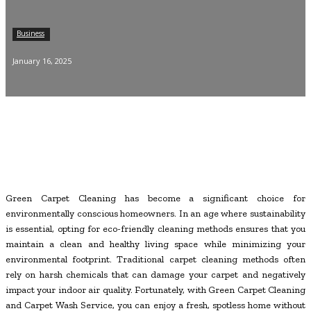
Business
January 16, 2025
Green Carpet Cleaning has become a significant choice for
environmentally conscious homeowners. In an age where sustainability
is essential, opting for eco-friendly cleaning methods ensures that you
maintain a clean and healthy living space while minimizing your
environmental footprint. Traditional carpet cleaning methods often
rely on harsh chemicals that can damage your carpet and negatively
impact your indoor air quality. Fortunately, with Green Carpet Cleaning
and Carpet Wash Service, you can enjoy a fresh, spotless home without