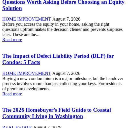
Questions Worth Asking Before Choosing an Equity
Solution
HOME IMPROVEMENT
August 7, 2026
Before you access the equity in your home, asking the right
questions upfront makes the decision clearer and prevents surprises
later. These are the...
Read more
The Impact of Defect Liability Period (DLP) for
Condos: 5 Facts
HOME IMPROVEMENT
August 7, 2026
Buying a new condominium is a major milestone, but the handover
process involves more than just collecting your keys. For residents
of premium developments...
Read more
The 2026 Homebuyer’s Field Guide to Coastal
Community Living in Washington
REAL ESTATE
August 7, 2026