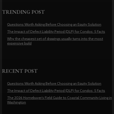
TRENDING POST
Questions Worth Asking Before Choosing an Equity Solution
The Impact of Defect Liability Period (DLP) for Condos: 5 Facts
Why the cheapest set of drawings usually turns into the most
expensive build
RECENT POST
Questions Worth Asking Before Choosing an Equity Solution
The Impact of Defect Liability Period (DLP) for Condos: 5 Facts
The 2026 Homebuyer’s Field Guide to Coastal Community Living in
Washington