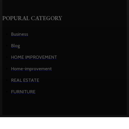
POPURAL CATEGORY
Business
Blog
HOME IMPROVEMENT
Home-improvement
REAL ESTATE
FURNITURE