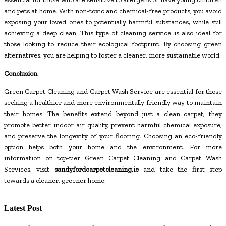
and pets at home. With non-toxic and chemical-free products, you avoid
exposing your loved ones to potentially harmful substances, while still
achieving a deep clean. This type of cleaning service is also ideal for
those looking to reduce their ecological footprint. By choosing green
alternatives, you are helping to foster a cleaner, more sustainable world.
Conclusion
Green Carpet Cleaning and Carpet Wash Service are essential for those
seeking a healthier and more environmentally friendly way to maintain
their homes. The benefits extend beyond just a clean carpet; they
promote better indoor air quality, prevent harmful chemical exposure,
and preserve the longevity of your flooring. Choosing an eco-friendly
option helps both your home and the environment. For more
information on top-tier Green Carpet Cleaning and Carpet Wash
Services, visit
sandyfordcarpetcleaning.ie
and take the first step
towards a cleaner, greener home.
Latest Post