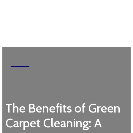
Garden
The Benefits of Green
Carpet Cleaning: A