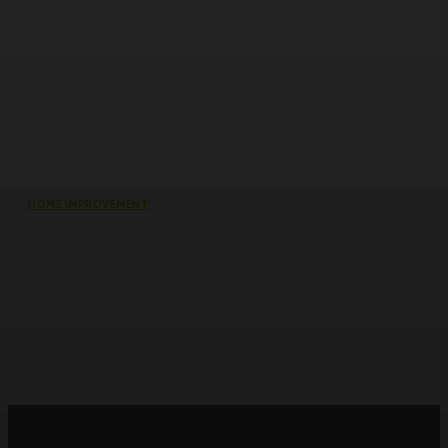
HOME IMPROVEMENT
Why the cheapest set of drawings
usually turns into the most
expensive build