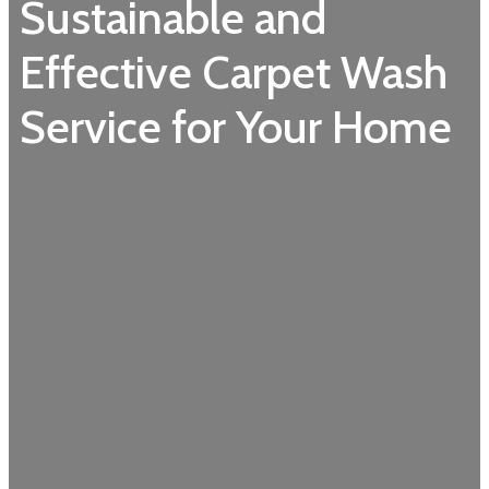
Sustainable and
Effective Carpet Wash
Service for Your Home