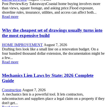
Post PreviewKey TakeawaysCoastal home buying involves more
than views, square footage, and asking price.Flood exposure,
shoreline rules, insurance, utilities, and access can affect both...
Read more
Why the cheapest set of drawings usually turns into
the most expensive build
HOME IMPROVEMENT
August 7, 2026
Drafting fees look like a small line on a renovation budget. On a
four hundred thousand dollar extension, the documentation might be
a few...
Read more
Mechanics Lien Laws by State: 2026 Complete
Guide
Construction
August 7, 2026
A mechanics lien is a powerful tool. It lets contractors,
subcontractors and suppliers place a legal claim on a property if they
don't get...