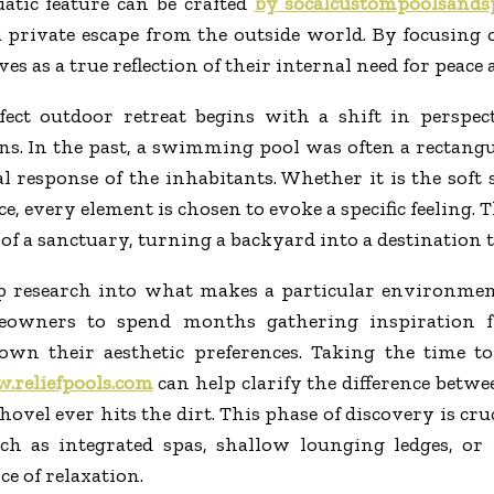
tic feature can be crafted
by socalcustompoolsands
a private escape from the outside world. By focusing
es as a true reflection of their internal need for peace
fect outdoor retreat begins with a shift in perspe
ns. In the past, a swimming pool was often a rectangu
l response of the inhabitants. Whether it is the soft 
ce, every element is chosen to evoke a specific feeling.
f a sanctuary, turning a backyard into a destination t
p research into what makes a particular environment f
eowners to spend months gathering inspiration fr
down their aesthetic preferences. Taking the time t
reliefpools.com
can help clarify the difference betwe
shovel ever hits the dirt. This phase of discovery is c
such as integrated spas, shallow lounging ledges, o
ce of relaxation.