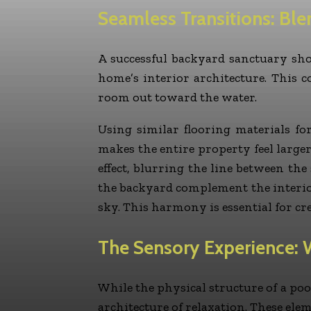
Seamless Transitions: Ble
A successful backyard sanctuary shoul
home’s interior architecture. This c
room out toward the water.
Using similar flooring materials fo
makes the entire property feel large
effect, blurring the line between th
the backyard complement the interior
sky. This harmony is essential for c
The Sensory Experience: 
While the physical structure of a pool
architecture of relaxation. These ele