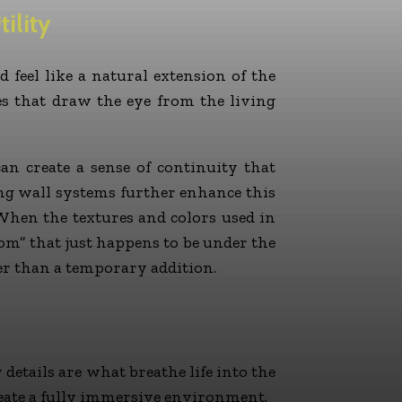
ility
d feel like a natural extension of the
ues that draw the eye from the living
an create a sense of continuity that
ing wall systems further enhance this
 When the textures and colors used in
om” that just happens to be under the
er than a temporary addition.
 details are what breathe life into the
create a fully immersive environment.