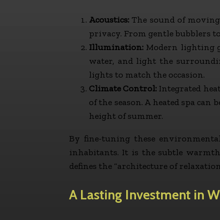
Acoustics:
The sound of moving w
privacy. From gentle bubblers to
Illumination:
Modern lighting go
water, and light the surround
lights to match the occasion.
Climate Control:
Integrated heat
of the season. A heated spa can 
height of summer.
By fine-tuning these environmental
inhabitants. It is the subtle warmt
defines the “architecture of relaxation
A Lasting Investment in W