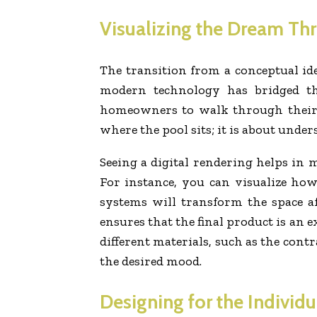
Visualizing the Dream T
The transition from a conceptual ide
modern technology has bridged th
homeowners to walk through their f
where the pool sits; it is about unde
Seeing a digital rendering helps in m
For instance, you can visualize ho
systems will transform the space af
ensures that the final product is an
different materials, such as the cont
the desired mood.
Designing for the Individ