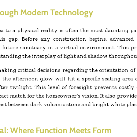
hrough Modern Technology
a to a physical reality is often the most daunting p
is gap. Before any construction begins, advanced 
uture sanctuary in a virtual environment. This pro
rstanding the interplay of light and shadow throughout
aking critical decisions regarding the orientation of 
w the afternoon glow will hit a specific seating are
ter twilight. This level of foresight prevents costl
 exact match for the homeowner’s vision. It also provi
rast between dark volcanic stone and bright white pla
ual: Where Function Meets Form