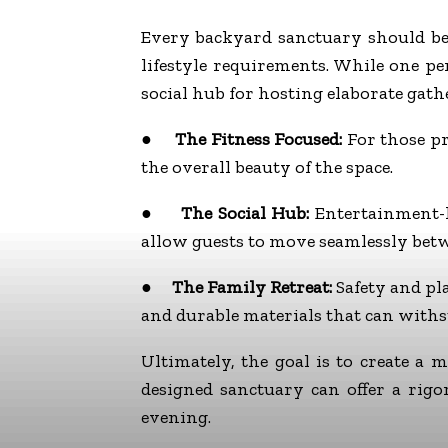
Every backyard sanctuary should be 
lifestyle requirements. While one pe
social hub for hosting elaborate gath
●
The Fitness Focused:
For those pri
the overall beauty of the space.
●
The Social Hub:
Entertainment-h
allow guests to move seamlessly betw
●
The Family Retreat:
Safety and pla
and durable materials that can withs
Ultimately, the goal is to create a
designed sanctuary can offer a rig
evening.