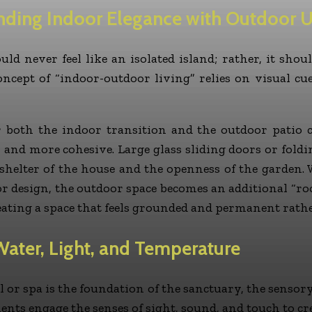
nding Indoor Elegance with Outdoor Ut
d never feel like an isolated island; rather, it shoul
oncept of “indoor-outdoor living” relies on visual c
r both the indoor transition and the outdoor patio c
r and more cohesive. Large glass sliding doors or fold
e shelter of the house and the openness of the garden.
 design, the outdoor space becomes an additional “ro
reating a space that feels grounded and permanent rath
Water, Light, and Temperature
 or spa is the foundation of the sanctuary, the sensory
ments engage the senses of sight, sound, and touch to 