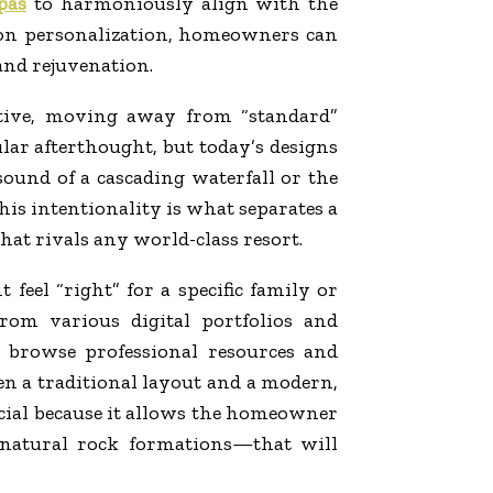
pas
to harmoniously align with the
 on personalization, homeowners can
 and rejuvenation.
ctive, moving away from “standard”
lar afterthought, but today’s designs
sound of a cascading waterfall or the
 This intentionality is what separates a
hat rivals any world-class resort.
eel “right” for a specific family or
om various digital portfolios and
o browse professional resources and
en a traditional layout and a modern,
rucial because it allows the homeowner
r natural rock formations—that will