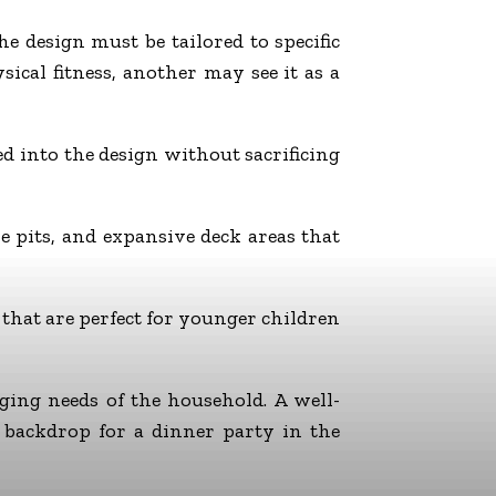
 design must be tailored to specific
ical fitness, another may see it as a
ed into the design without sacrificing
 pits, and expansive deck areas that
 that are perfect for younger children
ging needs of the household. A well-
 backdrop for a dinner party in the