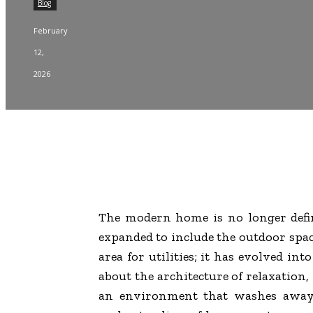
Blog
February
12,
2026
The modern home is no longer define
expanded to include the outdoor space
area for utilities; it has evolved i
about the architecture of relaxation,
an environment that washes away t