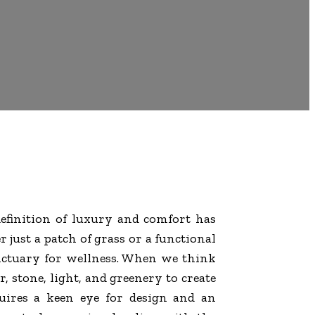
definition of luxury and comfort has
 just a patch of grass or a functional
sanctuary for wellness. When we think
, stone, light, and greenery to create
uires a keen eye for design and an