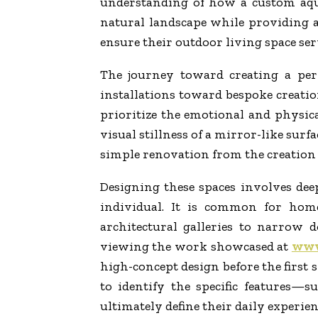
understanding of how a custom aqua
natural landscape while providing 
ensure their outdoor living space serv
The journey toward creating a per
installations toward bespoke creatio
prioritize the emotional and physica
visual stillness of a mirror-like surfa
simple renovation from the creation o
Designing these spaces involves dee
individual. It is common for hom
architectural galleries to narrow 
viewing the work showcased at
www.
high-concept design before the first 
to identify the specific features—
ultimately define their daily experien