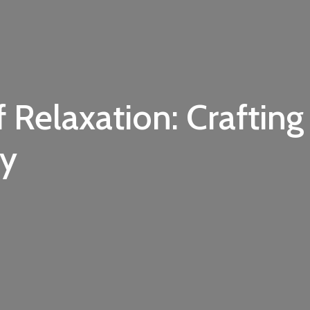
f Relaxation: Crafting
ry