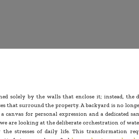
d solely by the walls that enclose it; instead, the 
s that surround the property. A backyard is no longer
nto a canvas for personal expression and a dedicated 
 we are looking at the deliberate orchestration of water
he stresses of daily life. This transformation req