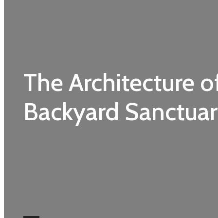
The Architecture o
Backyard Sanctua