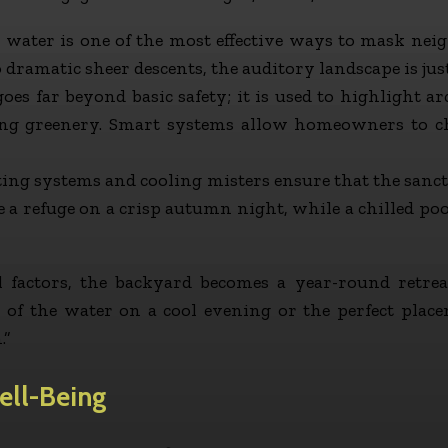
ater is one of the most effective ways to mask neig
 dramatic sheer descents, the auditory landscape is jus
es far beyond basic safety; it is used to highlight ar
ing greenery. Smart systems allow homeowners to ch
ing systems and cooling misters ensure that the sanc
be a refuge on a crisp autumn night, while a chilled poo
 factors, the backyard becomes a year-round retrea
h of the water on a cool evening or the perfect place
.”
ell-Being