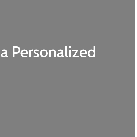
 a Personalized