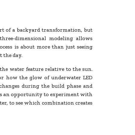
art of a backyard transformation, but
three-dimensional modeling allows
cess is about more than just seeing
 the day.
the water feature relative to the sun.
a or how the glow of underwater LED
y changes during the build phase and
des an opportunity to experiment with
ster, to see which combination creates