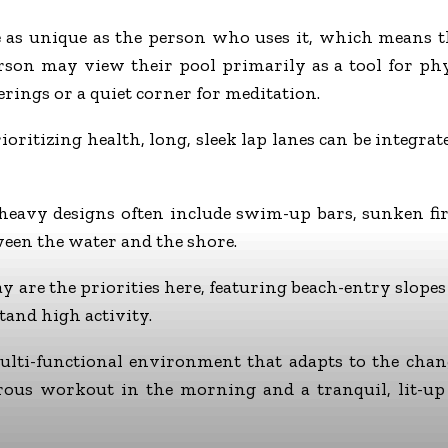
as unique as the person who uses it, which means the
rson may view their pool primarily as a tool for phys
erings or a quiet corner for meditation.
oritizing health, long, sleek lap lanes can be integrat
eavy designs often include swim-up bars, sunken fire
een the water and the shore.
y are the priorities here, featuring beach-entry slopes
tand high activity.
 multi-functional environment that adapts to the chan
orous workout in the morning and a tranquil, lit-up