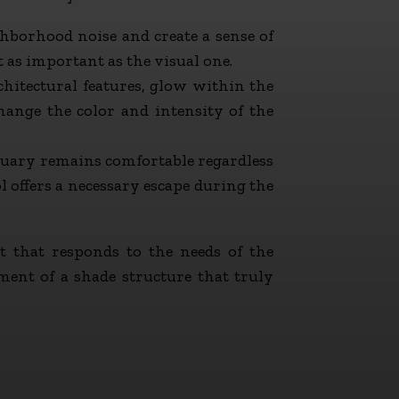
hborhood noise and create a sense of
t as important as the visual one.
chitectural features, glow within the
ange the color and intensity of the
tuary remains comfortable regardless
l offers a necessary escape during the
t that responds to the needs of the
ment of a shade structure that truly