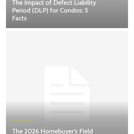
The Impact of Defect Liability
Period (DLP) for Condos: 5
Facts
REAL ESTATE
The 2026 Homebuyer’s Field