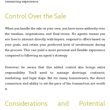
reassuring experience.
Control Over the Sale
When you handle the sale on your own, you have more authority over
the timeline, negotiations, and final terms. No agents means you
are free to interact directly with buyers, respond to offers based on
your goals, and retain your preferred level of involvement during
the process. This can yield a more personal and flexible experience
compared to following an agent’s strategy.
However, be aware that this added control also brings extra
responsibility. You’ll need to manage showings, contracts,
marketing, and legal steps. But for many homeowners, the direct
connection and ability to set the pace of the transaction are worth
it.
Considerations and Potential