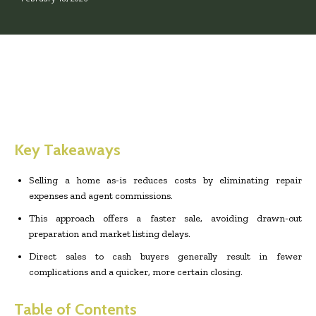
Key Takeaways
Selling a home as-is reduces costs by eliminating repair
expenses and agent commissions.
This approach offers a faster sale, avoiding drawn-out
preparation and market listing delays.
Direct sales to cash buyers generally result in fewer
complications and a quicker, more certain closing.
Table of Contents