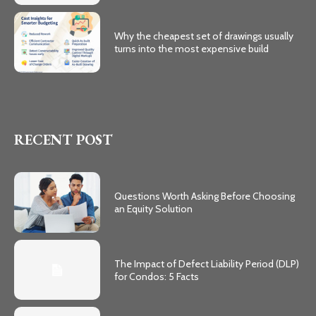
Why the cheapest set of drawings usually
turns into the most expensive build
RECENT POST
Questions Worth Asking Before Choosing
an Equity Solution
The Impact of Defect Liability Period (DLP)
for Condos: 5 Facts