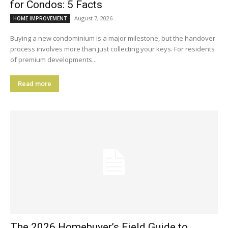
for Condos: 5 Facts
August 7, 2026
HOME IMPROVEMENT
Buying a new condominium is a major milestone, but the handover
process involves more than just collecting your keys. For residents
of premium developments...
Read more
The 2026 Homebuyer’s Field Guide to