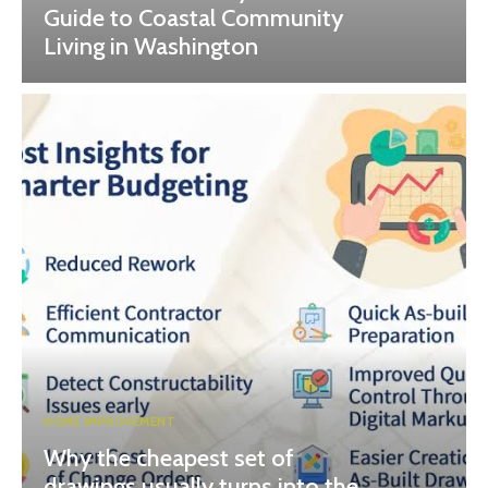
Guide to Coastal Community
Living in Washington
HOME IMPROVEMENT
Why the cheapest set of
drawings usually turns into the