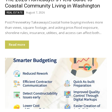
Coastal Community Living in Washington
August 7, 2026
REAL ESTATE
Post PreviewKey TakeawaysCoastal home buying involves more
than views, square footage, and asking price.Flood exposure,
shoreline rules, insurance, utilities, and access can affect both...
Read more