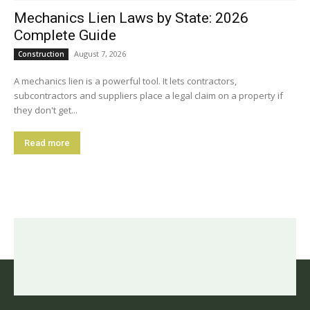
Mechanics Lien Laws by State: 2026
Complete Guide
August 7, 2026
Construction
A mechanics lien is a powerful tool. It lets contractors,
subcontractors and suppliers place a legal claim on a property if
they don't get...
Read more