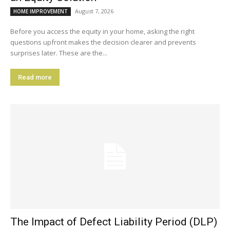
August 7, 2026
HOME IMPROVEMENT
Before you access the equity in your home, asking the right
questions upfront makes the decision clearer and prevents
surprises later. These are the...
Read more
The Impact of Defect Liability Period (DLP)