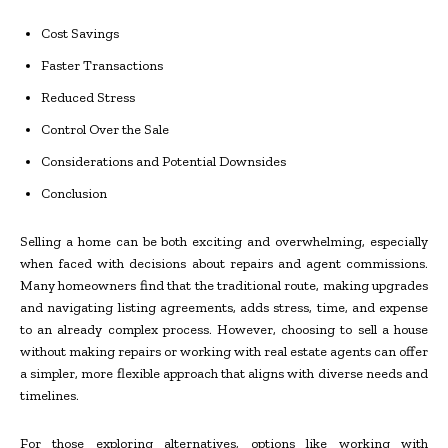
Cost Savings
Faster Transactions
Reduced Stress
Control Over the Sale
Considerations and Potential Downsides
Conclusion
Selling a home can be both exciting and overwhelming, especially
when faced with decisions about repairs and agent commissions.
Many homeowners find that the traditional route, making upgrades
and navigating listing agreements, adds stress, time, and expense
to an already complex process. However, choosing to sell a house
without making repairs or working with real estate agents can offer
a simpler, more flexible approach that aligns with diverse needs and
timelines.
For those exploring alternatives, options like working with