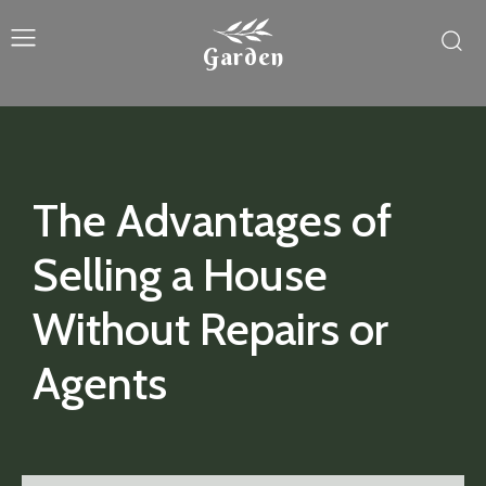
Garden
The Advantages of
Selling a House
Without Repairs or
Agents