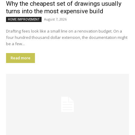
Why the cheapest set of drawings usually
turns into the most expensive build
August 7, 2026
HOME IMPROVEMENT
Drafting fees look like a small line on a renovation budget. On a
four hundred thousand dollar extension, the documentation might
be a few...
Read more