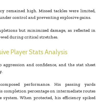
ncy remained high. Missed tackles were limited,
 under control and preventing explosive gains.
pletions but minimized damage, as reflected in
wed during critical stretches.
ive Player Stats Analysis
to aggression and confidence, and the stat sheet
y.
 composed performance. His passing yards
is completion percentage on intermediate routes
 system. When protected, his efficiency spiked