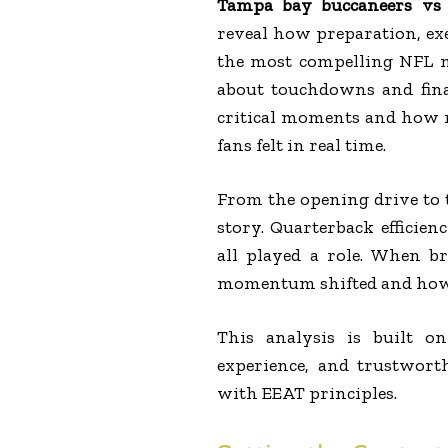
Tampa bay buccaneers vs D
reveal how preparation, exe
the most compelling NFL m
about touchdowns and fina
critical moments and how 
fans felt in real time.
From the opening drive to t
story. Quarterback efficien
all played a role. When b
momentum shifted and how e
This analysis is built o
experience, and trustworth
with EEAT principles.