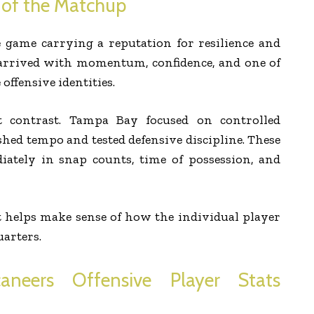
 of the Matchup
 game carrying a reputation for resilience and
t arrived with momentum, confidence, and one of
offensive identities.
at contrast. Tampa Bay focused on controlled
shed tempo and tested defensive discipline. These
iately in snap counts, time of possession, and
 helps make sense of how the individual player
uarters.
neers Offensive Player Stats