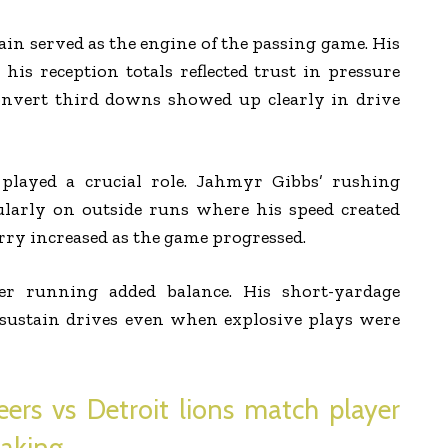
n served as the engine of the passing game. His
his reception totals reflected trust in pressure
 convert third downs showed up clearly in drive
played a crucial role. Jahmyr Gibbs’ rushing
cularly on outside runs where his speed created
arry increased as the game progressed.
r running added balance. His short-yardage
t sustain drives even when explosive plays were
rs vs Detroit lions match player
making