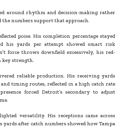
ved around rhythm and decision-making rather
d the numbers support that approach.
reflected poise. His completion percentage stayed
nd his yards per attempt showed smart risk
t force throws downfield excessively, his red-
a key strength.
vered reliable production. His receiving yards
and timing routes, reflected in a high catch rate
 presence forced Detroit’s secondary to adjust
ame.
ighted versatility. His receptions came across
his yards after catch numbers showed how Tampa