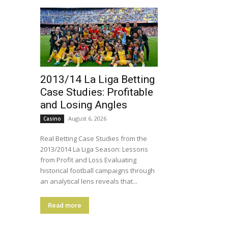
2013/14 La Liga Betting
Case Studies: Profitable
and Losing Angles
August 6, 2026
Casino
Real Betting Case Studies from the
2013/2014 La Liga Season: Lessons
from Profit and Loss Evaluating
historical football campaigns through
an analytical lens reveals that...
Read more