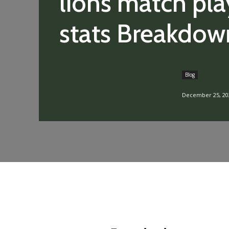
lions match pla
stats Breakdow
Blog
December 25, 20