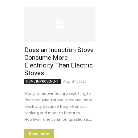
Does an Induction Stove
Consume More
Electricity Than Electric
Stoves
August 1, 2026
HOME IMPROVEMENT
Many homeowners are switching to
does induction stove consume more
electricity because they offer fast
cooking and modern features.
However, one common question is...
Read more