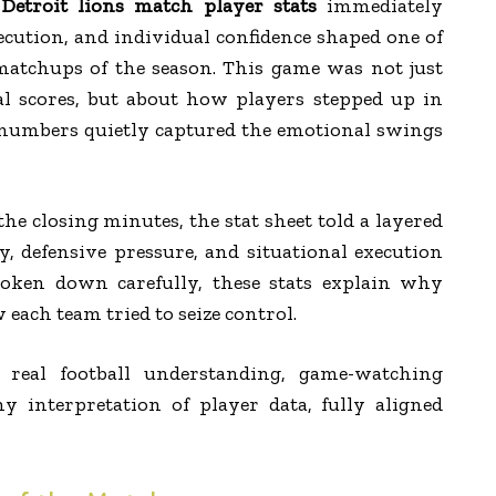
etroit lions match player stats
immediately
cution, and individual confidence shaped one of
atchups of the season. This game was not just
l scores, but about how players stepped up in
numbers quietly captured the emotional swings
he closing minutes, the stat sheet told a layered
cy, defensive pressure, and situational execution
roken down carefully, these stats explain why
ach team tried to seize control.
n real football understanding, game-watching
y interpretation of player data, fully aligned