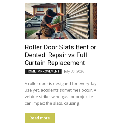
Roller Door Slats Bent or
Dented: Repair vs Full
Curtain Replacement
July 30, 2026
HOME IMPROVEMENT
A roller door is designed for everyday
use yet, accidents sometimes occur. A
vehicle strike, wind gust or projectile
can impact the slats, causing...
Read more