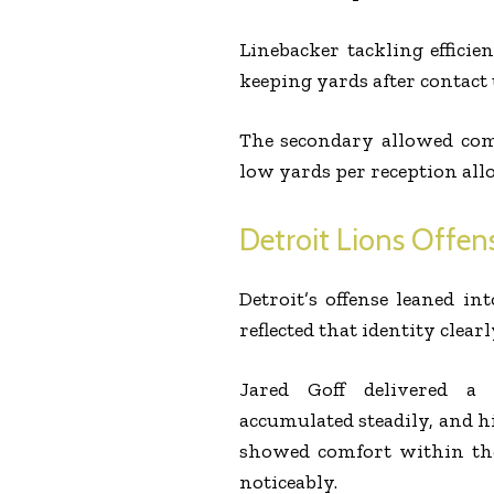
Linebacker tackling efficie
keeping yards after contact
The secondary allowed com
low yards per reception allo
Detroit Lions Offens
Detroit’s offense leaned in
reflected that identity clearl
Jared Goff delivered a
accumulated steadily, and h
showed comfort within the
noticeably.