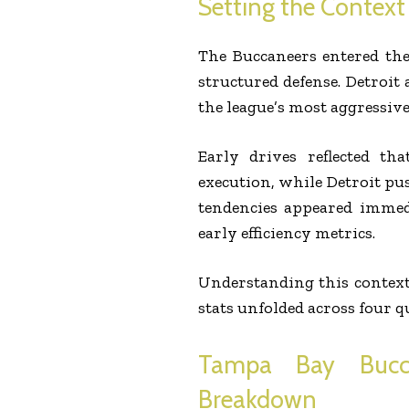
Setting the Context
The Buccaneers entered the
structured defense. Detroi
the league’s most aggressive 
Early drives reflected th
execution, while Detroit pu
tendencies appeared immed
early efficiency metrics.
Understanding this context
stats unfolded across four q
Tampa Bay Bucca
Breakdown