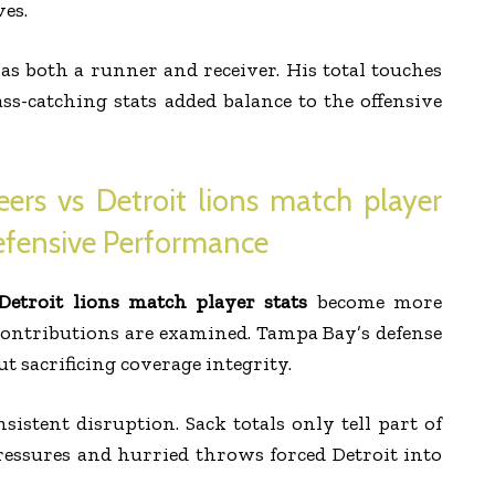
ves.
s both a runner and receiver. His total touches
ass-catching stats added balance to the offensive
rs vs Detroit lions match player
efensive Performance
etroit lions match player stats
become more
contributions are examined. Tampa Bay’s defense
 sacrificing coverage integrity.
istent disruption. Sack totals only tell part of
ressures and hurried throws forced Detroit into