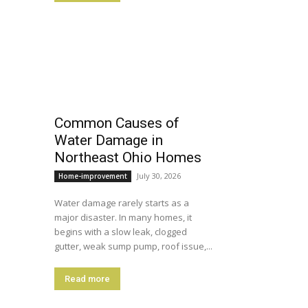
Common Causes of
Water Damage in
Northeast Ohio Homes
July 30, 2026
Home-improvement
Water damage rarely starts as a
major disaster. In many homes, it
begins with a slow leak, clogged
gutter, weak sump pump, roof issue,...
Read more