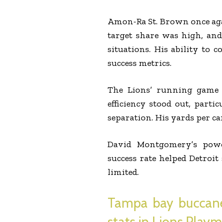
Amon-Ra St. Brown once agai
target share was high, and 
situations. His ability to
success metrics.
The Lions’ running game 
efficiency stood out, parti
separation. His yards per c
David Montgomery’s powe
success rate helped Detroi
limited.
Tampa bay buccanee
stats in Lions Play