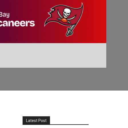
Latest Post