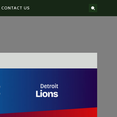
CONTACT US