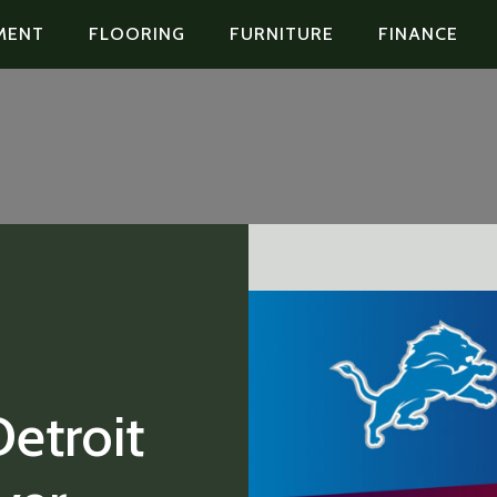
MENT
FLOORING
FURNITURE
FINANCE
etroit