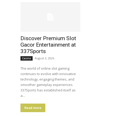
Discover Premium Slot
Gacor Entertainment at
337Sports
August 3, 2026
Casino
The world of online slot gaming
continues to evolve with innovative
technology, engaging themes, and
smoother gameplay experiences.
337Sports has established itself as
a...
Read more