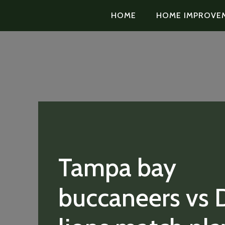
HOME
HOME IMPROVE
Tampa bay
buccaneers vs D