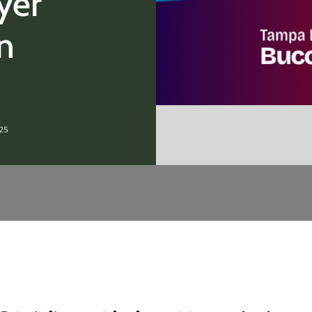
yer
n
25