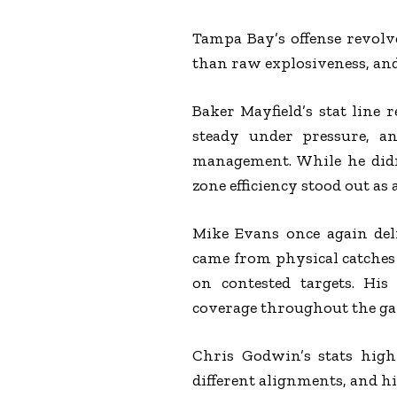
Tampa Bay’s offense revol
than raw explosiveness, an
Baker Mayfield’s stat line 
steady under pressure, a
management. While he didn’
zone efficiency stood out as 
Mike Evans once again deli
came from physical catches 
on contested targets. His
coverage throughout the g
Chris Godwin’s stats highl
different alignments, and 