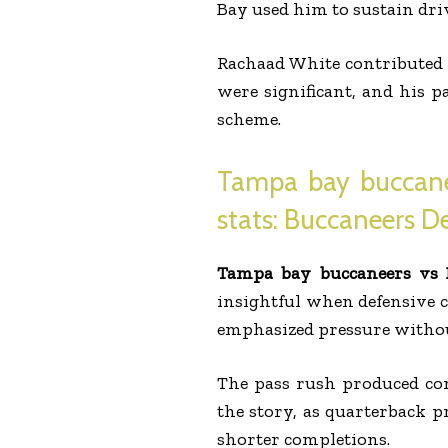
Bay used him to sustain dri
Rachaad White contributed a
were significant, and his p
scheme.
Tampa bay buccanee
stats: Buccaneers D
Tampa bay buccaneers vs D
insightful when defensive 
emphasized pressure without
The pass rush produced cons
the story, as quarterback p
shorter completions.