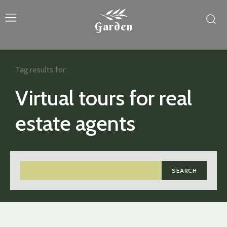
Garden
Tag results for:
Virtual tours for real
estate agents
SEARCH