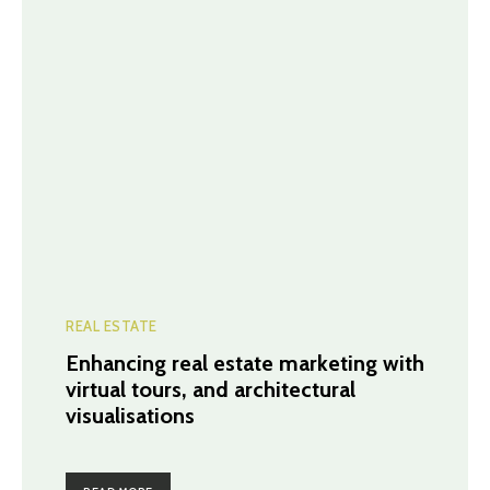
REAL ESTATE
Enhancing real estate marketing with
virtual tours, and architectural
visualisations