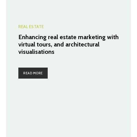
REAL ESTATE
Enhancing real estate marketing with
virtual tours, and architectural
visualisations
READ MORE