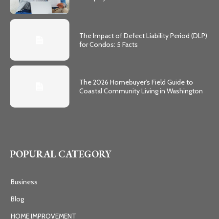
The Impact of Defect Liability Period (DLP)
for Condos: 5 Facts
The 2026 Homebuyer’s Field Guide to
Coastal Community Living in Washington
POPURAL CATEGORY
Business
Blog
HOME IMPROVEMENT