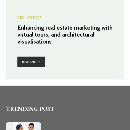
REAL ESTATE
Enhancing real estate marketing with
virtual tours, and architectural
visualisations
READ MORE
TRENDING POST