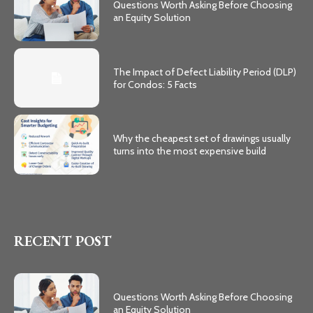
Questions Worth Asking Before Choosing
an Equity Solution
The Impact of Defect Liability Period (DLP)
for Condos: 5 Facts
Why the cheapest set of drawings usually
turns into the most expensive build
RECENT POST
Questions Worth Asking Before Choosing
an Equity Solution