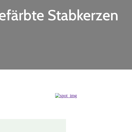
efärbte Stabkerzen