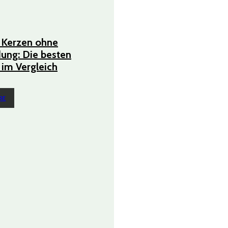
 Kerzen ohne
ung: Die besten
im Vergleich
RE