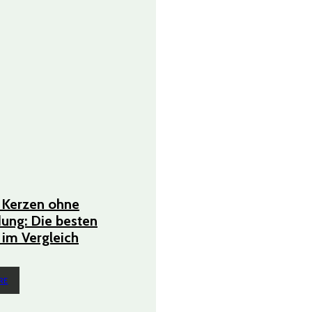
 Kerzen ohne
ung: Die besten
im Vergleich
RE