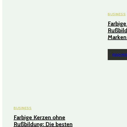
BUSINESS
Farbige
Rußbild
Marken 
READ MO
BUSINESS
Farbige Kerzen ohne
Rußbildung: Die besten