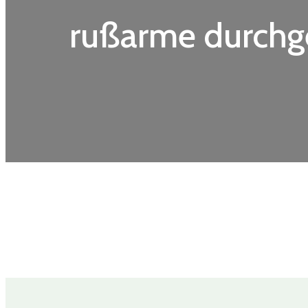
rußarme durchg