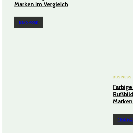
Marken im Vergleich
READ MORE
BUSINESS
Farbige
Rußbild
Marken 
READ MO