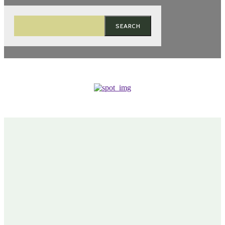
SEARCH