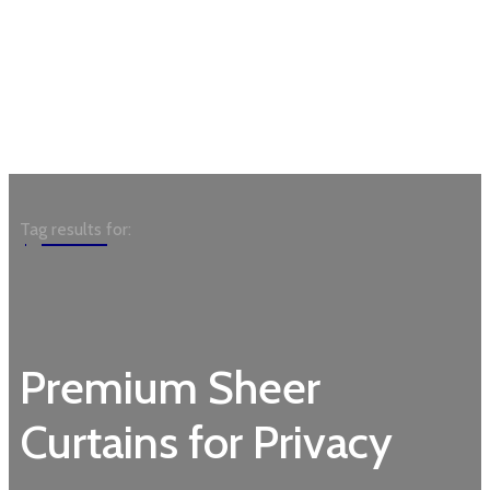
Garden
Tag results for:
Premium Sheer
Curtains for Privacy