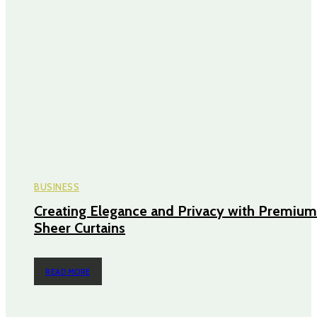
BUSINESS
Creating Elegance and Privacy with Premium
Sheer Curtains
READ MORE