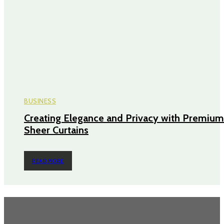
BUSINESS
Creating Elegance and Privacy with Premium
Sheer Curtains
READ MORE