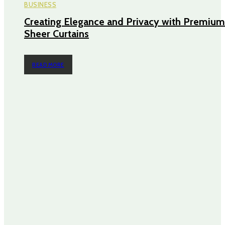
BUSINESS
Creating Elegance and Privacy with Premium
Sheer Curtains
READ MORE