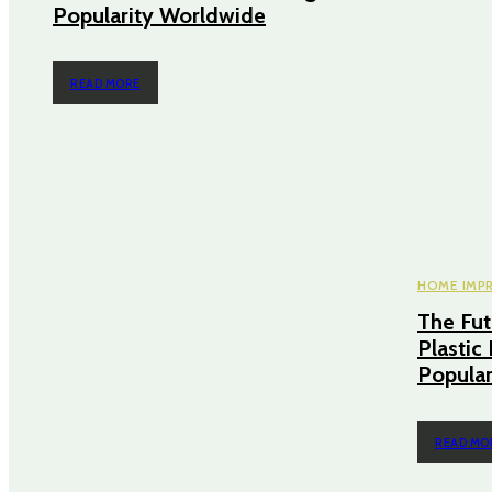
Popularity Worldwide
READ MORE
HOME IMP
The Fut
Plastic
Popular
READ MO