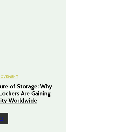
ROVEMENT
ure of Storage: Why
 Lockers Are Gaining
ity Worldwide
RE