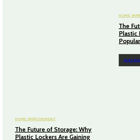
HOME IMP
The Fut
Plastic
Popular
READ MO
HOME IMPROVEMENT
The Future of Storage: Why
Plastic Lockers Are Gaining