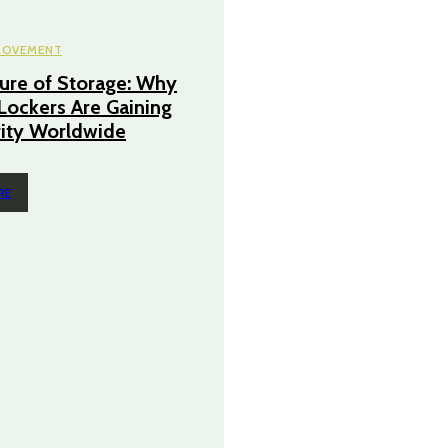
ROVEMENT
ure of Storage: Why
 Lockers Are Gaining
ity Worldwide
RE