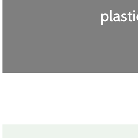
plasti