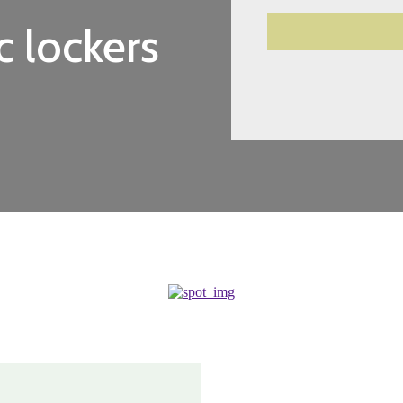
c lockers