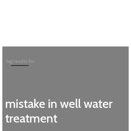
Garden
Tag results for:
mistake in well water
treatment