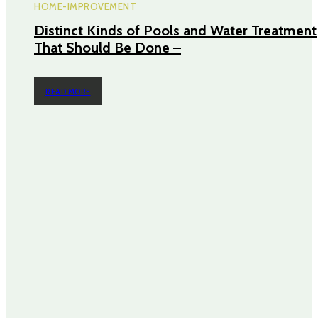
HOME-IMPROVEMENT
Distinct Kinds of Pools and Water Treatment
That Should Be Done –
READ MORE