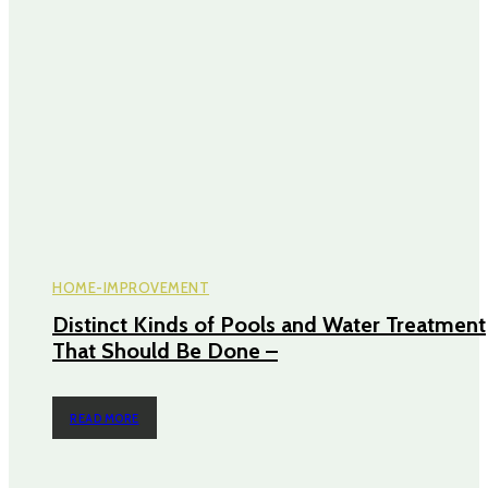
HOME-IMPROVEMENT
Distinct Kinds of Pools and Water Treatment
That Should Be Done –
READ MORE