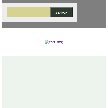
SEARCH