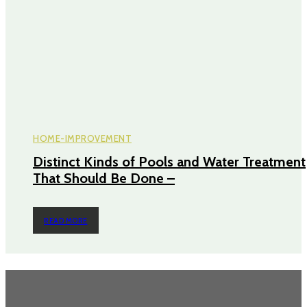
HOME-IMPROVEMENT
Distinct Kinds of Pools and Water Treatment
That Should Be Done –
READ MORE