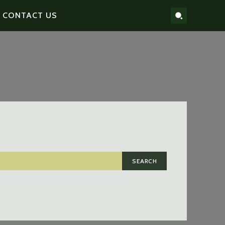
CONTACT US
SEARCH