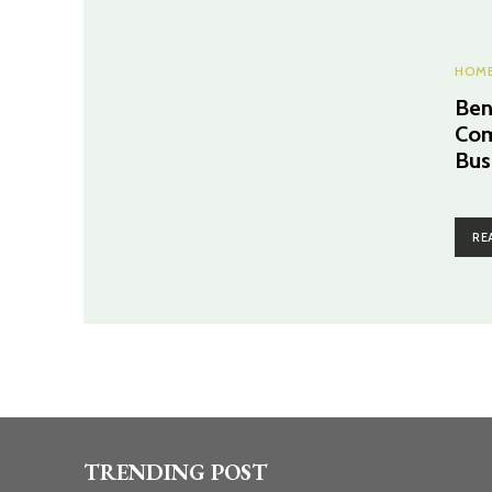
HOME
Ben
Com
Bus
RE
TRENDING POST