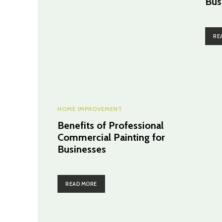
Bus
RE
HOME IMPROVEMENT
Benefits of Professional
Commercial Painting for
Businesses
READ MORE