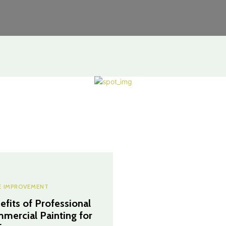
 IMPROVEMENT
efits of Professional
mercial Painting for