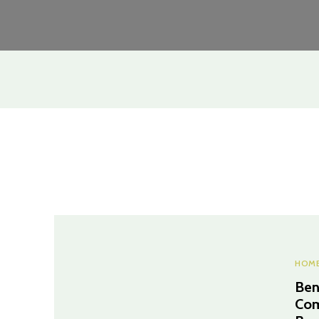
HOME
Ben
Com