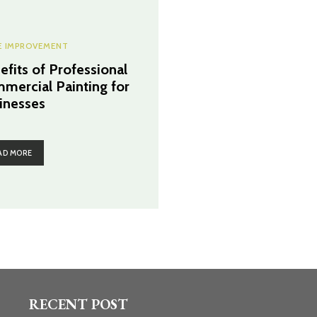
 IMPROVEMENT
efits of Professional
mercial Painting for
inesses
AD MORE
RECENT POST