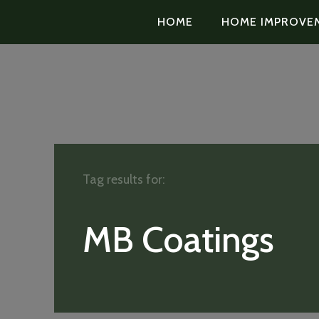
HOME
HOME IMPROVE
Tag results for:
MB Coatings