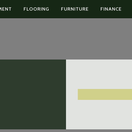
MENT
FLOORING
FURNITURE
FINANCE