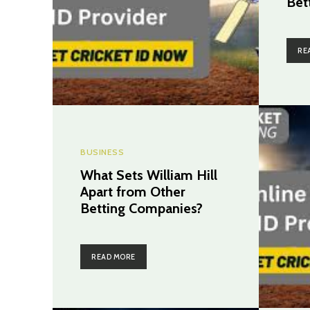
Bet
RE
BUSINESS
What Sets William Hill
Apart from Other
Betting Companies?
READ MORE