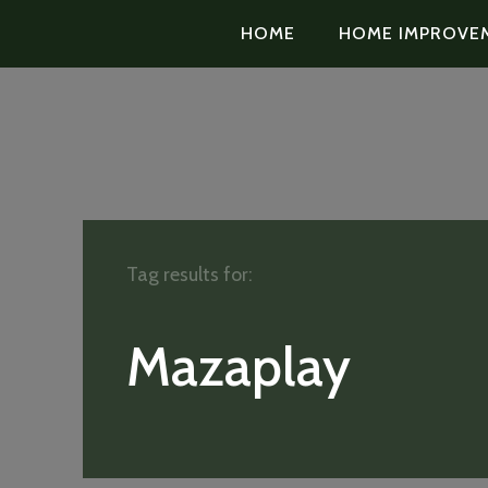
HOME
HOME IMPROVE
Tag results for:
Mazaplay