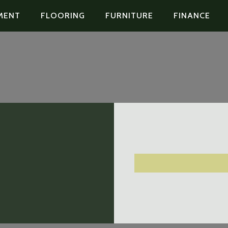
MENT
FLOORING
FURNITURE
FINANCE