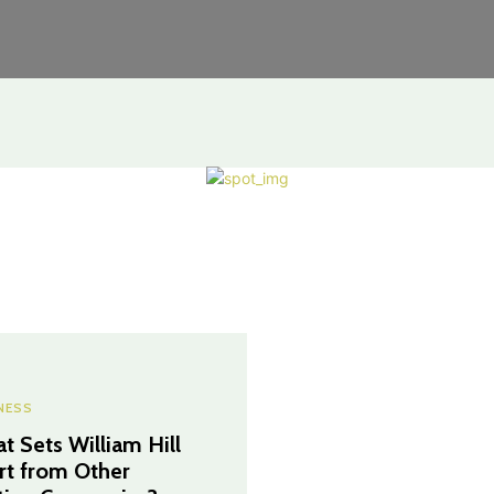
NESS
t Sets William Hill
rt from Other