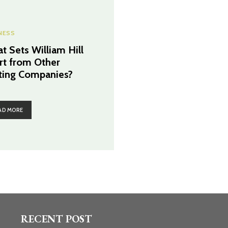
NESS
t Sets William Hill
rt from Other
ting Companies?
AD MORE
RECENT POST