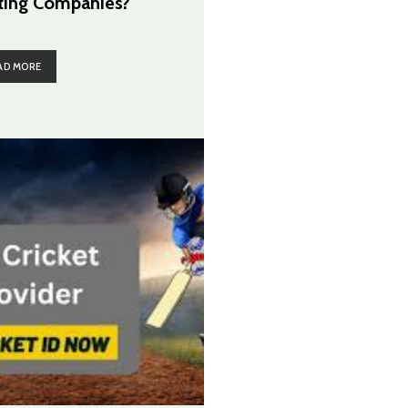
ting Companies?
AD MORE