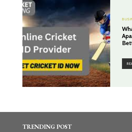
BUSI
Wha
Apa
Bet
RE
TRENDING POST