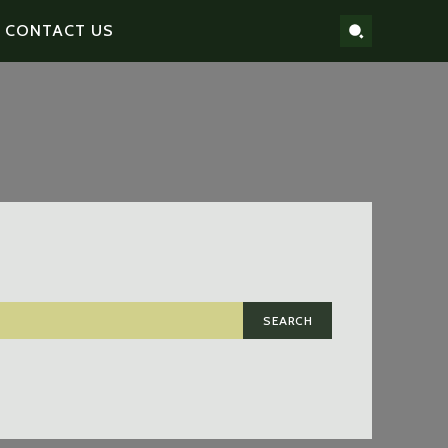
CONTACT US
SEARCH