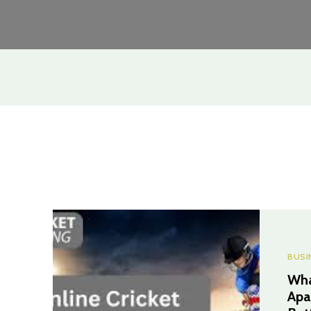
BUSI
Wha
Apa