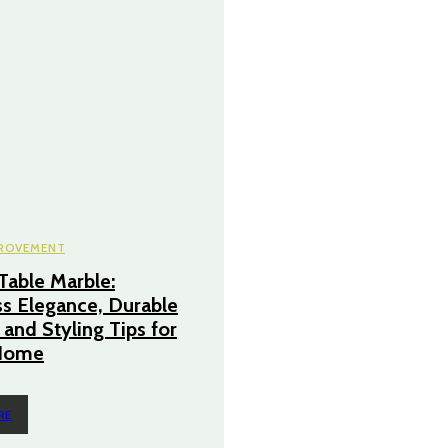
ROVEMENT
Table Marble:
s Elegance, Durable
 and Styling Tips for
Home
RE