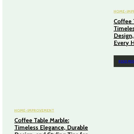
HOME-IMP
Coffee 
Timeles
Design,
Every 
READ MO
HOME-IMPROVEMENT
Coffee Table Marble:
Timeless Elegance, Durable