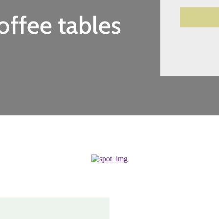
offee tables