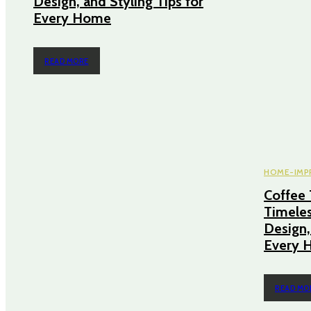
Design, and Styling Tips for
Every Home
READ MORE
HOME-IMP
Coffee 
Timeles
Design,
Every 
READ MO