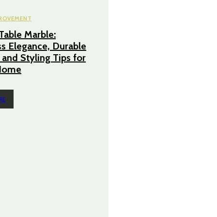
ROVEMENT
Table Marble:
s Elegance, Durable
 and Styling Tips for
Home
RE