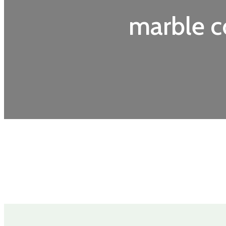
marble c