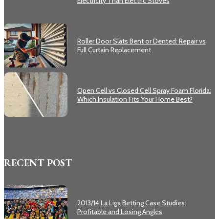
Electricity Than Electric Stoves
Roller Door Slats Bent or Dented: Repair vs
Full Curtain Replacement
Open Cell vs Closed Cell Spray Foam Florida:
Which Insulation Fits Your Home Best?
RECENT POST
2013/14 La Liga Betting Case Studies:
Profitable and Losing Angles