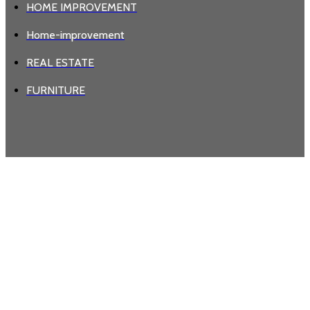
HOME IMPROVEMENT
Home-improvement
REAL ESTATE
FURNITURE