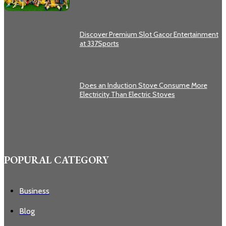
Discover Premium Slot Gacor Entertainment
at 337Sports
Does an Induction Stove Consume More
Electricity Than Electric Stoves
POPURAL CATEGORY
Business
Blog