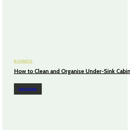
BUSINESS
How to Clean and Organise Under-Sink Cabi
READ MORE