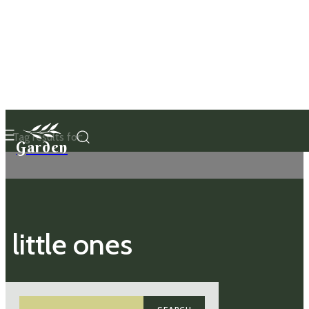
Tag results for:
Garden
little ones