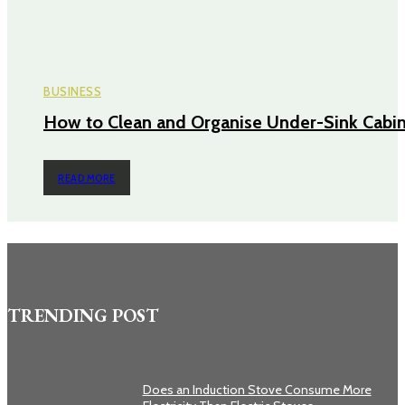
BUSINESS
How to Clean and Organise Under-Sink Cabi
READ MORE
TRENDING POST
Does an Induction Stove Consume More