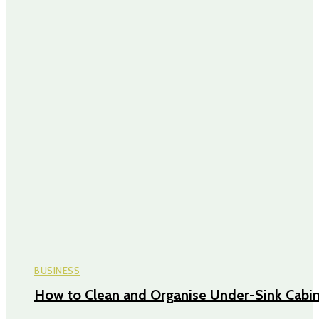
BUSINESS
How to Clean and Organise Under-Sink Cabi