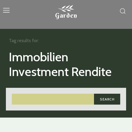
Garden
Tag results for:
Immobilien
Investment Rendite
SEARCH