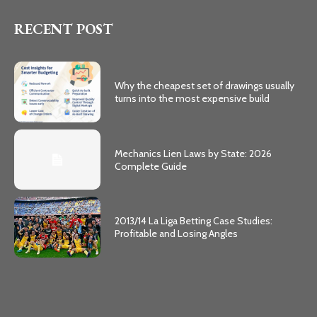
RECENT POST
Why the cheapest set of drawings usually
turns into the most expensive build
Mechanics Lien Laws by State: 2026
Complete Guide
2013/14 La Liga Betting Case Studies:
Profitable and Losing Angles