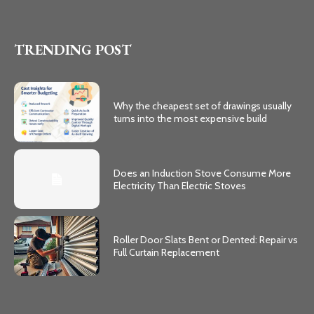
TRENDING POST
Why the cheapest set of drawings usually
turns into the most expensive build
Does an Induction Stove Consume More
Electricity Than Electric Stoves
Roller Door Slats Bent or Dented: Repair vs
Full Curtain Replacement