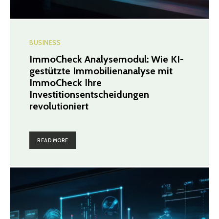
BUSINESS
ImmoCheck Analysemodul: Wie KI-
gestützte Immobilienanalyse mit
ImmoCheck Ihre
Investitionsentscheidungen
revolutioniert
READ MORE