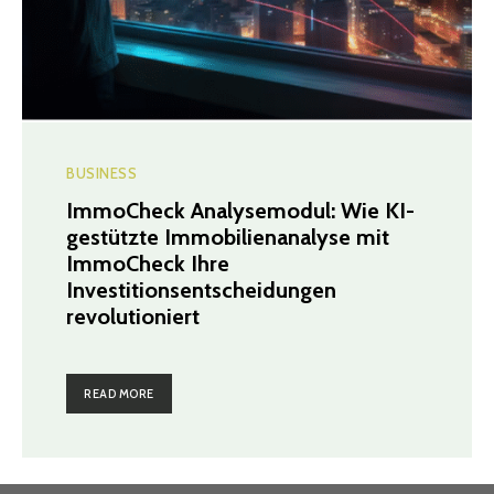
BUSINESS
ImmoCheck Analysemodul: Wie KI-
gestützte Immobilienanalyse mit
ImmoCheck Ihre
Investitionsentscheidungen
revolutioniert
READ MORE