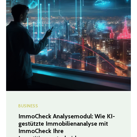
BUSINESS
ImmoCheck Analysemodul: Wie KI-
gestützte Immobilienanalyse mit
ImmoCheck Ihre