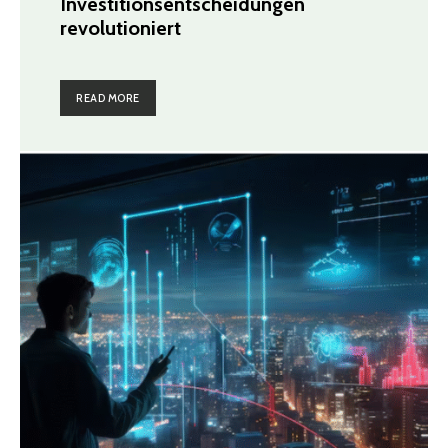
Investitionsentscheidungen
revolutioniert
READ MORE