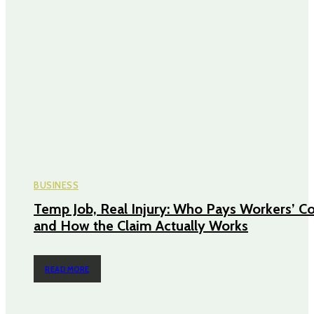
BUSINESS
Temp Job, Real Injury: Who Pays Workers’ 
and How the Claim Actually Works
READ MORE