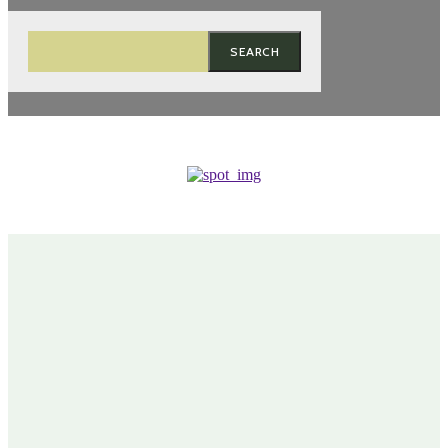
SEARCH