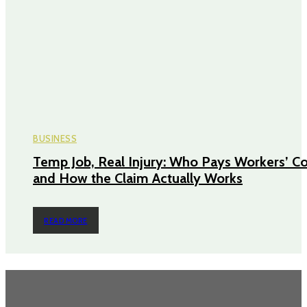
BUSINESS
Temp Job, Real Injury: Who Pays Workers’ 
and How the Claim Actually Works
READ MORE