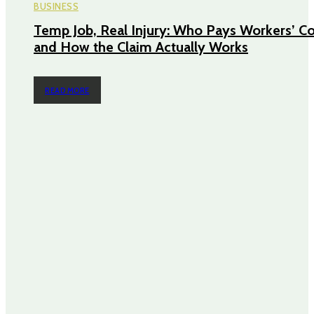
BUSINESS
Temp Job, Real Injury: Who Pays Workers’ 
and How the Claim Actually Works
READ MORE