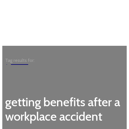
Garden
Tag results for:
getting benefits after a
workplace accident