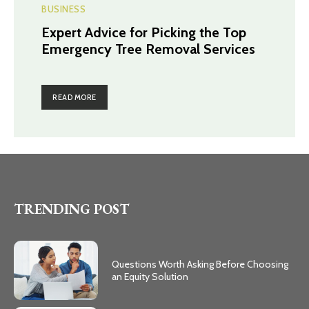
BUSINESS
Expert Advice for Picking the Top
Emergency Tree Removal Services
READ MORE
TRENDING POST
Questions Worth Asking Before Choosing
an Equity Solution