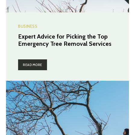
BUSINESS
Expert Advice for Picking the Top
Emergency Tree Removal Services
READ MORE