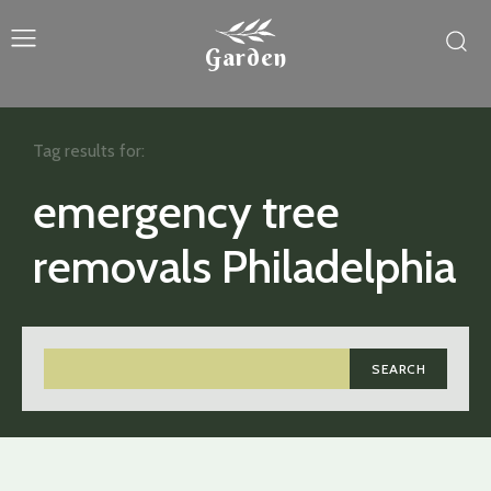
Garden
Tag results for:
emergency tree
removals Philadelphia
SEARCH