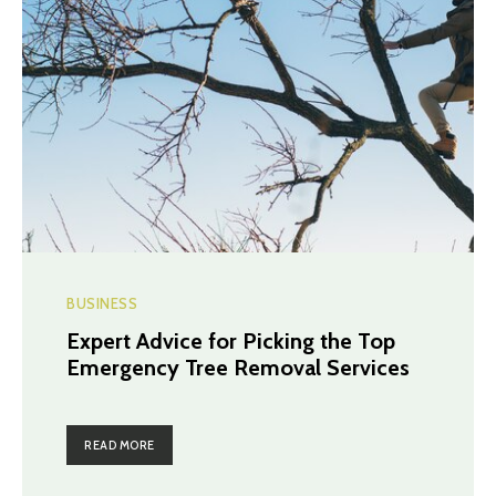
BUSINESS
Expert Advice for Picking the Top
Emergency Tree Removal Services
READ MORE