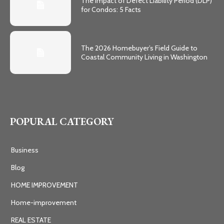
The Impact of Defect Liability Period (DLP)
for Condos: 5 Facts
The 2026 Homebuyer’s Field Guide to
Coastal Community Living in Washington
POPURAL CATEGORY
Business
Blog
HOME IMPROVEMENT
Home-improvement
REAL ESTATE