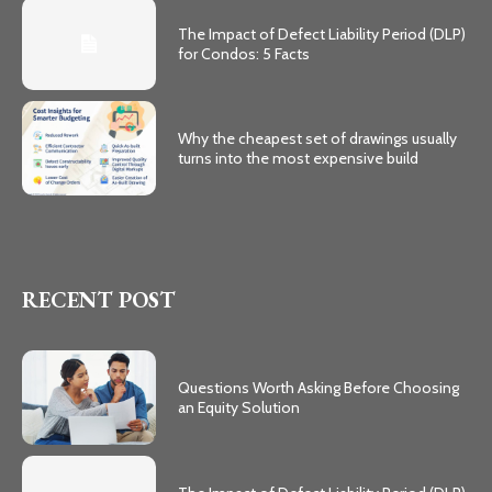
The Impact of Defect Liability Period (DLP)
for Condos: 5 Facts
Why the cheapest set of drawings usually
turns into the most expensive build
RECENT POST
Questions Worth Asking Before Choosing
an Equity Solution