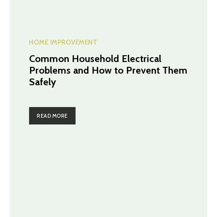
HOME IMPROVEMENT
Common Household Electrical
Problems and How to Prevent Them
Safely
READ MORE