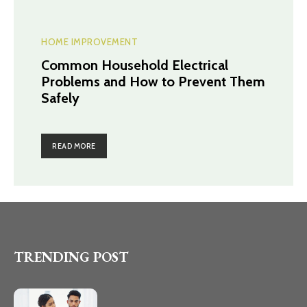
HOME IMPROVEMENT
Common Household Electrical
Problems and How to Prevent Them
Safely
READ MORE
TRENDING POST