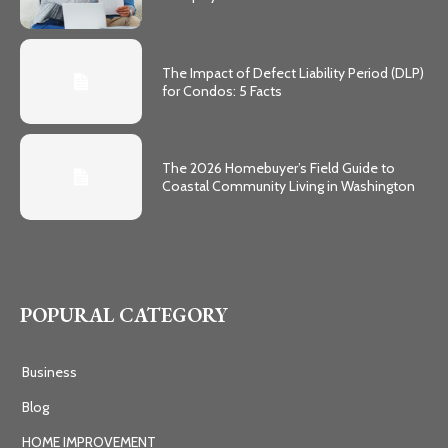
The Impact of Defect Liability Period (DLP)
for Condos: 5 Facts
The 2026 Homebuyer’s Field Guide to
Coastal Community Living in Washington
POPURAL CATEGORY
Business
Blog
HOME IMPROVEMENT