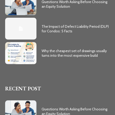
Questions Worth Asking Before Choosing
an Equity Solution
The Impact of Defect Liability Period (DLP)
for Condos: 5 Facts
Why the cheapest set of drawings usually
turns into the most expensive build
RECENT POST
Questions Worth Asking Before Choosing
an Equity Solution