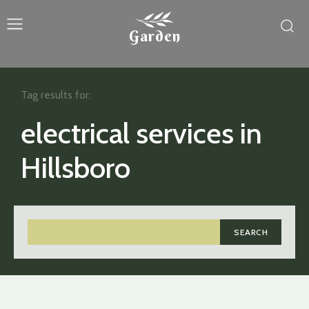
Garden
Tag results for:
electrical services in
Hillsboro
SEARCH