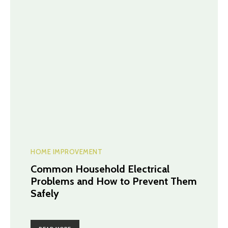
HOME IMPROVEMENT
Common Household Electrical
Problems and How to Prevent Them
Safely