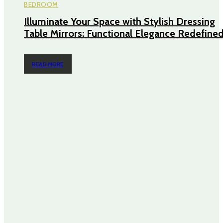
BEDROOM
Illuminate Your Space with Stylish Dressing
Table Mirrors: Functional Elegance Redefine
READ MORE