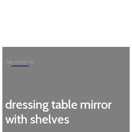
Garden
Tag results for:
dressing table mirror
with shelves