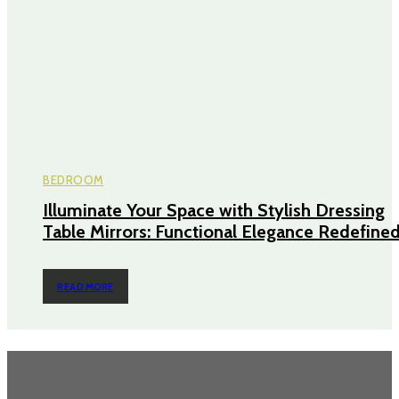
BEDROOM
Illuminate Your Space with Stylish Dressing
Table Mirrors: Functional Elegance Redefine
READ MORE