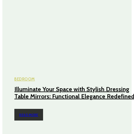
BEDROOM
Illuminate Your Space with Stylish Dressing
Table Mirrors: Functional Elegance Redefine
READ MORE