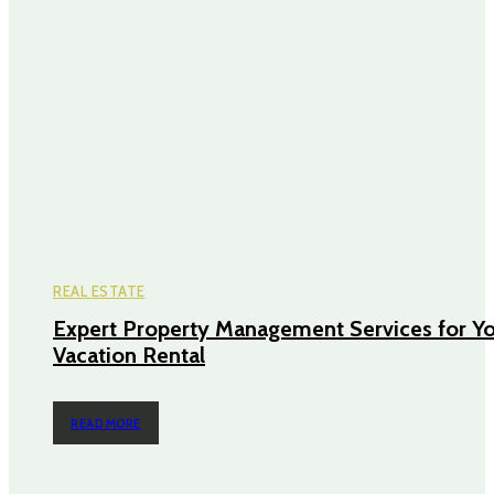
REAL ESTATE
Expert Property Management Services for Y
Vacation Rental
READ MORE