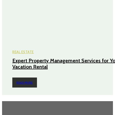
REAL ESTATE
Expert Property Management Services for Y
Vacation Rental
READ MORE