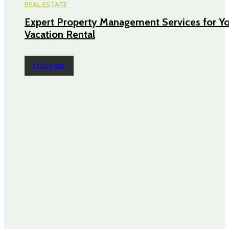
REAL ESTATE
Expert Property Management Services for Y
Vacation Rental
READ MORE