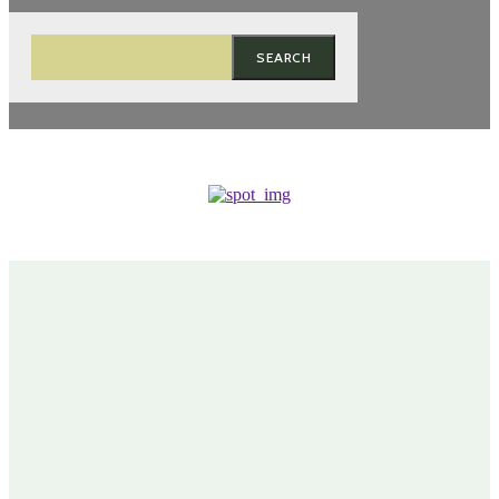
SEARCH