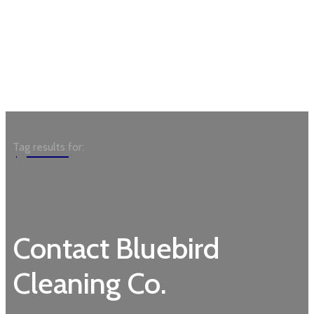
Garden
Tag results for:
Contact Bluebird
Cleaning Co.