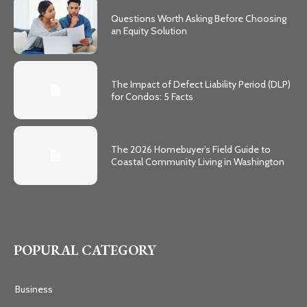
Questions Worth Asking Before Choosing
an Equity Solution
The Impact of Defect Liability Period (DLP)
for Condos: 5 Facts
The 2026 Homebuyer’s Field Guide to
Coastal Community Living in Washington
POPURAL CATEGORY
Business