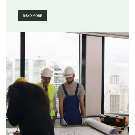
READ MORE