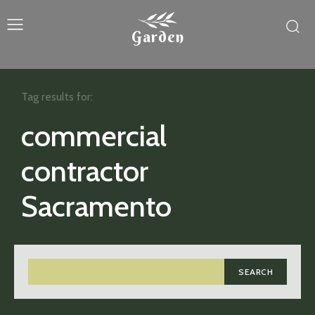
Garden
Tag results for:
commercial
contractor
Sacramento
SEARCH