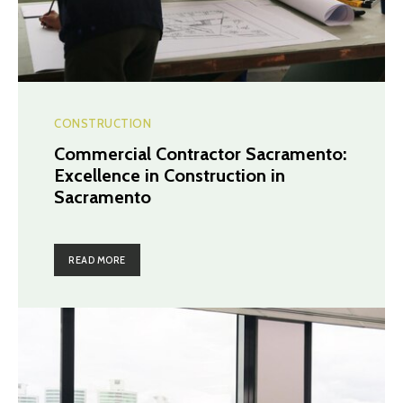
CONSTRUCTION
Commercial Contractor Sacramento:
Excellence in Construction in
Sacramento
READ MORE