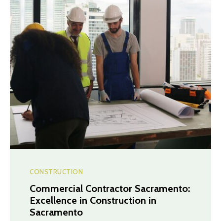
CONSTRUCTION
Commercial Contractor Sacramento:
Excellence in Construction in
Sacramento