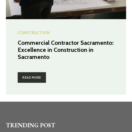
CONSTRUCTION
Commercial Contractor Sacramento:
Excellence in Construction in
Sacramento
READ MORE
TRENDING POST