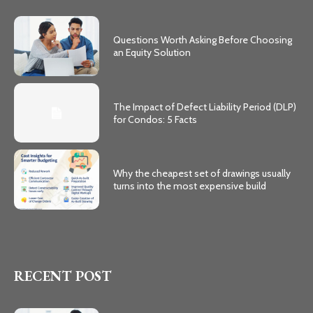
Questions Worth Asking Before Choosing
an Equity Solution
The Impact of Defect Liability Period (DLP)
for Condos: 5 Facts
Why the cheapest set of drawings usually
turns into the most expensive build
RECENT POST