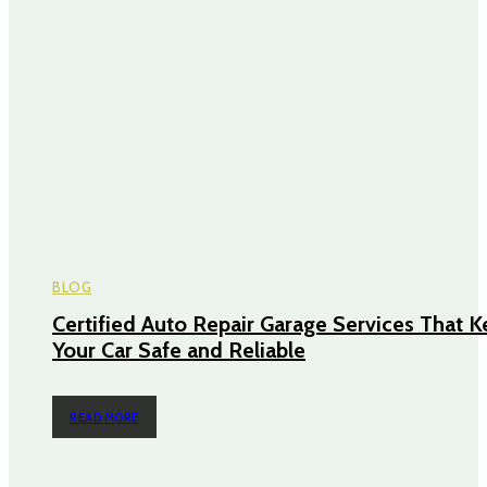
BLOG
Certified Auto Repair Garage Services That 
Your Car Safe and Reliable
READ MORE