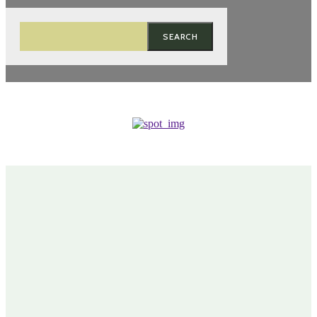
SEARCH