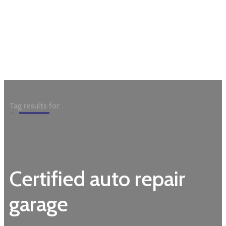
Garden
Tag results for:
Certified auto repair
garage