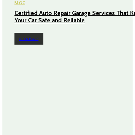
BLOG
Certified Auto Repair Garage Services That 
Your Car Safe and Reliable
READ MORE