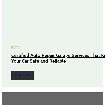
BLOG
Certified Auto Repair Garage Services That 
Your Car Safe and Reliable
READ MORE