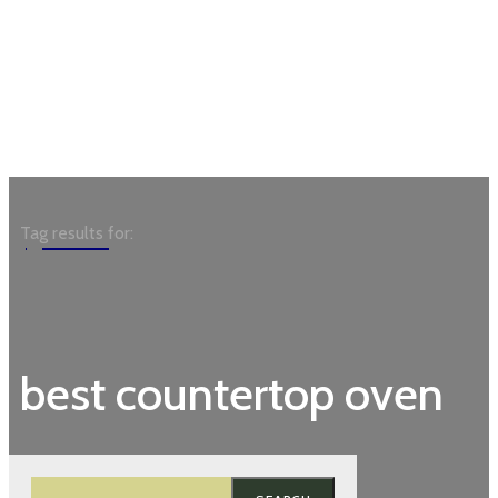
Garden
Tag results for:
best countertop oven