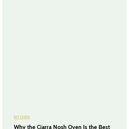
KITCHEN
Why the Ciarra Nosh Oven Is the Best