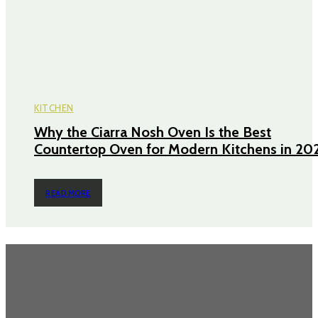
KITCHEN
Why the Ciarra Nosh Oven Is the Best
Countertop Oven for Modern Kitchens in 20
READ MORE
TRENDING POST