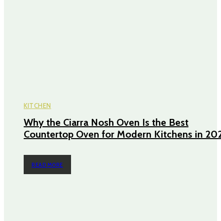
KITCHEN
Why the Ciarra Nosh Oven Is the Best
Countertop Oven for Modern Kitchens in 20
READ MORE