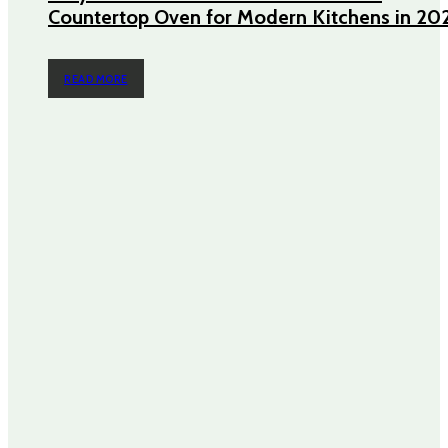
Countertop Oven for Modern Kitchens in 20
READ MORE