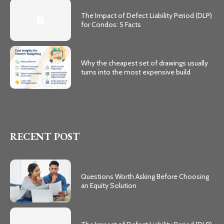
The Impact of Defect Liability Period (DLP)
for Condos: 5 Facts
Why the cheapest set of drawings usually
turns into the most expensive build
RECENT POST
Questions Worth Asking Before Choosing
an Equity Solution