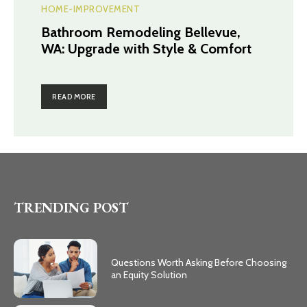
HOME-IMPROVEMENT
Bathroom Remodeling Bellevue,
WA: Upgrade with Style & Comfort
READ MORE
TRENDING POST
Questions Worth Asking Before Choosing
an Equity Solution