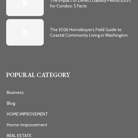
The Impact of Defect Liability Period (DLP)
for Condos: 5 Facts
The 2026 Homebuyer’s Field Guide to
Coastal Community Living in Washington
POPURAL CATEGORY
Business
Blog
HOME IMPROVEMENT
Home-improvement
REAL ESTATE