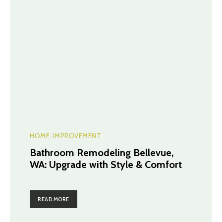
HOME-IMPROVEMENT
Bathroom Remodeling Bellevue,
WA: Upgrade with Style & Comfort
READ MORE