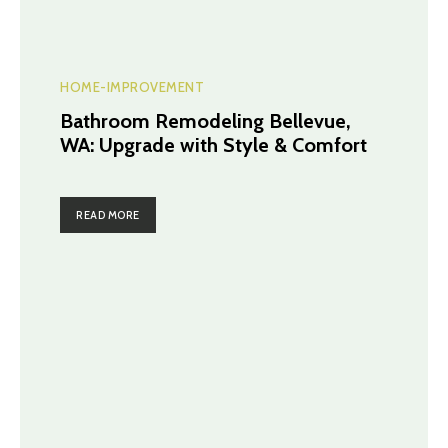
HOME-IMPROVEMENT
Bathroom Remodeling Bellevue,
WA: Upgrade with Style & Comfort
READ MORE