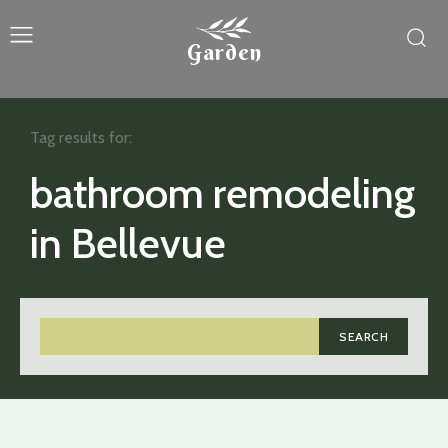
Garden
Tag results for:
bathroom remodeling
in Bellevue
SEARCH