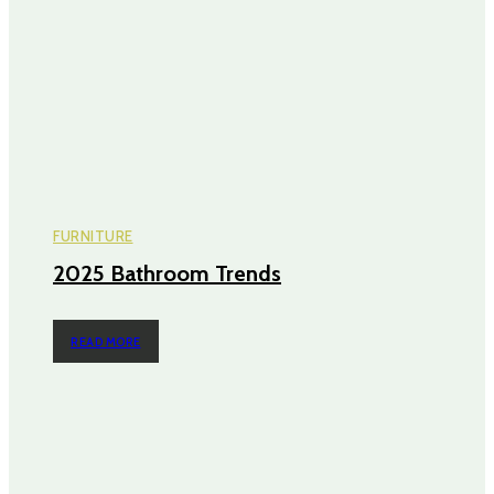
FURNITURE
2025 Bathroom Trends
READ MORE