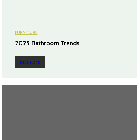
FURNITURE
2025 Bathroom Trends
READ MORE
TRENDING POST
Questions Worth Asking Before Choosing an Equity Solution
The Impact of Defect Liability Period (DLP) for Condos: 5 Facts