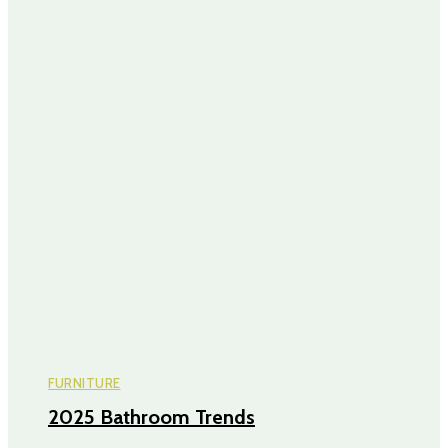
FURNITURE
2025 Bathroom Trends