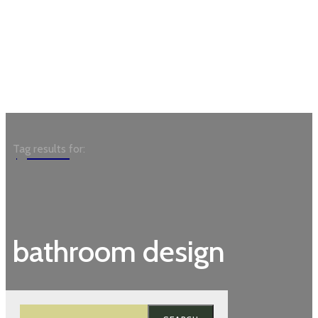
Garden
Tag results for:
bathroom design