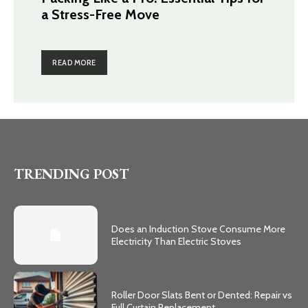
a Stress-Free Move
READ MORE
TRENDING POST
Does an Induction Stove Consume More
Electricity Than Electric Stoves
Roller Door Slats Bent or Dented: Repair vs
Full Curtain Replacement