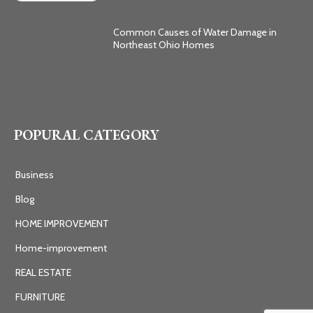
Common Causes of Water Damage in
Northeast Ohio Homes
POPURAL CATEGORY
Business
Blog
HOME IMPROVEMENT
Home-improvement
REAL ESTATE
FURNITURE