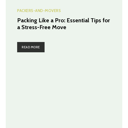
PACKERS-AND-MOVERS
Packing Like a Pro: Essential Tips for
a Stress-Free Move
READ MORE