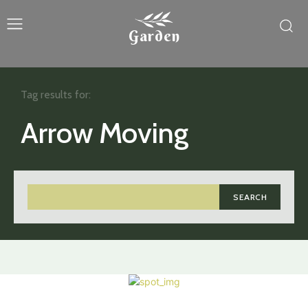
Garden
Tag results for:
Arrow Moving
SEARCH