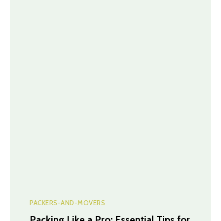
PACKERS-AND-MOVERS
Packing Like a Pro: Essential Tips for