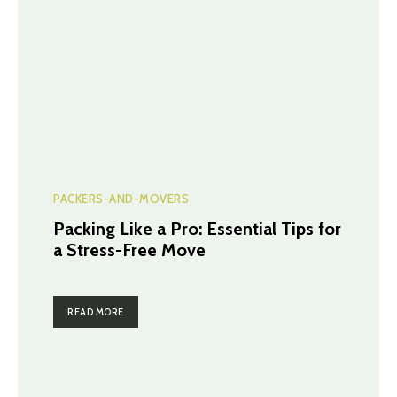
PACKERS-AND-MOVERS
Packing Like a Pro: Essential Tips for
a Stress-Free Move
READ MORE