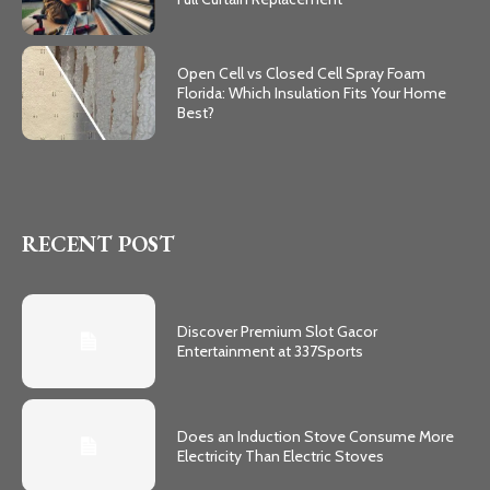
Open Cell vs Closed Cell Spray Foam
Florida: Which Insulation Fits Your Home
Best?
RECENT POST
Discover Premium Slot Gacor
Entertainment at 337Sports
Does an Induction Stove Consume More
Electricity Than Electric Stoves