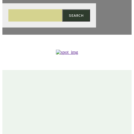
SEARCH