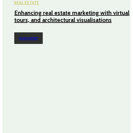
REAL ESTATE
Enhancing real estate marketing with virtual
tours, and architectural visualisations
READ MORE