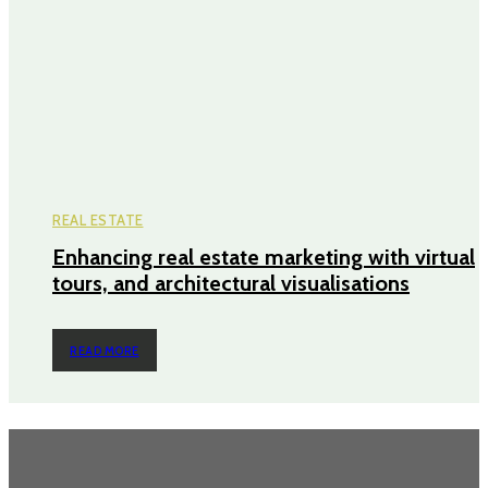
REAL ESTATE
Enhancing real estate marketing with virtual
tours, and architectural visualisations
READ MORE