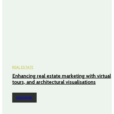
REAL ESTATE
Enhancing real estate marketing with virtual
tours, and architectural visualisations
READ MORE