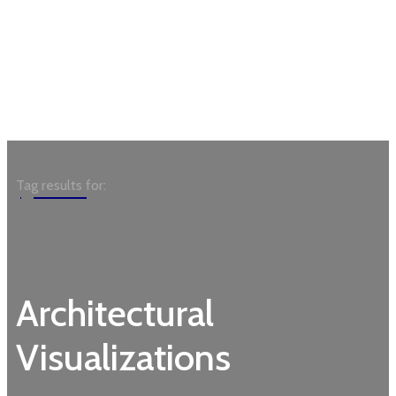
Garden
Tag results for:
Architectural
Visualizations