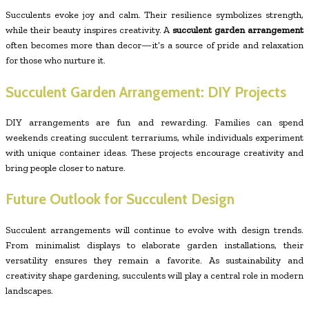
Succulents evoke joy and calm. Their resilience symbolizes strength,
while their beauty inspires creativity. A
succulent garden arrangement
often becomes more than decor—it’s a source of pride and relaxation
for those who nurture it.
Succulent Garden Arrangement: DIY Projects
DIY arrangements are fun and rewarding. Families can spend
weekends creating succulent terrariums, while individuals experiment
with unique container ideas. These projects encourage creativity and
bring people closer to nature.
Future Outlook for Succulent Design
Succulent arrangements will continue to evolve with design trends.
From minimalist displays to elaborate garden installations, their
versatility ensures they remain a favorite. As sustainability and
creativity shape gardening, succulents will play a central role in modern
landscapes.