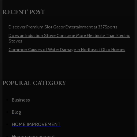
RECENT POST
Discover Premium Slot Gacor Entertainment at 337Sports
Does an Induction Stove Consume More Electricity Than Electric
Stoves
Common Causes of Water Damage in Northeast Ohio Homes
POPURAL CATEGORY
Business
Blog
HOME IMPROVEMENT
Home-improvement