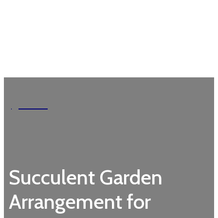
Garden
Succulent Garden
Arrangement for