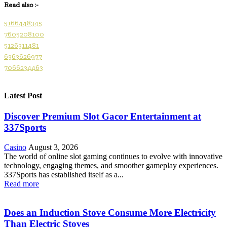
Read also :-
5166448345
7605208100
5126311481
6363626977
7066234463
Latest Post
Discover Premium Slot Gacor Entertainment at
337Sports
Casino
August 3, 2026
The world of online slot gaming continues to evolve with innovative
technology, engaging themes, and smoother gameplay experiences.
337Sports has established itself as a...
Read more
Does an Induction Stove Consume More Electricity
Than Electric Stoves