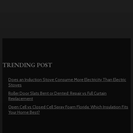
Repair vs Full Curtain Replacement
TRENDING POST
Does an Induction Stove Consume More Electricity Than Electric
Stoves
Roller Door Slats Bent or Dented: Repair vs Full Curtain
Replacement
Open Cell vs Closed Cell Spray Foam Florida: Which Insulation Fits
Your Home Best?