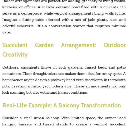
Indoor arrangements are perfect for adding greenery to living rooms,
kitchens, or offices. A shallow ceramic bowl filled with succulents can
serve as a centerpiece, while vertical arrangements bring walls to life.
Imagine a dining table adorned with a mix of jade plants, aloe, and
colorful echeveria—it’s a conversation starter that requires minimal
care.
Succulent Garden Arrangement: Outdoor
Creativity
Outdoors, succulents thrive in rock gardens, raised beds, and patio
containers. Their drought tolerance makes them ideal for sunny spots. A
homeowner might design a pathway lined with succulents in terracotta
pots, creating a rustic yet modern vibe. These arrangements not only
look stunning but also withstand harsh conditions.
Real-Life Example: A Balcony Transformation
Consider a small urban balcony. With limited space, the owner used
hanging baskets and tiered stands to create a vertical succulent