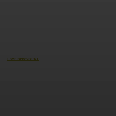
HOME IMPROVEMENT
Does an Induction Stove Consume
More Electricity Than Electric Stoves