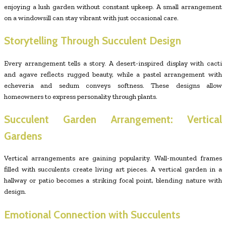
enjoying a lush garden without constant upkeep. A small arrangement
on a windowsill can stay vibrant with just occasional care.
Storytelling Through Succulent Design
Every arrangement tells a story. A desert-inspired display with cacti
and agave reflects rugged beauty, while a pastel arrangement with
echeveria and sedum conveys softness. These designs allow
homeowners to express personality through plants.
Succulent Garden Arrangement: Vertical
Gardens
Vertical arrangements are gaining popularity. Wall-mounted frames
filled with succulents create living art pieces. A vertical garden in a
hallway or patio becomes a striking focal point, blending nature with
design.
Emotional Connection with Succulents