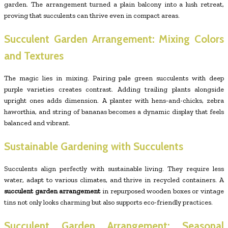
garden. The arrangement turned a plain balcony into a lush retreat,
proving that succulents can thrive even in compact areas.
Succulent Garden Arrangement: Mixing Colors
and Textures
The magic lies in mixing. Pairing pale green succulents with deep
purple varieties creates contrast. Adding trailing plants alongside
upright ones adds dimension. A planter with hens-and-chicks, zebra
haworthia, and string of bananas becomes a dynamic display that feels
balanced and vibrant.
Sustainable Gardening with Succulents
Succulents align perfectly with sustainable living. They require less
water, adapt to various climates, and thrive in recycled containers. A
succulent garden arrangement
in repurposed wooden boxes or vintage
tins not only looks charming but also supports eco-friendly practices.
Succulent Garden Arrangement: Seasonal