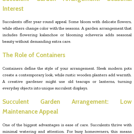
Interest
Succulents offer year-round appeal. Some bloom with delicate flowers,
while others change color with the seasons. A garden arrangement that
includes flowering kalanchoe or blooming echeveria adds seasonal
beauty without demanding extra care.
The Role of Containers
Containers define the style of your arrangement. Sleek modern pots
create a contemporary look, while rustic wooden planters add warmth.
A creative gardener might use old teacups or lanterns, turning
everyday objects into unique succulent displays.
Succulent Garden Arrangement: Low
Maintenance Appeal
One of the biggest advantages is ease of care. Succulents thrive with
minimal watering and attention. For busy homeowners, this means