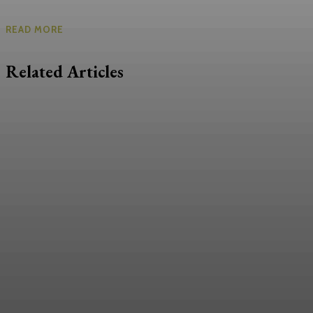
READ MORE
Related Articles