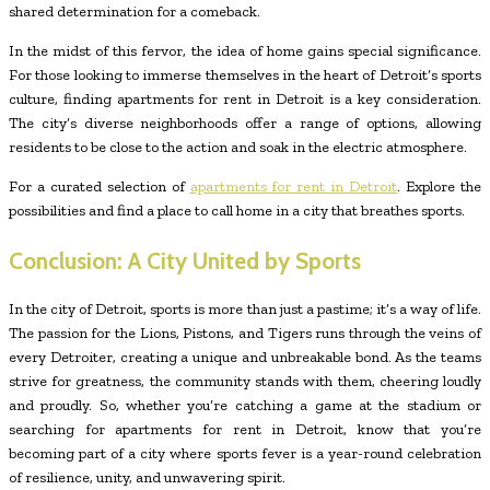
shared determination for a comeback.
In the midst of this fervor, the idea of home gains special significance.
For those looking to immerse themselves in the heart of Detroit’s sports
culture, finding apartments for rent in Detroit is a key consideration.
The city’s diverse neighborhoods offer a range of options, allowing
residents to be close to the action and soak in the electric atmosphere.
For a curated selection of
apartments for rent in Detroit
. Explore the
possibilities and find a place to call home in a city that breathes sports.
Conclusion: A City United by Sports
In the city of Detroit, sports is more than just a pastime; it’s a way of life.
The passion for the Lions, Pistons, and Tigers runs through the veins of
every Detroiter, creating a unique and unbreakable bond. As the teams
strive for greatness, the community stands with them, cheering loudly
and proudly. So, whether you’re catching a game at the stadium or
searching for apartments for rent in Detroit, know that you’re
becoming part of a city where sports fever is a year-round celebration
of resilience, unity, and unwavering spirit.