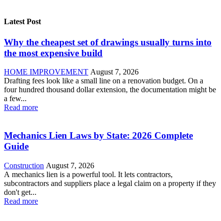
Latest Post
Why the cheapest set of drawings usually turns into
the most expensive build
HOME IMPROVEMENT
August 7, 2026
Drafting fees look like a small line on a renovation budget. On a
four hundred thousand dollar extension, the documentation might be
a few...
Read more
Mechanics Lien Laws by State: 2026 Complete
Guide
Construction
August 7, 2026
A mechanics lien is a powerful tool. It lets contractors,
subcontractors and suppliers place a legal claim on a property if they
don't get...
Read more