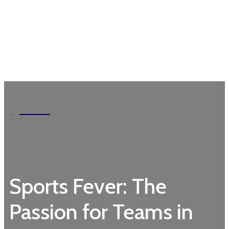
Garden
Sports Fever: The
Passion for Teams in