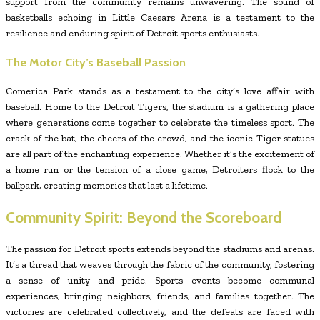
support from the community remains unwavering. The sound of
basketballs echoing in Little Caesars Arena is a testament to the
resilience and enduring spirit of Detroit sports enthusiasts.
The Motor City’s Baseball Passion
Comerica Park stands as a testament to the city’s love affair with
baseball. Home to the Detroit Tigers, the stadium is a gathering place
where generations come together to celebrate the timeless sport. The
crack of the bat, the cheers of the crowd, and the iconic Tiger statues
are all part of the enchanting experience. Whether it’s the excitement of
a home run or the tension of a close game, Detroiters flock to the
ballpark, creating memories that last a lifetime.
Community Spirit: Beyond the Scoreboard
The passion for Detroit sports extends beyond the stadiums and arenas.
It’s a thread that weaves through the fabric of the community, fostering
a sense of unity and pride. Sports events become communal
experiences, bringing neighbors, friends, and families together. The
victories are celebrated collectively, and the defeats are faced with