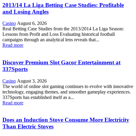
2013/14 La Liga Betting Case Studies: Profitable
and Losing Angles
Casino
August 6, 2026
Real Betting Case Studies from the 2013/2014 La Liga Season:
Lessons from Profit and Loss Evaluating historical football
campaigns through an analytical lens reveals that...
Read more
Discover Premium Slot Gacor Entertainment at
337Sports
Casino
August 3, 2026
The world of online slot gaming continues to evolve with innovative
technology, engaging themes, and smoother gameplay experiences.
337Sports has established itself as a...
Read more
Does an Induction Stove Consume More Electricity
Than Electric Stoves