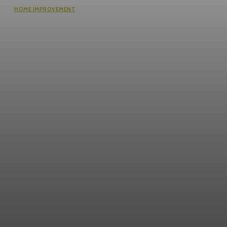
HOME IMPROVEMENT
Why the cheapest set of drawings
usually turns into the most
expensive build