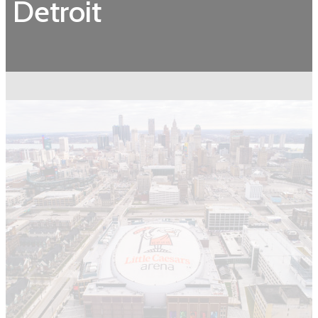
Detroit