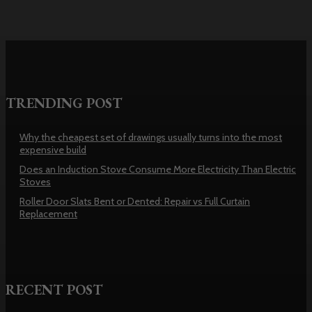
TRENDING POST
Why the cheapest set of drawings usually turns into the most
expensive build
Does an Induction Stove Consume More Electricity Than Electric
Stoves
Roller Door Slats Bent or Dented: Repair vs Full Curtain
Replacement
RECENT POST