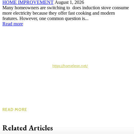
HOME IMPROVEMENT
August 1, 2026
Many homeowners are switching to does induction stove consume
more electricity because they offer fast cooking and modern
features. However, one common question is...
Read more
https://homeleon.net/
READ MORE
Related Articles