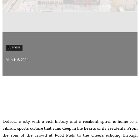
Business
March 6, 2024
Detroit, a city with a rich history and a resilient spirit, is home to a
vibrant sports culture that runs deep in the hearts of its residents. From
the roar of the crowd at Ford Field to the cheers echoing through