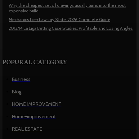
Why the cheapest set of drawings usually turns into the most
expensive build
Mechanics Lien Laws by State: 2026 Complete Guide
2013/14 La Liga Betting Case Studies: Profitable and Losing Angles
POPURAL CATEGORY
Business
Blog
HOME IMPROVEMENT
Home-improvement
REAL ESTATE