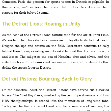
Comerica Park, the passion for sports teams in Detroit is palpable. In
this article, we’ll explore the fervor that unites Detroiters in their
support for their beloved teams.
The Detroit Lions: Roaring in Unity
As the roar of the Detroit Lions’ faithful fans fills the air at Ford Field,
it’s evident that this city has an unwavering loyalty to its football team.
Despite the ups and downs on the field, Detroiters continue to rally
behind their Lions, creating an unbreakable bond that transcends wins
and losses. The tailgates, the sea of Honolulu blue and silver, and the
collective hope for a triumphant season — these are the elements that
define the sports fever in Detroit.
Detroit Pistons: Bouncing Back to Glory
On the basketball court, the Detroit Pistons have carved out a storied
legacy. The “Bad Boys” era, marked by fierce competitiveness and two
NBA championships, is etched into the memories of long-time fans.
Today, as the Pistons rebuild and aim for a new era of success, the