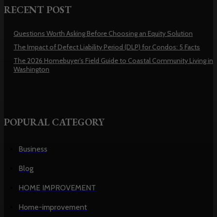
RECENT POST
Questions Worth Asking Before Choosing an Equity Solution
The Impact of Defect Liability Period (DLP) for Condos: 5 Facts
The 2026 Homebuyer’s Field Guide to Coastal Community Living in
Washington
POPURAL CATEGORY
Business
Blog
HOME IMPROVEMENT
Home-improvement