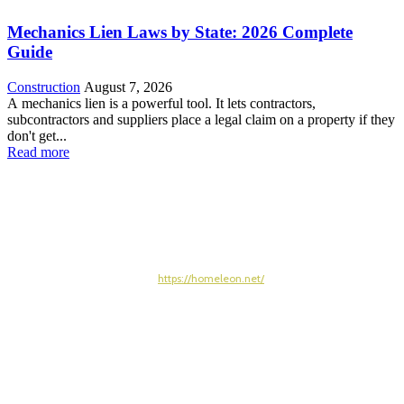
Mechanics Lien Laws by State: 2026 Complete
Guide
Construction
August 7, 2026
A mechanics lien is a powerful tool. It lets contractors,
subcontractors and suppliers place a legal claim on a property if they
don't get...
Read more
https://homeleon.net/