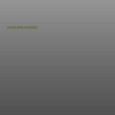
HOME IMPROVEMENT
Questions Worth Asking Before
Choosing an Equity Solution