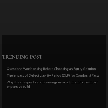
usually turns into the most
expensive build
TRENDING POST
Questions Worth Asking Before Choosing an Equity Solution
The Impact of Defect Liability Period (DLP) for Condos: 5 Facts
Why the cheapest set of drawings usually turns into the most
expensive build