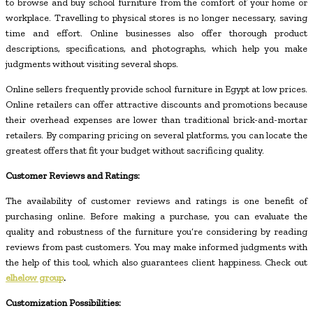
to browse and buy school furniture from the comfort of your home or
workplace. Travelling to physical stores is no longer necessary, saving
time and effort. Online businesses also offer thorough product
descriptions, specifications, and photographs, which help you make
judgments without visiting several shops.
Online sellers frequently provide school furniture in Egypt at low prices.
Online retailers can offer attractive discounts and promotions because
their overhead expenses are lower than traditional brick-and-mortar
retailers. By comparing pricing on several platforms, you can locate the
greatest offers that fit your budget without sacrificing quality.
Customer Reviews and Ratings:
The availability of customer reviews and ratings is one benefit of
purchasing online. Before making a purchase, you can evaluate the
quality and robustness of the furniture you’re considering by reading
reviews from past customers. You may make informed judgments with
the help of this tool, which also guarantees client happiness. Check out
elhelow group
.
Customization Possibilities: