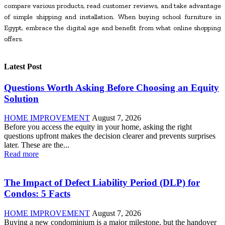
compare various products, read customer reviews, and take advantage
of simple shipping and installation. When buying school furniture in
Egypt, embrace the digital age and benefit from what online shopping
offers.
Latest Post
Questions Worth Asking Before Choosing an Equity
Solution
HOME IMPROVEMENT
August 7, 2026
Before you access the equity in your home, asking the right
questions upfront makes the decision clearer and prevents surprises
later. These are the...
Read more
The Impact of Defect Liability Period (DLP) for
Condos: 5 Facts
HOME IMPROVEMENT
August 7, 2026
Buying a new condominium is a major milestone, but the handover