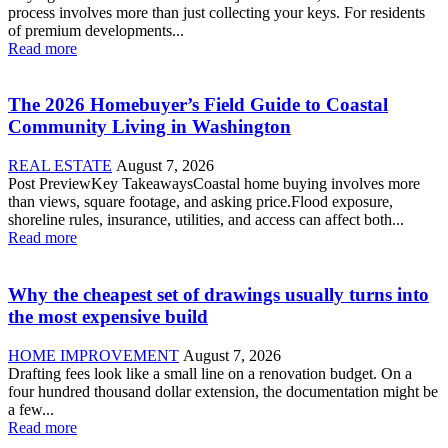
process involves more than just collecting your keys. For residents
of premium developments...
Read more
The 2026 Homebuyer’s Field Guide to Coastal
Community Living in Washington
REAL ESTATE
August 7, 2026
Post PreviewKey TakeawaysCoastal home buying involves more
than views, square footage, and asking price.Flood exposure,
shoreline rules, insurance, utilities, and access can affect both...
Read more
Why the cheapest set of drawings usually turns into
the most expensive build
HOME IMPROVEMENT
August 7, 2026
Drafting fees look like a small line on a renovation budget. On a
four hundred thousand dollar extension, the documentation might be
a few...
Read more