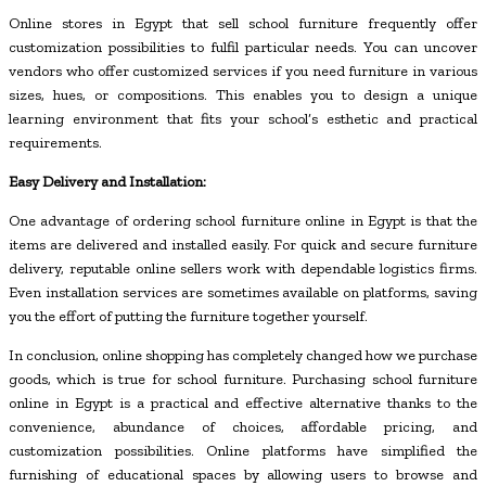
Online stores in Egypt that sell school furniture frequently offer
customization possibilities to fulfil particular needs. You can uncover
vendors who offer customized services if you need furniture in various
sizes, hues, or compositions. This enables you to design a unique
learning environment that fits your school’s esthetic and practical
requirements.
Easy Delivery and Installation:
One advantage of ordering school furniture online in Egypt is that the
items are delivered and installed easily. For quick and secure furniture
delivery, reputable online sellers work with dependable logistics firms.
Even installation services are sometimes available on platforms, saving
you the effort of putting the furniture together yourself.
In conclusion, online shopping has completely changed how we purchase
goods, which is true for school furniture. Purchasing school furniture
online in Egypt is a practical and effective alternative thanks to the
convenience, abundance of choices, affordable pricing, and
customization possibilities. Online platforms have simplified the
furnishing of educational spaces by allowing users to browse and