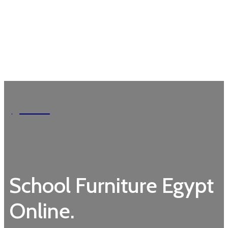
Garden
School Furniture Egypt
Online.