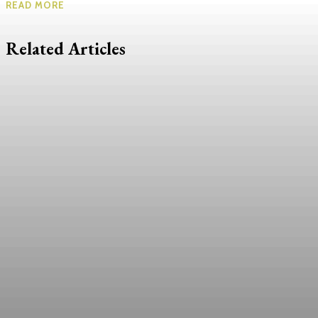
READ MORE
Related Articles