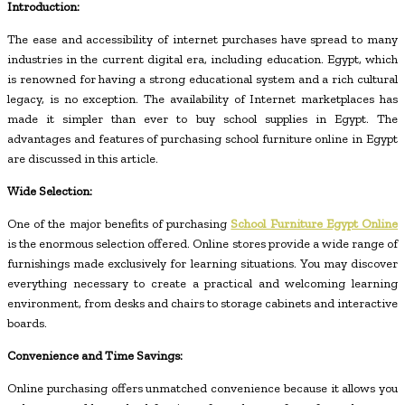
Introduction:
The ease and accessibility of internet purchases have spread to many
industries in the current digital era, including education. Egypt, which
is renowned for having a strong educational system and a rich cultural
legacy, is no exception. The availability of Internet marketplaces has
made it simpler than ever to buy school supplies in Egypt. The
advantages and features of purchasing school furniture online in Egypt
are discussed in this article.
Wide Selection:
One of the major benefits of purchasing
School Furniture Egypt Online
is the enormous selection offered. Online stores provide a wide range of
furnishings made exclusively for learning situations. You may discover
everything necessary to create a practical and welcoming learning
environment, from desks and chairs to storage cabinets and interactive
boards.
Convenience and Time Savings:
Online purchasing offers unmatched convenience because it allows you