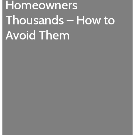
Homeowners
Thousands – How to
Avoid Them