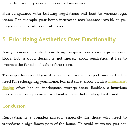
Renovating houses in conservation areas
Non-compliance with building regulations will lead to various legal
issues. For example, your home insurance may become invalid, or you
may receive an enforcement notice.
5. Prioritizing Aesthetics Over Functionality
Many homeowners take home design inspirations from magazines and
blogs. But, a good design is not merely about aesthetics; it has to
improve the functional value of the room.
The major functionality mistakes in a renovation project may lead to the
need for redesigning your home. For instance, a room with a
minimalist
design
often has an inadequate storage issue. Besides, a luxurious
marble countertop is an impractical surface that easily gets stained.
Conclusion
Renovation is a complex project, especially for those who need to
transform a significant part of the house. To avoid mistakes, you can