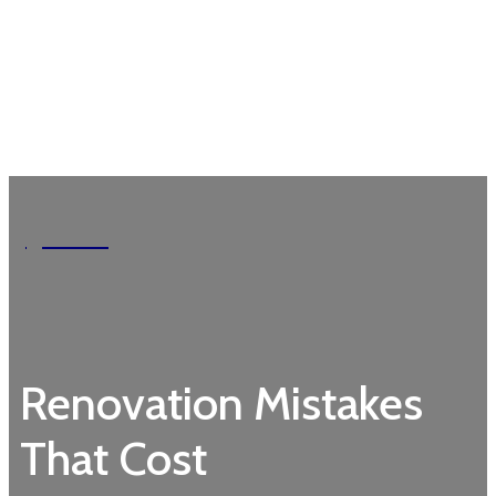
Garden
Renovation Mistakes
That Cost