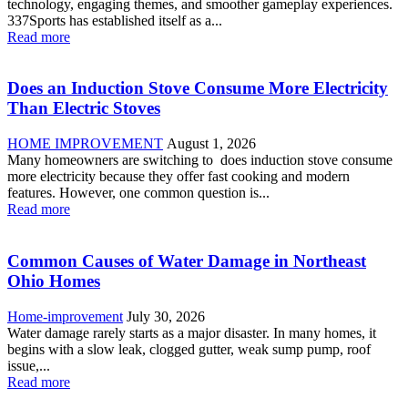
technology, engaging themes, and smoother gameplay experiences.
337Sports has established itself as a...
Read more
Does an Induction Stove Consume More Electricity
Than Electric Stoves
HOME IMPROVEMENT
August 1, 2026
Many homeowners are switching to does induction stove consume
more electricity because they offer fast cooking and modern
features. However, one common question is...
Read more
Common Causes of Water Damage in Northeast
Ohio Homes
Home-improvement
July 30, 2026
Water damage rarely starts as a major disaster. In many homes, it
begins with a slow leak, clogged gutter, weak sump pump, roof
issue,...
Read more