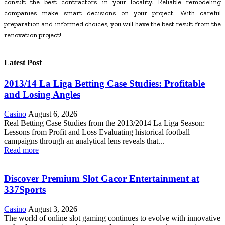
consult the best contractors in your locality. Reliable remodeling
companies make smart decisions on your project. With careful
preparation and informed choices, you will have the best result from the
renovation project!
Latest Post
2013/14 La Liga Betting Case Studies: Profitable
and Losing Angles
Casino
August 6, 2026
Real Betting Case Studies from the 2013/2014 La Liga Season:
Lessons from Profit and Loss Evaluating historical football
campaigns through an analytical lens reveals that...
Read more
Discover Premium Slot Gacor Entertainment at
337Sports
Casino
August 3, 2026
The world of online slot gaming continues to evolve with innovative