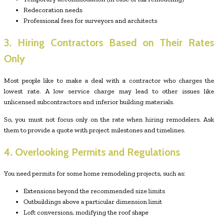
Redecoration needs
Professional fees for surveyors and architects
3. Hiring Contractors Based on Their Rates
Only
Most people like to make a deal with a contractor who charges the
lowest rate. A low service charge may lead to other issues like
unlicensed subcontractors and inferior building materials.
So, you must not focus only on the rate when hiring remodelers. Ask
them to provide a quote with project milestones and timelines.
4. Overlooking Permits and Regulations
You need permits for some home remodeling projects, such as:
Extensions beyond the recommended size limits
Outbuildings above a particular dimension limit
Loft conversions, modifying the roof shape