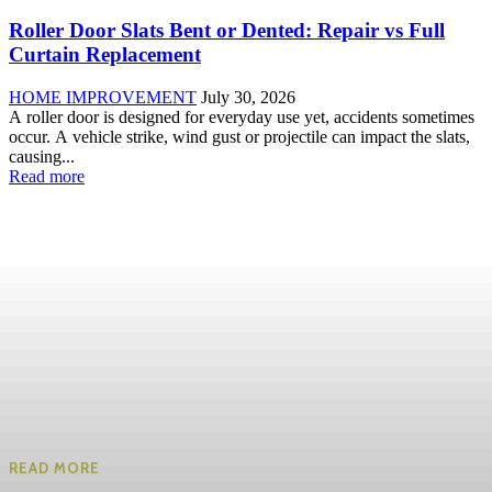
Roller Door Slats Bent or Dented: Repair vs Full
Curtain Replacement
HOME IMPROVEMENT
July 30, 2026
A roller door is designed for everyday use yet, accidents sometimes
occur. A vehicle strike, wind gust or projectile can impact the slats,
causing...
Read more
READ MORE