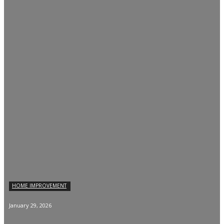
HOME IMPROVEMENT
January 29, 2026