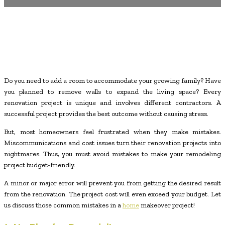
Do you need to add a room to accommodate your growing family? Have
you planned to remove walls to expand the living space? Every
renovation project is unique and involves different contractors. A
successful project provides the best outcome without causing stress.
But, most homeowners feel frustrated when they make mistakes.
Miscommunications and cost issues turn their renovation projects into
nightmares. Thus, you must avoid mistakes to make your remodeling
project budget-friendly.
A minor or major error will prevent you from getting the desired result
from the renovation. The project cost will even exceed your budget. Let
us discuss those common mistakes in a
home
makeover project!