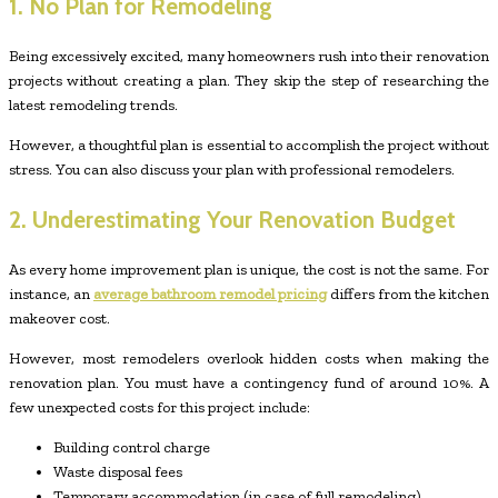
1. No Plan for Remodeling
Being excessively excited, many homeowners rush into their renovation
projects without creating a plan. They skip the step of researching the
latest remodeling trends.
However, a thoughtful plan is essential to accomplish the project without
stress. You can also discuss your plan with professional remodelers.
2. Underestimating Your Renovation Budget
As every home improvement plan is unique, the cost is not the same. For
instance, an
average bathroom remodel pricing
differs from the kitchen
makeover cost.
However, most remodelers overlook hidden costs when making the
renovation plan. You must have a contingency fund of around 10%. A
few unexpected costs for this project include:
Building control charge
Waste disposal fees
Temporary accommodation (in case of full remodeling)