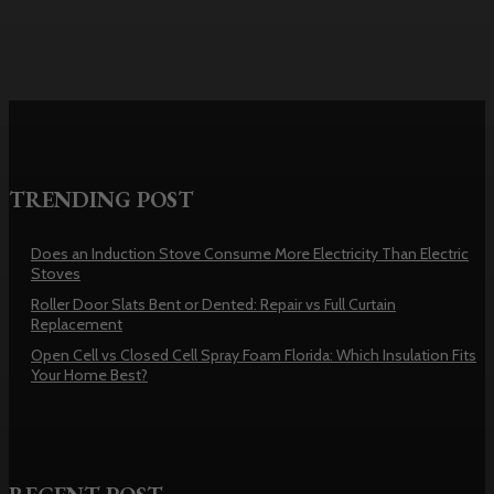
TRENDING POST
Does an Induction Stove Consume More Electricity Than Electric
Stoves
Roller Door Slats Bent or Dented: Repair vs Full Curtain
Replacement
Open Cell vs Closed Cell Spray Foam Florida: Which Insulation Fits
Your Home Best?