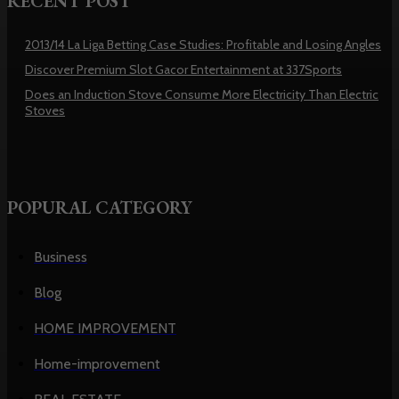
RECENT POST
2013/14 La Liga Betting Case Studies: Profitable and Losing Angles
Discover Premium Slot Gacor Entertainment at 337Sports
Does an Induction Stove Consume More Electricity Than Electric
Stoves
POPURAL CATEGORY
Business
Blog
HOME IMPROVEMENT
Home-improvement