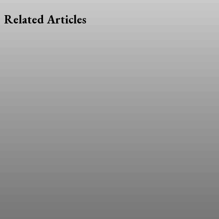
Related Articles