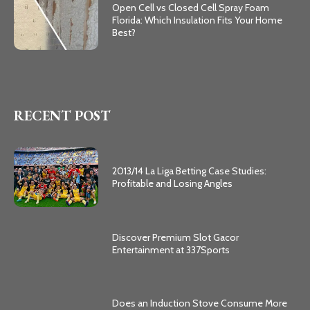
Open Cell vs Closed Cell Spray Foam
Florida: Which Insulation Fits Your Home
Best?
RECENT POST
2013/14 La Liga Betting Case Studies:
Profitable and Losing Angles
Discover Premium Slot Gacor
Entertainment at 337Sports
Does an Induction Stove Consume More