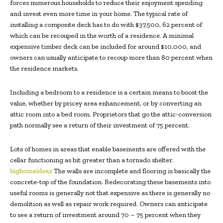
forces numerous households to reduce their enjoyment spending
and invest even more time in your home. The typical rate of
installing a composite deck has to do with $37,500, 62 percent of
which can be recouped in the worth of a residence. A minimal
expensive timber deck can be included for around $10,000, and
owners can usually anticipate to recoup more than 80 percent when
the residence markets.
Including a bedroom to a residence is a certain means to boost the
value, whether by pricey area enhancement, or by converting an
attic room into a bed room. Proprietors that go the attic-conversion
path normally see a return of their investment of 75 percent.
Lots of homes in areas that enable basements are offered with the
cellar functioning as bit greater than a tornado shelter.
bighomeideaz
The walls are incomplete and flooring is basically the
concrete-top of the foundation. Redecorating these basements into
useful rooms is generally not that expensive as there is generally no
demolition as well as repair work required. Owners can anticipate
to see a return of investment around 70 – 75 percent when they