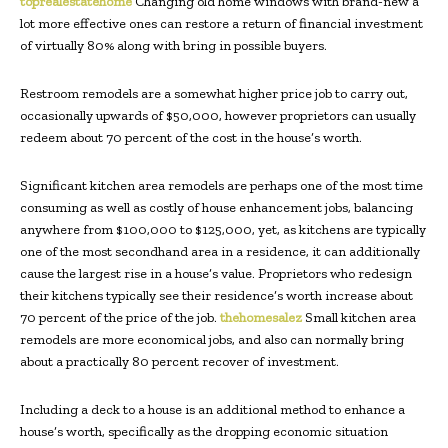
toprealestatehome
Changing old home windows with brand-new a
lot more effective ones can restore a return of financial investment
of virtually 80% along with bring in possible buyers.
Restroom remodels are a somewhat higher price job to carry out,
occasionally upwards of $50,000, however proprietors can usually
redeem about 70 percent of the cost in the house’s worth.
Significant kitchen area remodels are perhaps one of the most time
consuming as well as costly of house enhancement jobs, balancing
anywhere from $100,000 to $125,000, yet, as kitchens are typically
one of the most secondhand area in a residence, it can additionally
cause the largest rise in a house’s value. Proprietors who redesign
their kitchens typically see their residence’s worth increase about
70 percent of the price of the job.
thehomesalez
Small kitchen area
remodels are more economical jobs, and also can normally bring
about a practically 80 percent recover of investment.
Including a deck to a house is an additional method to enhance a
house’s worth, specifically as the dropping economic situation