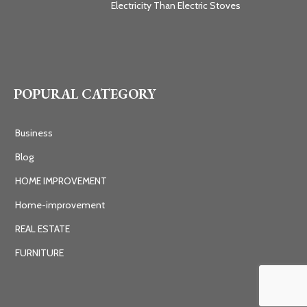
Electricity Than Electric Stoves
POPURAL CATEGORY
Business
Blog
HOME IMPROVEMENT
Home-improvement
REAL ESTATE
FURNITURE