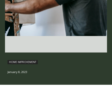
HOME IMPROVEMENT
January 8, 2023