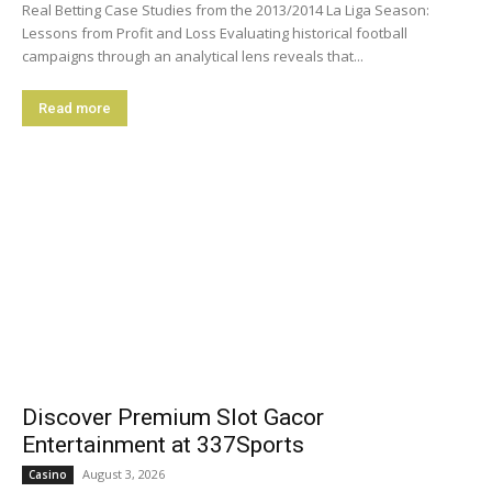
Real Betting Case Studies from the 2013/2014 La Liga Season:
Lessons from Profit and Loss Evaluating historical football
campaigns through an analytical lens reveals that...
Read more
Discover Premium Slot Gacor
Entertainment at 337Sports
August 3, 2026
Casino