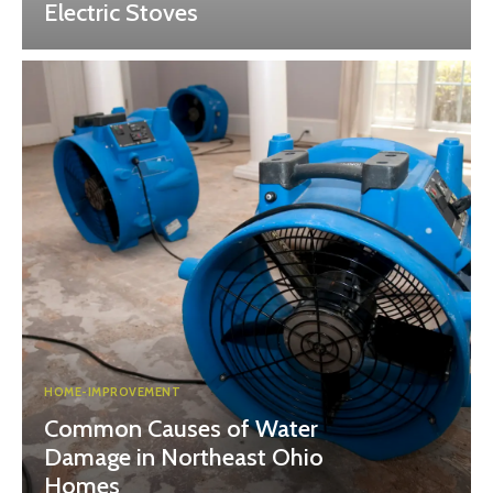
Electric Stoves
HOME-IMPROVEMENT
Common Causes of Water
Damage in Northeast Ohio
Homes