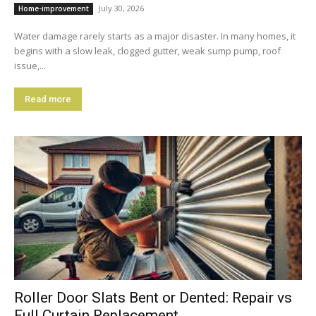
July 30, 2026
Home-improvement
Water damage rarely starts as a major disaster. In many homes, it
begins with a slow leak, clogged gutter, weak sump pump, roof
issue,...
Read more
Roller Door Slats Bent or Dented: Repair vs
Full Curtain Replacement