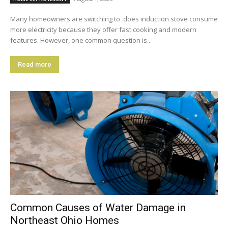
Many homeowners are switching to does induction stove consume
more electricity because they offer fast cooking and modern
features. However, one common question is...
Read more
Common Causes of Water Damage in
Northeast Ohio Homes