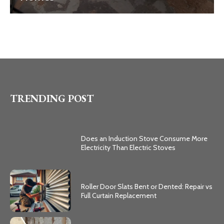
TRENDING POST
Does an Induction Stove Consume More
Electricity Than Electric Stoves
Roller Door Slats Bent or Dented: Repair vs
Full Curtain Replacement