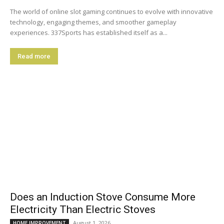
The world of online slot gaming continues to evolve with innovative
technology, engaging themes, and smoother gameplay
experiences. 337Sports has established itself as a...
Read more
Does an Induction Stove Consume More
Electricity Than Electric Stoves
August 1, 2026
HOME IMPROVEMENT