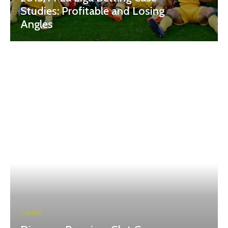
Studies: Profitable and Losing
Angles
CASINO