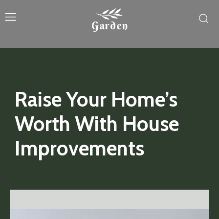
Garden
Raise Your Home’s
Worth With House
Improvements