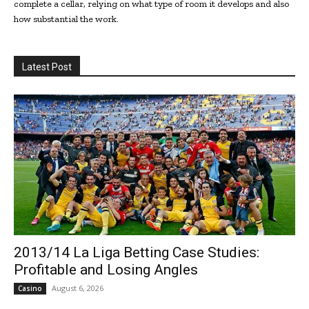
complete a cellar, relying on what type of room it develops and also
how substantial the work.
Latest Post
2013/14 La Liga Betting Case Studies:
Profitable and Losing Angles
August 6, 2026
Casino