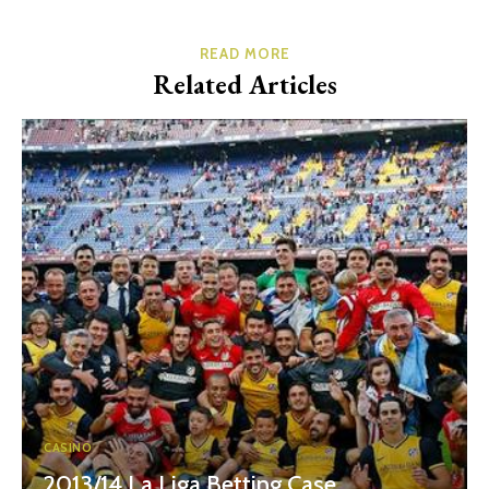
READ MORE
Related Articles
CASINO
2013/14 La Liga Betting Case