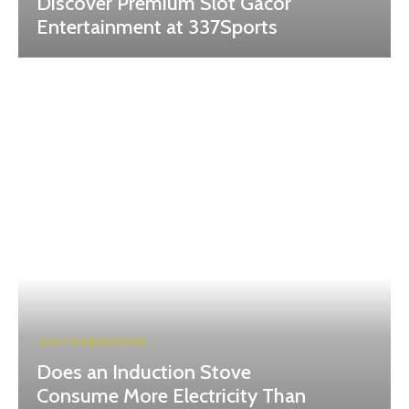
Discover Premium Slot Gacor
Entertainment at 337Sports
HOME IMPROVEMENT
Does an Induction Stove
Consume More Electricity Than