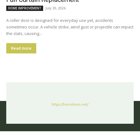
July 30, 2026
HOME IMPROVEMENT
A roller door is designed for everyday use yet, accidents
sometimes occur. A vehicle strike, wind gust or projectile can impact
the slats, causing...
Read more
https://homeleon.net/