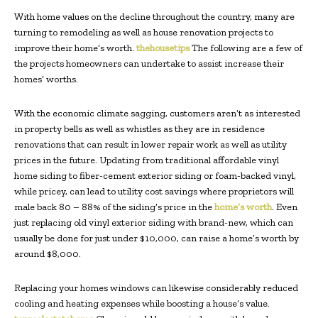
With home values on the decline throughout the country, many are
turning to remodeling as well as house renovation projects to
improve their home’s worth.
thehousetips
The following are a few of
the projects homeowners can undertake to assist increase their
homes’ worths.
With the economic climate sagging, customers aren’t as interested
in property bells as well as whistles as they are in residence
renovations that can result in lower repair work as well as utility
prices in the future. Updating from traditional affordable vinyl
home siding to fiber-cement exterior siding or foam-backed vinyl,
while pricey, can lead to utility cost savings where proprietors will
male back 80 – 88% of the siding’s price in the
home’s worth
. Even
just replacing old vinyl exterior siding with brand-new, which can
usually be done for just under $10,000, can raise a home’s worth by
around $8,000.
Replacing your homes windows can likewise considerably reduced
cooling and heating expenses while boosting a house’s value.