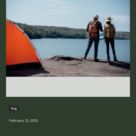
Blog
February 12, 2026