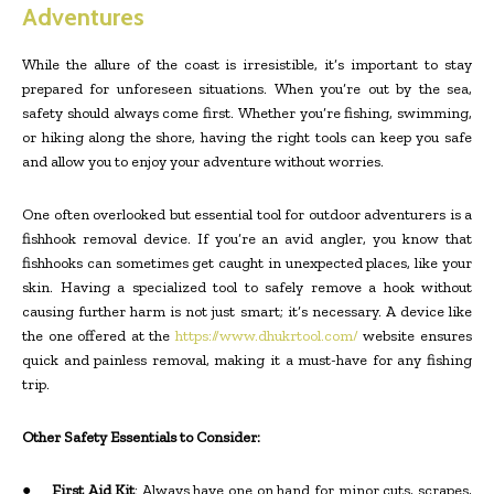
Adventures
While the allure of the coast is irresistible, it’s important to stay
prepared for unforeseen situations. When you’re out by the sea,
safety should always come first. Whether you’re fishing, swimming,
or hiking along the shore, having the right tools can keep you safe
and allow you to enjoy your adventure without worries.
One often overlooked but essential tool for outdoor adventurers is a
fishhook removal device. If you’re an avid angler, you know that
fishhooks can sometimes get caught in unexpected places, like your
skin. Having a specialized tool to safely remove a hook without
causing further harm is not just smart; it’s necessary. A device like
the one offered at the
https://www.dhukrtool.com/
website ensures
quick and painless removal, making it a must-have for any fishing
trip.
Other Safety Essentials to Consider:
●
First Aid Kit
: Always have one on hand for minor cuts, scrapes,