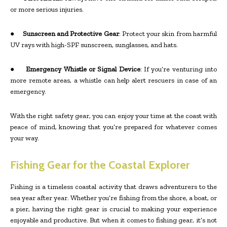
or more serious injuries.
●
Sunscreen and Protective Gear
: Protect your skin from harmful
UV rays with high-SPF sunscreen, sunglasses, and hats.
●
Emergency Whistle or Signal Device
: If you’re venturing into
more remote areas, a whistle can help alert rescuers in case of an
emergency.
With the right safety gear, you can enjoy your time at the coast with
peace of mind, knowing that you’re prepared for whatever comes
your way.
Fishing Gear for the Coastal Explorer
Fishing is a timeless coastal activity that draws adventurers to the
sea year after year. Whether you’re fishing from the shore, a boat, or
a pier, having the right gear is crucial to making your experience
enjoyable and productive. But when it comes to fishing gear, it’s not