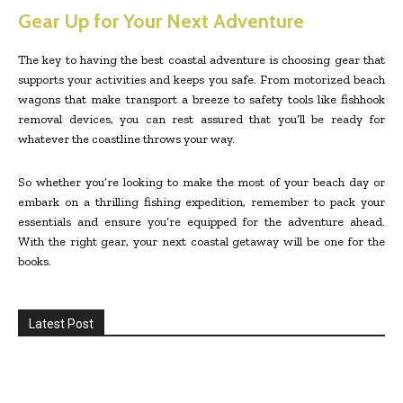
Gear Up for Your Next Adventure
The key to having the best coastal adventure is choosing gear that
supports your activities and keeps you safe. From motorized beach
wagons that make transport a breeze to safety tools like fishhook
removal devices, you can rest assured that you’ll be ready for
whatever the coastline throws your way.
So whether you’re looking to make the most of your beach day or
embark on a thrilling fishing expedition, remember to pack your
essentials and ensure you’re equipped for the adventure ahead.
With the right gear, your next coastal getaway will be one for the
books.
Latest Post