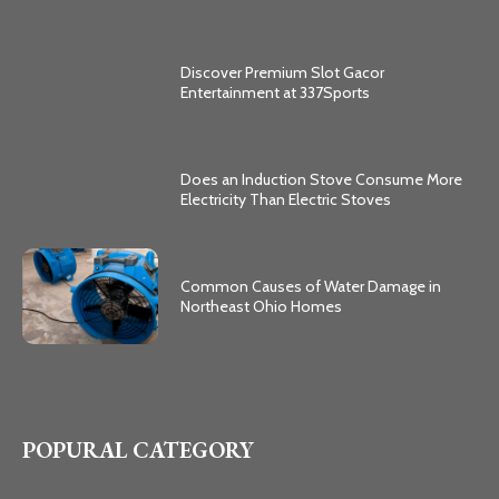
Discover Premium Slot Gacor
Entertainment at 337Sports
Does an Induction Stove Consume More
Electricity Than Electric Stoves
Common Causes of Water Damage in
Northeast Ohio Homes
POPURAL CATEGORY