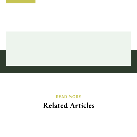
READ MORE
Related Articles