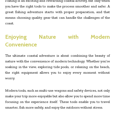
Fishing is an exciting and rewarding coastal activity, but only when
you have the right tools to make the process smoother and safer. A
great fishing adventure starts with proper preparation, and that
means choosing quality gear that can handle the challenges of the
coast.
Enjoying Nature with Modern
Convenience
The ultimate coastal adventure is about combining the beauty of
nature with the convenience of modern technology. Whether you’re
soaking in the view, exploring tide pools, or relaxing on the beach,
the right equipment allows you to enjoy every moment without
worry.
Modern tools, such as multi-use wagons and safety devices, not only
make your trip more enjoyable but also allow you to spend more time
focusing on the experience itself. These tools enable you to travel
smarter, fish more safely, and enjoy the outdoors without stress.