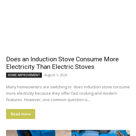
Does an Induction Stove Consume More
Electricity Than Electric Stoves
August 1, 2026
HOME IMPROVEMENT
Many homeowners are switching to does induction stove consume
more electricity because they offer fast cooking and modern
features. However, one common question is...
Read more