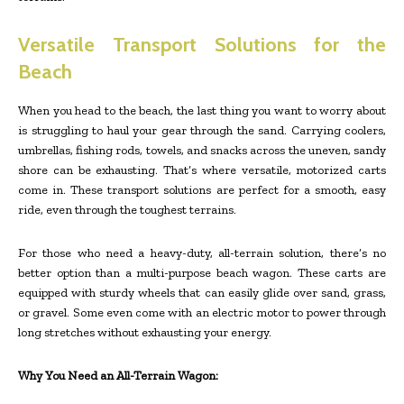
Versatile Transport Solutions for the
Beach
When you head to the beach, the last thing you want to worry about
is struggling to haul your gear through the sand. Carrying coolers,
umbrellas, fishing rods, towels, and snacks across the uneven, sandy
shore can be exhausting. That’s where versatile, motorized carts
come in. These transport solutions are perfect for a smooth, easy
ride, even through the toughest terrains.
For those who need a heavy-duty, all-terrain solution, there’s no
better option than a multi-purpose beach wagon. These carts are
equipped with sturdy wheels that can easily glide over sand, grass,
or gravel. Some even come with an electric motor to power through
long stretches without exhausting your energy.
Why You Need an All-Terrain Wagon: