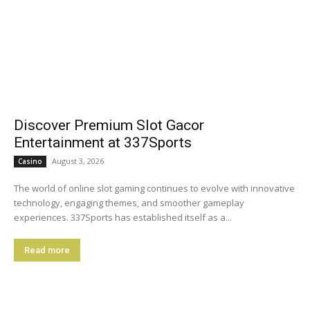
Discover Premium Slot Gacor
Entertainment at 337Sports
August 3, 2026
Casino
The world of online slot gaming continues to evolve with innovative
technology, engaging themes, and smoother gameplay
experiences. 337Sports has established itself as a...
Read more