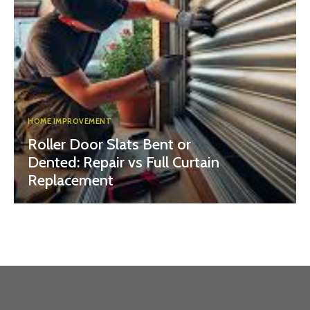
HOME IMPROVEMENT
Roller Door Slats Bent or
Dented: Repair vs Full Curtain
Replacement