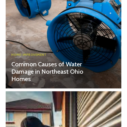
HOME-IMPROVEMENT
Common Causes of Water
Damage in Northeast Ohio
Homes