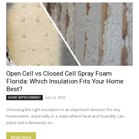
Open Cell vs Closed Cell Spray Foam
Florida: Which Insulation Fits Your Home
Best?
July 23, 2026
HOME IMPROVEMENT
Choosing the right insulation is an important decision for any
homeowner, especially in a state where heat and humidity can
place extra demands on...
Read more