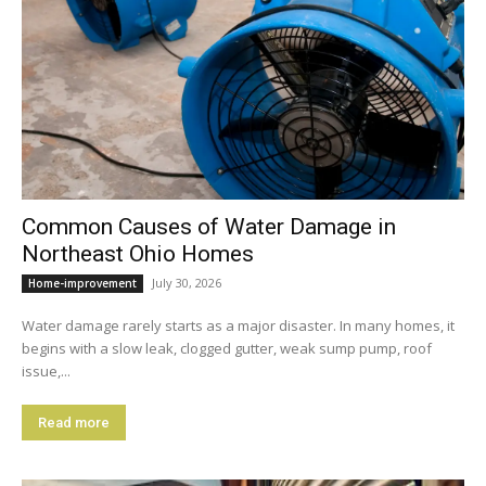
Common Causes of Water Damage in
Northeast Ohio Homes
July 30, 2026
Home-improvement
Water damage rarely starts as a major disaster. In many homes, it
begins with a slow leak, clogged gutter, weak sump pump, roof
issue,...
Read more