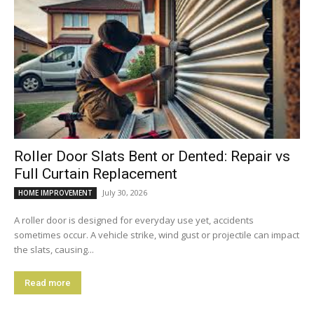
Roller Door Slats Bent or Dented: Repair vs
Full Curtain Replacement
July 30, 2026
HOME IMPROVEMENT
A roller door is designed for everyday use yet, accidents
sometimes occur. A vehicle strike, wind gust or projectile can impact
the slats, causing...
Read more