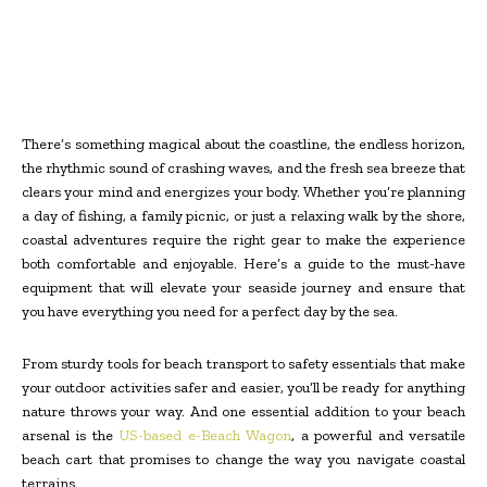
There’s something magical about the coastline, the endless horizon,
the rhythmic sound of crashing waves, and the fresh sea breeze that
clears your mind and energizes your body. Whether you’re planning
a day of fishing, a family picnic, or just a relaxing walk by the shore,
coastal adventures require the right gear to make the experience
both comfortable and enjoyable. Here’s a guide to the must-have
equipment that will elevate your seaside journey and ensure that
you have everything you need for a perfect day by the sea.
From sturdy tools for beach transport to safety essentials that make
your outdoor activities safer and easier, you’ll be ready for anything
nature throws your way. And one essential addition to your beach
arsenal is the
US-based e-Beach Wagon
, a powerful and versatile
beach cart that promises to change the way you navigate coastal
terrains.