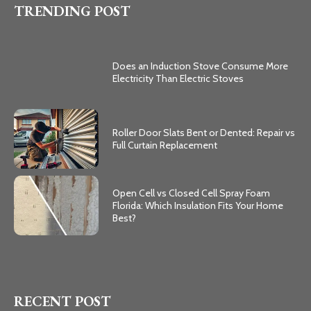
TRENDING POST
Does an Induction Stove Consume More
Electricity Than Electric Stoves
Roller Door Slats Bent or Dented: Repair vs
Full Curtain Replacement
Open Cell vs Closed Cell Spray Foam
Florida: Which Insulation Fits Your Home
Best?
RECENT POST