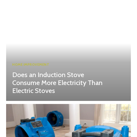
HOME IMPROVEMENT
Does an Induction Stove
Consume More Electricity Than
Electric Stoves