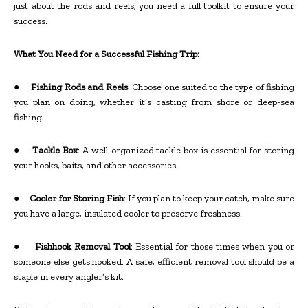
just about the rods and reels; you need a full toolkit to ensure your
success.
What You Need for a Successful Fishing Trip:
●
Fishing Rods and Reels
: Choose one suited to the type of fishing
you plan on doing, whether it’s casting from shore or deep-sea
fishing.
●
Tackle Box
: A well-organized tackle box is essential for storing
your hooks, baits, and other accessories.
●
Cooler for Storing Fish
: If you plan to keep your catch, make sure
you have a large, insulated cooler to preserve freshness.
●
Fishhook Removal Tool
: Essential for those times when you or
someone else gets hooked. A safe, efficient removal tool should be a
staple in every angler’s kit.