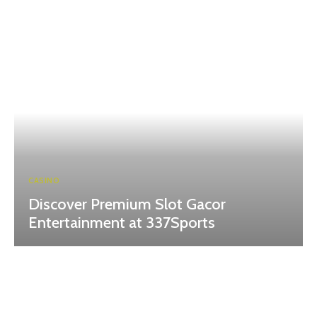
CASINO
Discover Premium Slot Gacor
Entertainment at 337Sports