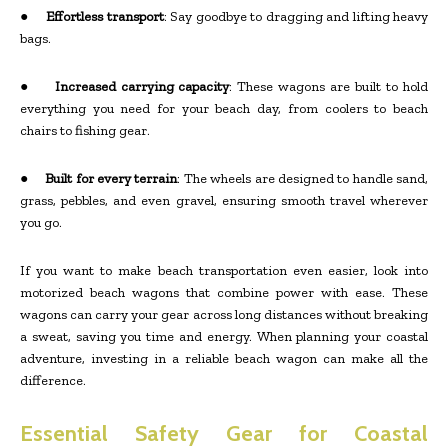
●
Effortless transport
: Say goodbye to dragging and lifting heavy
bags.
●
Increased carrying capacity
: These wagons are built to hold
everything you need for your beach day, from coolers to beach
chairs to fishing gear.
●
Built for every terrain
: The wheels are designed to handle sand,
grass, pebbles, and even gravel, ensuring smooth travel wherever
you go.
If you want to make beach transportation even easier, look into
motorized beach wagons that combine power with ease. These
wagons can carry your gear across long distances without breaking
a sweat, saving you time and energy. When planning your coastal
adventure, investing in a reliable beach wagon can make all the
difference.
Essential Safety Gear for Coastal