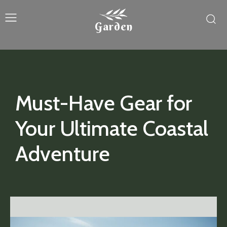
Garden
Must-Have Gear for
Your Ultimate Coastal
Adventure