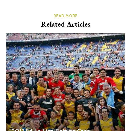
READ MORE
Related Articles
CASINO