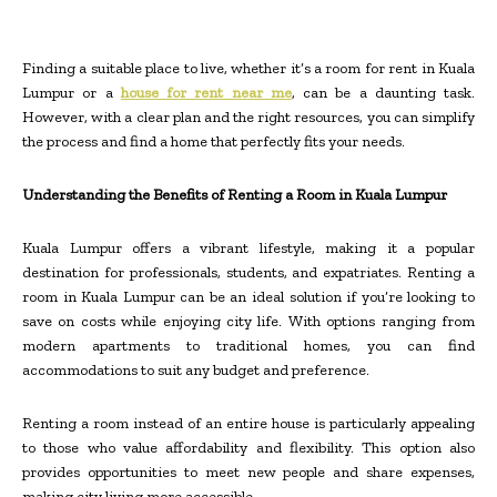
Finding a suitable place to live, whether it’s a room for rent in Kuala
Lumpur or a
house for rent near me
, can be a daunting task.
However, with a clear plan and the right resources, you can simplify
the process and find a home that perfectly fits your needs.
Understanding the Benefits of Renting a Room in Kuala Lumpur
Kuala Lumpur offers a vibrant lifestyle, making it a popular
destination for professionals, students, and expatriates. Renting a
room in Kuala Lumpur can be an ideal solution if you’re looking to
save on costs while enjoying city life. With options ranging from
modern apartments to traditional homes, you can find
accommodations to suit any budget and preference.
Renting a room instead of an entire house is particularly appealing
to those who value affordability and flexibility. This option also
provides opportunities to meet new people and share expenses,
making city living more accessible.