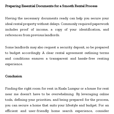
Preparing Essential Documents for a Smooth Rental Process
Having the necessary documents ready can help you secure your
ideal rental property without delays. Commonly required paperwork
includes proof of income, a copy of your identification, and
references from previous landlords.
Some landlords may also request a security deposit, so be prepared
to budget accordingly. A clear rental agreement outlining terms
and conditions ensures a transparent and hassle-free renting
experience.
Conclusion
Finding the right room for rent in Kuala Lumpur or a house for rent
near me doesn’t have to be overwhelming. By leveraging online
tools, defining your priorities, and being prepared for the process,
you can secure a home that suits your lifestyle and budget. For an
efficient and user-friendly home search experience, consider