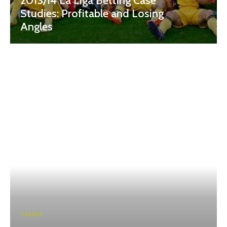
2013/14 La Liga Betting Case
Studies: Profitable and Losing
Angles
CASINO