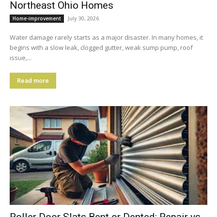
Northeast Ohio Homes
July 30, 2026
Home-improvement
Water damage rarely starts as a major disaster. In many homes, it
begins with a slow leak, clogged gutter, weak sump pump, roof
issue,...
Read more
Roller Door Slats Bent or Dented: Repair vs