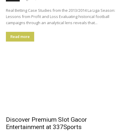
Real Betting Case Studies from the 2013/2014 La Liga Season:
Lessons from Profit and Loss Evaluating historical football
campaigns through an analytical lens reveals that...
Read more
Discover Premium Slot Gacor
Entertainment at 337Sports