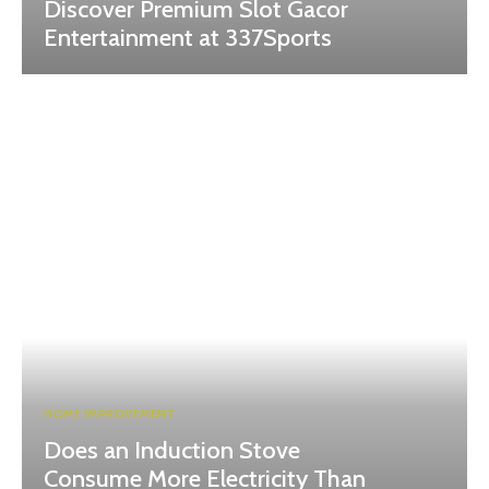
Discover Premium Slot Gacor
Entertainment at 337Sports
HOME IMPROVEMENT
Does an Induction Stove
Consume More Electricity Than