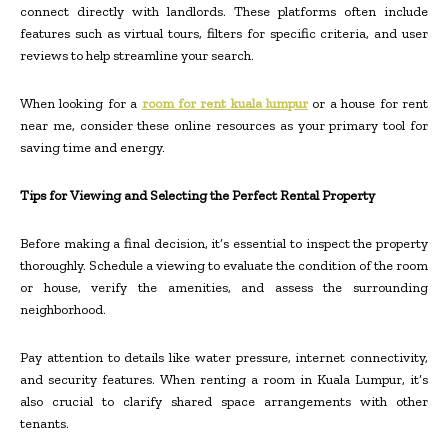
connect directly with landlords. These platforms often include
features such as virtual tours, filters for specific criteria, and user
reviews to help streamline your search.
When looking for a
room for rent kuala lumpur
or a house for rent
near me, consider these online resources as your primary tool for
saving time and energy.
Tips for Viewing and Selecting the Perfect Rental Property
Before making a final decision, it’s essential to inspect the property
thoroughly. Schedule a viewing to evaluate the condition of the room
or house, verify the amenities, and assess the surrounding
neighborhood.
Pay attention to details like water pressure, internet connectivity,
and security features. When renting a room in Kuala Lumpur, it’s
also crucial to clarify shared space arrangements with other
tenants.