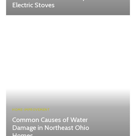
Electric Stoves
HOME-IMPROVEMENT
Common Causes of Water
Damage in Northeast Ohio
Homes