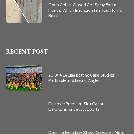
Open Cell vs Closed Cell Spray Foam
Florida: Which Insulation Fits Your Home
Best?
RECENT POST
2013/14 La Liga Betting Case Studies:
Profitable and Losing Angles
Discover Premium Slot Gacor
Entertainment at 337Sports
Does an Induction Stove Consume More