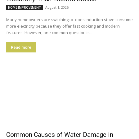
August 1, 2026
HOME IMPROVEMENT
Many homeowners are switching to does induction stove consume
more electricity because they offer fast cooking and modern
features. However, one common question is...
Read more
Common Causes of Water Damage in