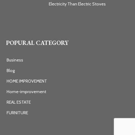
Electricity Than Electric Stoves
POPURAL CATEGORY
Business
Blog
HOME IMPROVEMENT
Home-improvement
REAL ESTATE
FURNITURE