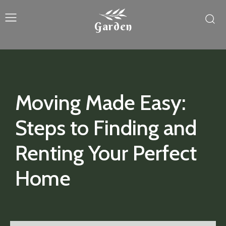
Garden
Moving Made Easy:
Steps to Finding and
Renting Your Perfect
Home