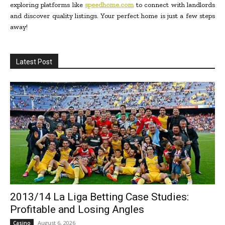
exploring platforms like
speedhome.com
to connect with landlords
and discover quality listings. Your perfect home is just a few steps
away!
Latest Post
2013/14 La Liga Betting Case Studies:
Profitable and Losing Angles
August 6, 2026
Casino