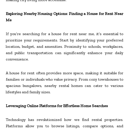
Exploring Nearby Housing Options: Finding a House for Rent Near
Me
If you’re searching for a house for rent near me, it’s essential to
prioritize your requirements. Start by identifying your preferred
location, budget, and amenities. Proximity to schools, workplaces,
and public transportation can significantly enhance your daily
convenience.
A house for rent often provides more space, making it suitable for
families or individuals who value privacy. From cozy townhouses to
spacious bungalows, nearby rental homes can cater to various
lifestyles and family sizes.
Leveraging Online Platforms for Effortless Home Searches
Technology has revolutionized how we find rental properties.
Platforms allow you to browse listings, compare options, and