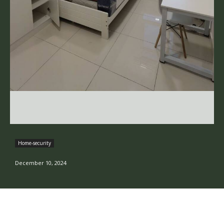
Home-security
December 10, 2024