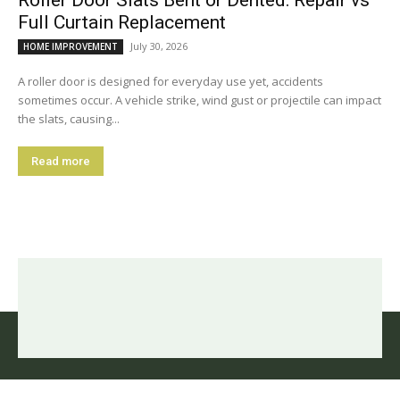
Full Curtain Replacement
July 30, 2026
HOME IMPROVEMENT
A roller door is designed for everyday use yet, accidents
sometimes occur. A vehicle strike, wind gust or projectile can impact
the slats, causing...
Read more