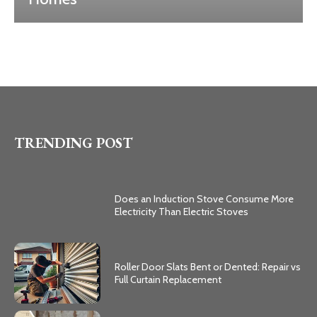
TRENDING POST
Does an Induction Stove Consume More
Electricity Than Electric Stoves
Roller Door Slats Bent or Dented: Repair vs
Full Curtain Replacement