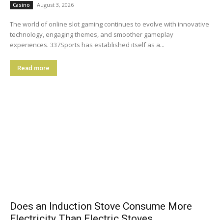
August 3, 2026
Casino
The world of online slot gaming continues to evolve with innovative
technology, engaging themes, and smoother gameplay
experiences. 337Sports has established itself as a...
Read more
Does an Induction Stove Consume More
Electricity Than Electric Stoves