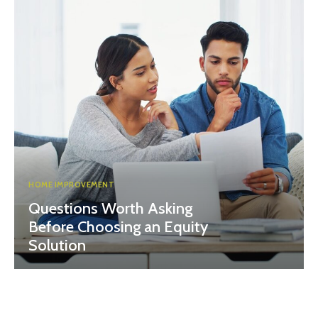
HOME IMPROVEMENT
Questions Worth Asking
Before Choosing an Equity
Solution