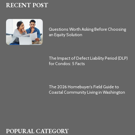
RECENT POST
Questions Worth Asking Before Choosing
an Equity Solution
The Impact of Defect Liability Period (DLP)
for Condos: 5 Facts
The 2026 Homebuyer’s Field Guide to
Coastal Community Living in Washington
POPURAL CATEGORY