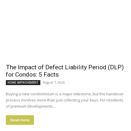
The Impact of Defect Liability Period (DLP)
for Condos: 5 Facts
August 7, 2026
HOME IMPROVEMENT
Buying a new condominium is a major milestone, but the handover
process involves more than just collecting your keys. For residents
of premium developments...
Read more