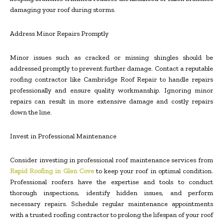
damaging your roof during storms.
Address Minor Repairs Promptly
Minor issues such as cracked or missing shingles should be
addressed promptly to prevent further damage. Contact a reputable
roofing contractor like Cambridge Roof Repair to handle repairs
professionally and ensure quality workmanship. Ignoring minor
repairs can result in more extensive damage and costly repairs
down the line.
Invest in Professional Maintenance
Consider investing in professional roof maintenance services
from
Rapid Roofing in Glen Cove
to keep your roof in optimal condition
.
Professional roofers have the expertise and tools to conduct
thorough inspections, identify hidden issues, and perform
necessary repairs. Schedule regular maintenance appointments
with a trusted roofing contractor to prolong the lifespan of your roof