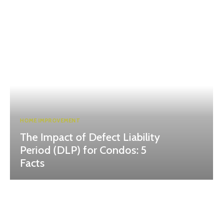
HOME IMPROVEMENT
The Impact of Defect Liability
Period (DLP) for Condos: 5
Facts