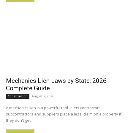
Mechanics Lien Laws by State: 2026
Complete Guide
August 7, 2026
Construction
A mechanics lien is a powerful tool. It lets contractors,
subcontractors and suppliers place a legal claim on a property if
they don't get...