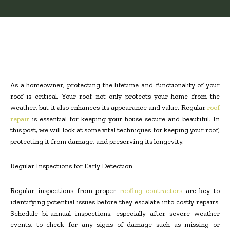
As a homeowner, protecting the lifetime and functionality of your
roof is critical. Your roof not only protects your home from the
weather, but it also enhances its appearance and value. Regular
roof
repair
is essential for keeping your house secure and beautiful. In
this post, we will look at some vital techniques for keeping your roof,
protecting it from damage, and preserving its longevity.
Regular Inspections for Early Detection
Regular inspections from proper
roofing contractors
are key to
identifying potential issues before they escalate into costly repairs.
Schedule bi-annual inspections, especially after severe weather
events, to check for any signs of damage such as missing or