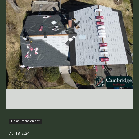
Home-improvement
April 8, 2024