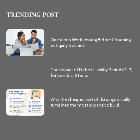
TRENDING POST
Questions Worth Asking Before Choosing
an Equity Solution
The Impact of Defect Liability Period (DLP)
for Condos: 5 Facts
Why the cheapest set of drawings usually
turns into the most expensive build