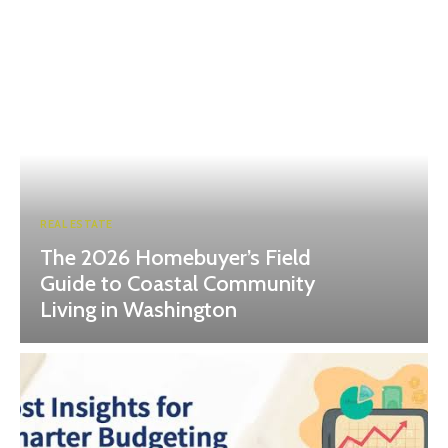
REAL ESTATE
The 2026 Homebuyer’s Field
Guide to Coastal Community
Living in Washington