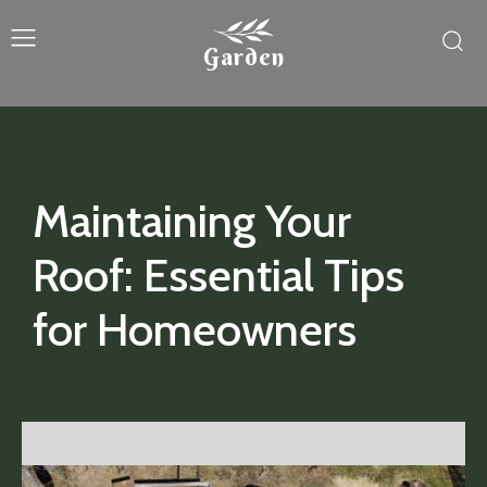
Garden
Maintaining Your
Roof: Essential Tips
for Homeowners