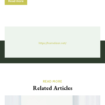
Read more
https://homeleon.net/
READ MORE
Related Articles