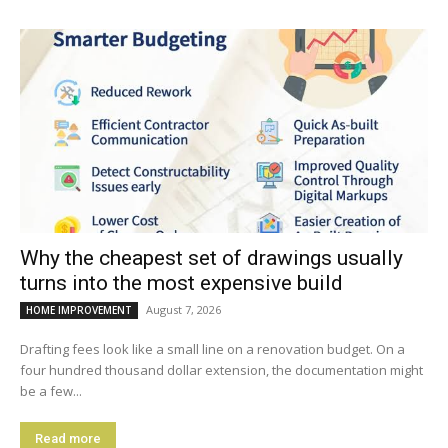
Why the cheapest set of drawings usually
turns into the most expensive build
August 7, 2026
HOME IMPROVEMENT
Drafting fees look like a small line on a renovation budget. On a
four hundred thousand dollar extension, the documentation might
be a few...
Read more