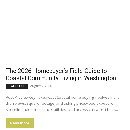
The 2026 Homebuyer’s Field Guide to
Coastal Community Living in Washington
August 7, 2026
REAL ESTATE
Post PreviewKey TakeawaysCoastal home buying involves more
than views, square footage, and asking price.Flood exposure,
shoreline rules, insurance, utilities, and access can affect both...
Read more