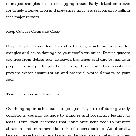
damaged shingles, leaks, or sagging areas. Early detection allows
for timely intervention and prevents minor issues from snowballing
into major repairs.
Keep Gutters Clean and Clear
Clogged gutters can lead to water backup, which can seep under
shingles and cause damage to your roof’s structure. Ensure gutters
are free from debris such as leaves, branches, and dirt to maintain
proper drainage. Regularly clean gutters and downspouts to
prevent water accumulation and potential water damage to your
roof.
Trim Overhanging Branches
Overhanging branches can scrape against your roof during windy
conditions, causing damage to shingles and potentially leading to
leaks. Trim back branches that hang over your roof to prevent
abrasion and minimize the risk of debris buildup. Additionally,
keeping branches trimmed reduces the likelihood of fallen branches