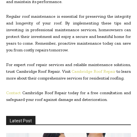
and maintain its performance.
Regular roof maintenance is essential for preserving the integrity
and longevity of your roof. By implementing these tips and
investing in professional maintenance services, homeowners can
protect their investment and enjoy a secure and beautiful home for
years to come. Remember, proactive maintenance today can save
you from costly repairs tomorrow.
For expert roof repair services and reliable maintenance solutions,
trust Cambridge Roof Repair. Visit
Cambridge Roof Repair
to learn
more about their comprehensive services for residential roofing.
Contact
Cambridge Roof Repair today for a free consultation and
safeguard your roof against damage and deterioration.
Latest Post