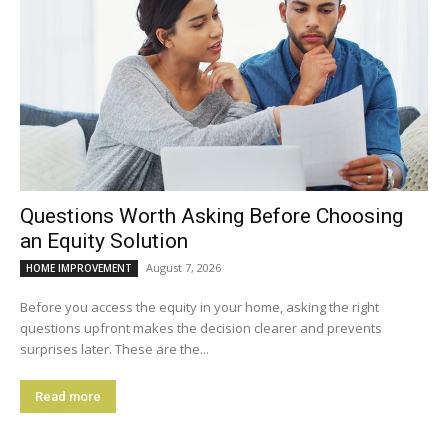
Questions Worth Asking Before Choosing
an Equity Solution
August 7, 2026
HOME IMPROVEMENT
Before you access the equity in your home, asking the right
questions upfront makes the decision clearer and prevents
surprises later. These are the...
Read more