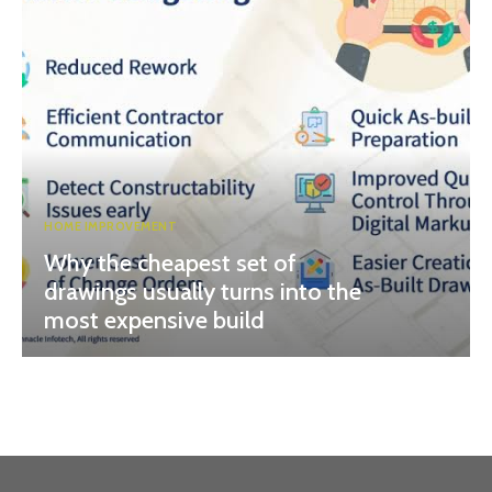
HOME IMPROVEMENT
Why the cheapest set of
drawings usually turns into the
most expensive build